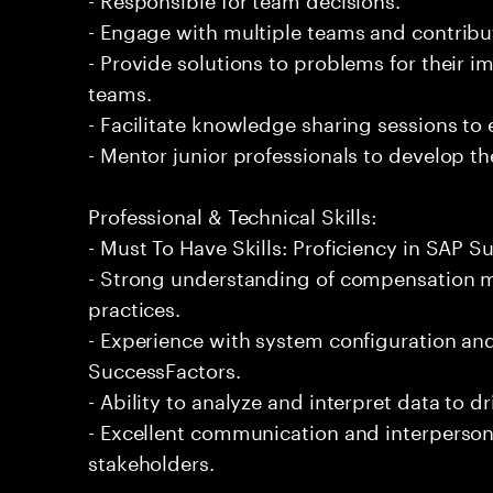
- Engage with multiple teams and contribu
- Provide solutions to problems for their 
teams.
- Facilitate knowledge sharing sessions to
- Mentor junior professionals to develop the
Professional & Technical Skills:
- Must To Have Skills: Proficiency in SAP
- Strong understanding of compensation
practices.
- Experience with system configuration a
SuccessFactors.
- Ability to analyze and interpret data to d
- Excellent communication and interpersona
stakeholders.