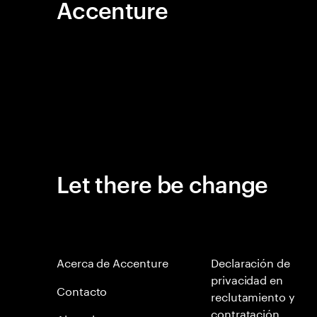
Accenture
Let there be change
Acerca de Accenture
Declaración de
privacidad en
Contacto
reclutamiento y
contratación