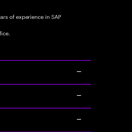
ars of experience in SAP
fice.