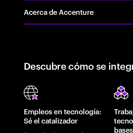
Acerca de Accenture
Descubre cómo se integr
Empleos en tecnología:
Traba
Sé el catalizador
tecno
bases