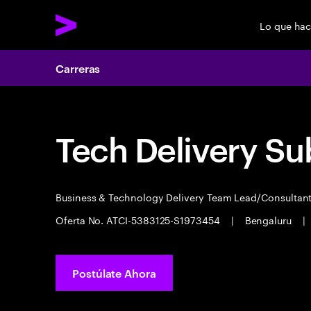
Lo que ha
Carreras
Tech Delivery Su
Business & Technology Delivery Team Lead/Consultan
Oferta No. ATCI-5383125-S1973454
|
Bengaluru
|
Postúlate Ahora