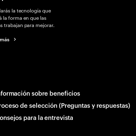
larás la tecnología que
 la forma en que las
 trabajan para mejorar.
 más
nformación sobre beneficios
roceso de selección (Preguntas y respuestas)
onsejos para la entrevista