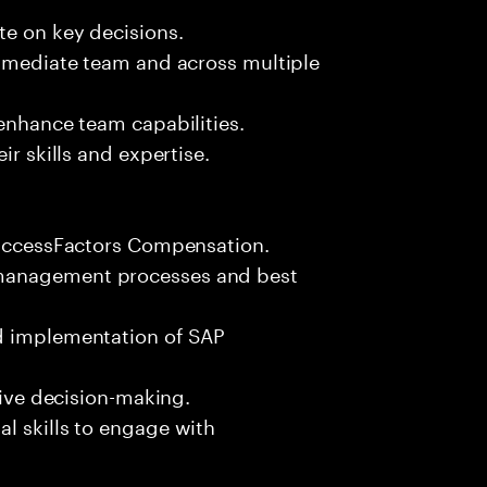
te on key decisions.
immediate team and across multiple
 enhance team capabilities.
ir skills and expertise.
 SuccessFactors Compensation.
 management processes and best
nd implementation of SAP
rive decision-making.
l skills to engage with