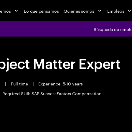
cemos
Lo que pensamos
Quiénes somos
Empleos
Búsqueda de empl
bject Matter Expert
t
|
Full time
|
Experience: 5-10 years
Required Skill: SAP SuccessFactors Compensation