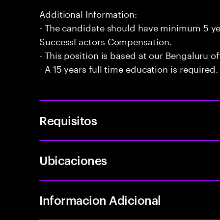
Additional Information:
- The candidate should have minimum 5 ye
SuccessFactors Compensation.
- This position is based at our Bengaluru of
- A 15 years full time education is required.
Requisitos
Ubicaciones
Informacion Adicional