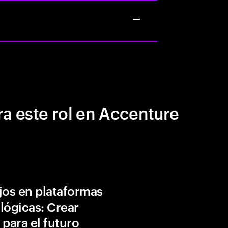
a este rol en Accenture
jos en plataformas
lógicas: Crear
 para el futuro