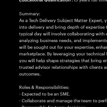
Summary:
As a Tech Delivery Subject Matter Expert, y
into delivery and bring depth of expertise
typical day will involve collaborating with
analyzing business needs, and implementi
will be sought out for your expertise, enha
marketplace. By leveraging your technica
you will help shape strategies that bring em
trusted advisor relationships with clients 
outcomes.
Roles & Responsibilities:
- Expected to be an SME.
- Collaborate and manage the team to per
- Responsible for team decisions.