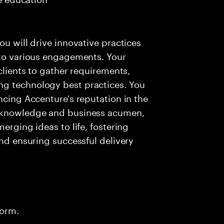
ou will drive innovative practices
 to various engagements. Your
 clients to gather requirements,
ng technology best practices. You
ncing Accenture's reputation in the
l knowledge and business acumen,
erging ideas to life, fostering
and ensuring successful delivery
form.