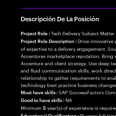
Descripción De La Posición
Tech Delivery Subject Matter
Project Role :
Drive innovative 
Project Role Description :
of expertise to a delivery engagement. So
Accentures marketplace reputation. Bring 
Accenture and client strategy. Use deep t
and fluid communication skills, work directl
relationship to gather requirements to an
technology best practice business change
SAP SuccessFactors Com
Must have skills :
NA
Good to have skills :
Minimum
year(s) of experience is requir
5
15 years full ti
Educational Qualification :