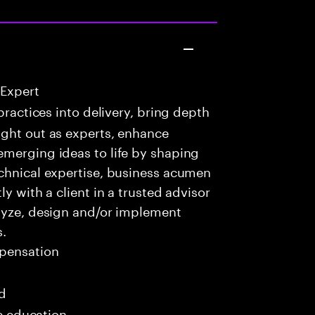
 Expert
practices into delivery, bring depth
ught out as experts, enhance
emerging ideas to life by shaping
echnical expertise, business acumen
y with a client in a trusted advisor
alyze, design and/or implement
s.
pensation
ed
me education