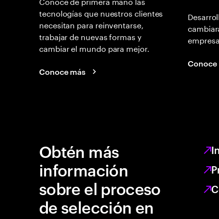
Conoce de primera mano las
tecnologías que nuestros clientes
Desarrol
necesitan para reinventarse,
cambiará
trabajar de nuevas formas y
empresas
cambiar el mundo para mejor.
Conoce
Conoce más
Obtén más
I
información
P
sobre el proceso
C
de selección en