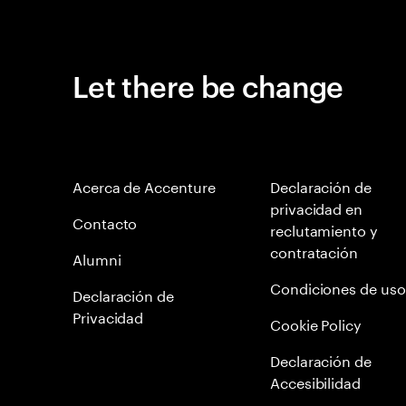
Let there be change
Acerca de Accenture
Declaración de
privacidad en
Contacto
reclutamiento y
contratación
Alumni
Condiciones de uso
Declaración de
Privacidad
Cookie Policy
Declaración de
Accesibilidad