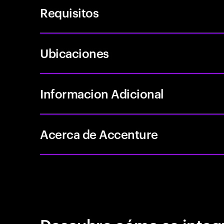
Requisitos
Ubicaciones
Informacion Adicional
Acerca de Accenture