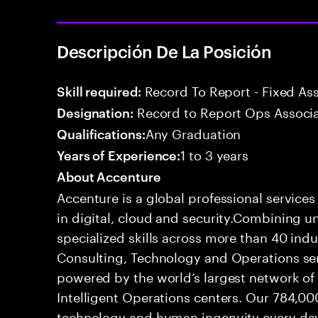
Descripción De La Posición
Record To Report - Fixed As
Skill required:
Record to Report Ops Associ
Designation:
Any Graduation
Qualifications:
1 to 3 years
Years of Experience:
About Accenture
Accenture is a global professional service
in digital, cloud and security.Combining
specialized skills across more than 40 indu
Consulting, Technology and Operations se
powered by the world’s largest network o
Intelligent Operations centers. Our 784,00
technology and human ingenuity every day,