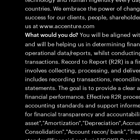
countries. We embrace the power of chang
success for our clients, people, shareholde
us at www.accenture.com
You will be aligned wi
What would you do?
and will be helping us in determining fina
operational data/reports, whilst conductin
transactions. Record to Report (R2R) is a 
involves collecting, processing, and deliver
includes recording transactions, reconcili
statements. The goal is to provide a clear
financial performance. Effective R2R proc
accounting standards and support informed
for financial transparency and accountabili
asset","Amortization","Depreciation",Accrua
Consolidation","Account recon/ bank","Trea
standard"financial analysis","SOX") Desig