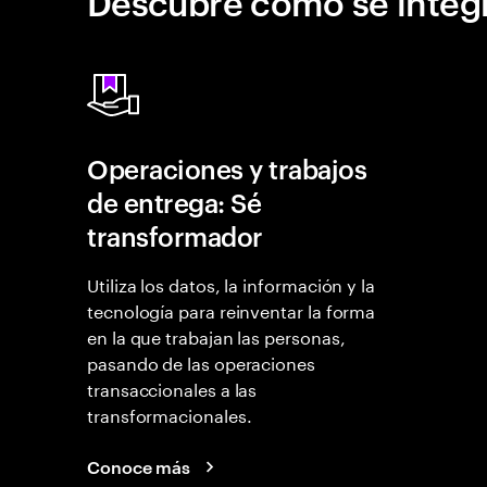
Descubre cómo se integr
Operaciones y trabajos
de entrega: Sé
transformador
Utiliza los datos, la información y la
tecnología para reinventar la forma
en la que trabajan las personas,
pasando de las operaciones
transaccionales a las
transformacionales.
Conoce más