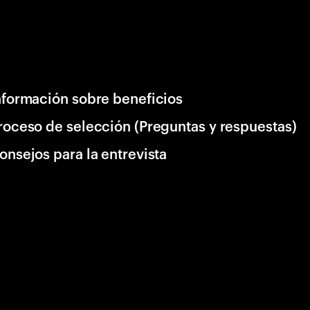
nformación sobre beneficios
roceso de selección (Preguntas y respuestas)
onsejos para la entrevista