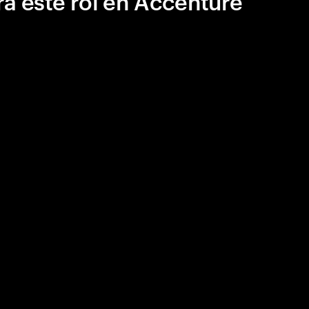
a este rol en Accenture