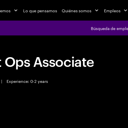
cemos
Lo que pensamos
Quiénes somos
Empleos
Búsqueda de empl
t Ops Associate
|
Experience: 0-2 years