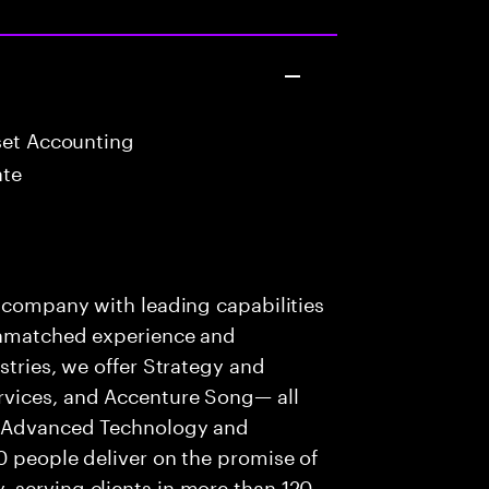
set Accounting
ate
s company with leading capabilities
 unmatched experience and
stries, we offer Strategy and
rvices, and Accenture Song— all
f Advanced Technology and
0 people deliver on the promise of
 serving clients in more than 120