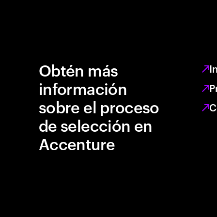
Obtén más
I
información
P
sobre el proceso
C
de selección en
Accenture