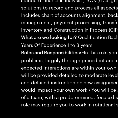
solutions to record and process all aspects
Includes chart of accounts alignment, back 
management, payment processing, transfer 
inventory and Construction In Process (CIP
Qualification Bac
What are we looking for?
Years Of Experience 1 to 3 years
•In this role you
Roles and Responsibilities:
problems, largely through precedent and re
expected interactions are within your own 
will be provided detailed to moderate level
and detailed instruction on new assignmen
would impact your own work • You will be a
of a team, with a predetermined, focused s
role may require you to work in rotational s