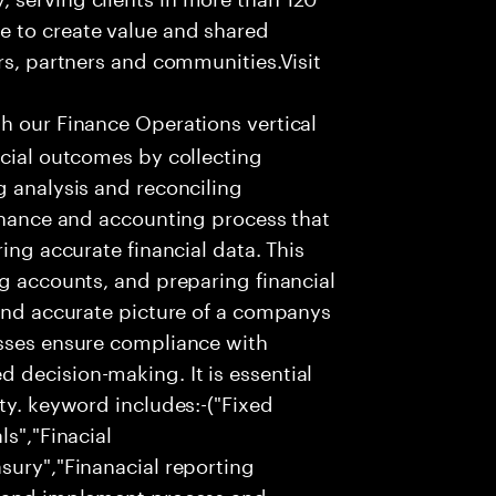
e to create value and shared
rs, partners and communities.Visit
th our Finance Operations vertical
ncial outcomes by collecting
g analysis and reconciling
finance and accounting process that
ing accurate financial data. This
ng accounts, and preparing financial
 and accurate picture of a companys
esses ensure compliance with
 decision-making. It is essential
ty. keyword includes:-("Fixed
ls","Finacial
sury","Finanacial reporting
n and implement process and