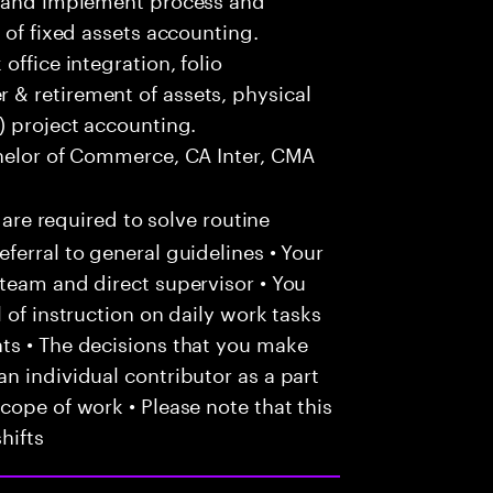
 of fixed assets accounting.
office integration, folio
& retirement of assets, physical
) project accounting.
helor of Commerce, CA Inter, CMA
 are required to solve routine
ferral to general guidelines • Your
team and direct supervisor • You
 of instruction on daily work tasks
ts • The decisions that you make
n individual contributor as a part
cope of work • Please note that this
hifts