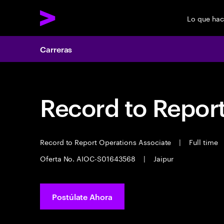
Lo que ha
Carreras
Record to Repor
Record to Report Operations Associate
|
Full time
Oferta No. AIOC-S01643568
|
Jaipur
Postúlate Ahora