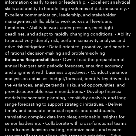
information clearly to senior leadership. • Excellent analytical
skills and ability to handle large volumes of data accurately. •
Excellent communication, leadership, and stakeholder
management skills; able to work across all levels and
functions. • Ability to work under pressure, meet tight
deadlines, and adapt to rapidly changing conditions. • Ability
to proactively identify risk, perform sensitivity analysis and
drive risk mitigation • Detail-oriented, proactive, and capable
of rational decision-making and problem-solving
• Own / Lead the preparation of
Roles and Responsibilities:
annual budgets and periodic forecasts, ensuring accuracy
and alignment with business objectives. • Conduct variance
analysis on actual vs. budget/forecast, identify key drivers to
the variances, analyze trends, risks, and opportunities, and
provide actionable recommendations. • Develop financial
models for scenario planning, sensitivity analysis, and long-
range forecasting to support strategic initiatives. • Deliver
timely and accurate financial reports and dashboards,
translating complex data into clear, actionable insights for
senior leadership. • Collaborate with cross-functional teams
to influence decision-making, optimize costs, and ensure
resource allocation aligns with strategic priorities. • Drive