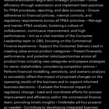
efficiency through automation and implement best practices
for FP&A processes, reporting, and data accuracy. • Ensure
adherence to financial policies, internal controls, and
regulatory requirements across all FP&A activities. • Manage
and mentor FP&A analysts, fostering a culture of
collaboration, continuous improvement, and high
performance. • Act as a vital member of the Consumer
Leadership team in GBS, focusing on the Commercial
Finance experience • Support the Consumer Delivery Lead in
creating value across product categories • Present forecasts,
performance, and potential risks/opportunities across all
product lines including new categories and prepare strategies
for senior stakeholders, considering competitor actions •
Perform financial modelling, sensitivity, and scenario analysis
to accurately reflect the impact of proposed changes on the
operating results of the business and to support informed
business decisions. • Evaluate the financial impact of
regulatory change • Lead and coordinate efforts for process
improvement and efficiency within the commercial finance
team, providing timely insights • Undertake ad-hoc projects
as needed • Contribute to developing integrated business