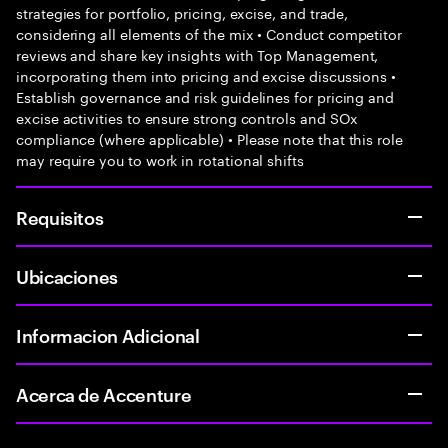
strategies for portfolio, pricing, excise, and trade,
considering all elements of the mix • Conduct competitor
reviews and share key insights with Top Management,
incorporating them into pricing and excise discussions •
Establish governance and risk guidelines for pricing and
excise activities to ensure strong controls and SOx
compliance (where applicable) • Please note that this role
may require you to work in rotational shifts
Requisitos
Ubicaciones
Informacion Adicional
Acerca de Accenture