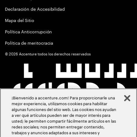
Declaración de Accesibilidad
Mapa del Sitio
Política Anticorrupción
Política de meritocracia
©
2026
Accenture todos los derechos reservados
¡Bienvenido a accenture.com! Para proporcionarle una
mejor experiencia, utilizamos cookies para habilitar
algunas funciones del sitio web. Las cookies nos ayudan
a ver qué artículos pueden ser de mayor interés para
usted; le permiten compartir fácilmente artículos en las
redes sociales; nos permiten entregar contenido,
trabajos y anuncios adaptados a sus intereses y