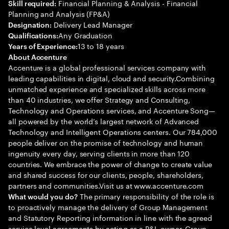
Financial Planning & Analysis - Financial
Skill required:
Planning and Analysis (FP&A)
Delivery Lead Manager
Designation:
Any Graduation
Qualifications:
13 to 18 years
Years of Experience:
About Accenture
Accenture is a global professional services company with
leading capabilities in digital, cloud and security.Combining
unmatched experience and specialized skills across more
than 40 industries, we offer Strategy and Consulting,
Technology and Operations services, and Accenture Song—
all powered by the world’s largest network of Advanced
Technology and Intelligent Operations centers. Our 784,000
people deliver on the promise of technology and human
ingenuity every day, serving clients in more than 120
countries. We embrace the power of change to create value
and shared success for our clients, people, shareholders,
partners and communities.Visit us at www.accenture.com
The primary responsibility of the role is
What would you do?
to proactively manage the delivery of Group Management
and Statutory Reporting information in line with the agreed
service level agreements by acting as a P&L owner. Group