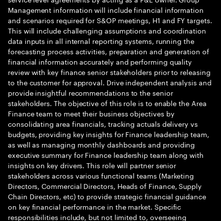
Management information will include financial information
and scenarios required for S&OP meetings, H1 and FY targets.
This will include challenging assumptions and coordination
data inputs in all internal reporting systems, running the
forecasting process activities, preparation and generation of
financial information accurately and performing quality
review with key finance senior stakeholders prior to releasing
to the customer for approval. Drive independent analysis and
provide insightful recommendations to the senior
stakeholders. The objective of this role is to enable the Area
Finance team to meet their business objectives by
consolidating area financials, tracking actuals delivery vs
budgets, providing key insights for Finance leadership team,
as well as managing monthly dashboards and providing
executive summary for Finance leadership team along with
insights on key drivers. This role will partner senior
stakeholders across various functional teams (Marketing
Directors, Commercial Directors, Heads of Finance, Supply
Chain Directors, etc) to provide strategic financial guidance
on key financial performance in the market. Specific
responsibilities include, but not limited to, overseeing