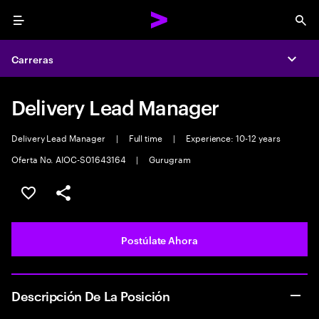
Menu
Sea
Carreras
Expa
Delivery Lead Manager
Delivery Lead Manager
|
Full time
|
Experience: 10-12 years
Oferta No. AIOC-S01643164
|
Gurugram
Guardar este empleo
Compartir este empleo
Postúlate Ahora
Descripción De La Posición