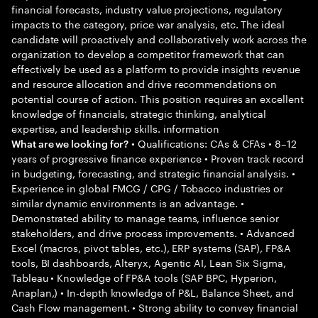
financial forecasts, industry value projections, regulatory
impacts to the category, price war analysis, etc. The ideal
candidate will proactively and collaboratively work across the
organization to develop a competitor framework that can
effectively be used as a platform to provide insights revenue
and resource allocation and drive recommendations on
potential course of action. This position requires an excellent
knowledge of financials, strategic thinking, analytical
expertise, and leadership skills. information
• Qualifications: CAs & CFAs • 8–12
What are we looking for?
years of progressive finance experience • Proven track record
in budgeting, forecasting, and strategic financial analysis. •
Experience in global FMCG / CPG / Tobacco industries or
similar dynamic environments is an advantage. •
Demonstrated ability to manage teams, influence senior
stakeholders, and drive process improvements. • Advanced
Excel (macros, pivot tables, etc.), ERP systems (SAP), FP&A
tools, BI dashboards, Alteryx, Agentic AI, Lean Six Sigma,
Tableau • Knowledge of FP&A tools (SAP BPC, Hyperion,
Anaplan,) • In-depth knowledge of P&L, Balance Sheet, and
Cash Flow management. • Strong ability to convey financial