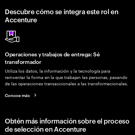
Descubre cómo se integra este rol en
Accenture
Operaciones y trabajos de entrega: Sé
transformador
Utiliza los datos, la información y la tecnología para
reinventar la forma en la que trabajan las personas, pasando
de las operaciones transaccionales a las transformacionales.
Conoce más
Obtén más información sobre el proceso
de selección en Accenture