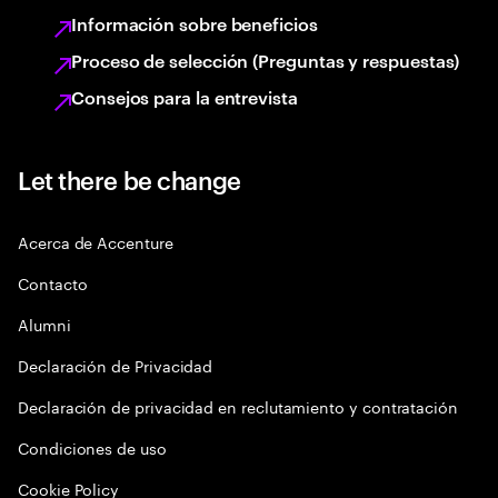
Información sobre beneficios
Proceso de selección (Preguntas y respuestas)
Consejos para la entrevista
Let there be change
Acerca de Accenture
Contacto
Alumni
Declaración de Privacidad
Declaración de privacidad en reclutamiento y contratación
Condiciones de uso
Cookie Policy