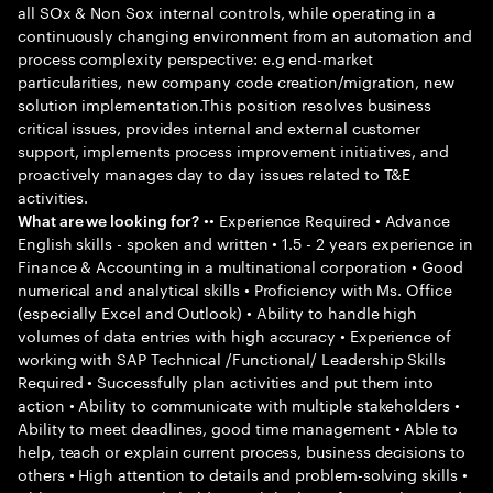
all SOx & Non Sox internal controls, while operating in a
continuously changing environment from an automation and
process complexity perspective: e.g end-market
particularities, new company code creation/migration, new
solution implementation.This position resolves business
critical issues, provides internal and external customer
support, implements process improvement initiatives, and
proactively manages day to day issues related to T&E
activities.
•• Experience Required • Advance
What are we looking for?
English skills - spoken and written • 1.5 - 2 years experience in
Finance & Accounting in a multinational corporation • Good
numerical and analytical skills • Proficiency with Ms. Office
(especially Excel and Outlook) • Ability to handle high
volumes of data entries with high accuracy • Experience of
working with SAP Technical /Functional/ Leadership Skills
Required • Successfully plan activities and put them into
action • Ability to communicate with multiple stakeholders •
Ability to meet deadlines, good time management • Able to
help, teach or explain current process, business decisions to
others • High attention to details and problem-solving skills •