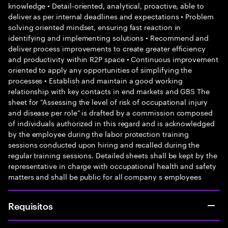
knowledge • Detail-oriented, analytical, proactive, able to
deliver as per internal deadlines and expectations • Problem
solving oriented mindset, ensuring fast reaction in
identifying and implementing solutions • Recommend and
deliver process improvements to create greater efficiency
and productivity within R2P space • Continuous improvement
oriented to apply any opportunities of simplifying the
processes • Establish and maintain a good working
relationship with key contacts in end markets and GBS The
sheet for "Assessing the level of risk of occupational injury
and disease per role" is drafted by a commission composed
of individuals authorized in this regard and is acknowledged
by the employee during the labor protection training
sessions conducted upon hiring and recalled during the
regular training sessions. Detailed sheets shall be kept by the
representative in charge with occupational health and safety
matters and shall be public for all company s employees
Requisitos