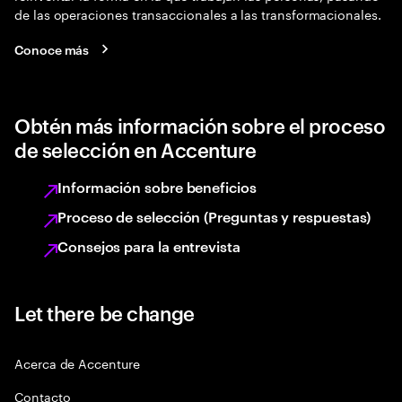
de las operaciones transaccionales a las transformacionales.
Conoce más
Obtén más información sobre el proceso
de selección en Accenture
Información sobre beneficios
Proceso de selección (Preguntas y respuestas)
Consejos para la entrevista
Let there be change
Acerca de Accenture
Contacto