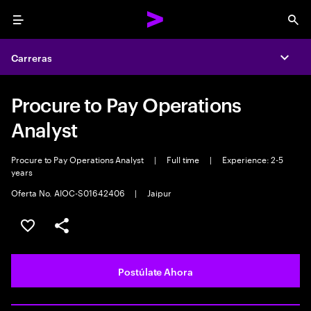
Menu
Sea
Carreras
Expa
Procure to Pay Operations
Analyst
Procure to Pay Operations Analyst
|
Full time
|
Experience: 2-5
years
Oferta No. AIOC-S01642406
|
Jaipur
Guardar este empleo
Compartir este empleo
Postúlate Ahora