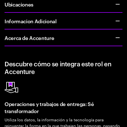
Ubicaciones
Informacion Adicional
Acerca de Accenture
Descubre cómo se integra este rol en
Accenture
Operaciones y trabajos de entrega: Sé
transformador
Utiliza los datos, la información y la tecnología para
reinventar la forma en la que trabajan las personas, pasando