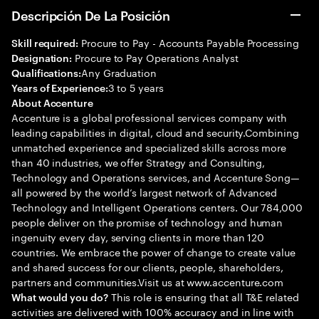
Descripción De La Posición
Procure to Pay - Accounts Payable Processing
Skill required:
Procure to Pay Operations Analyst
Designation:
Any Graduation
Qualifications:
3 to 5 years
Years of Experience:
About Accenture
Accenture is a global professional services company with
leading capabilities in digital, cloud and security.Combining
unmatched experience and specialized skills across more
than 40 industries, we offer Strategy and Consulting,
Technology and Operations services, and Accenture Song—
all powered by the world’s largest network of Advanced
Technology and Intelligent Operations centers. Our 784,000
people deliver on the promise of technology and human
ingenuity every day, serving clients in more than 120
countries. We embrace the power of change to create value
and shared success for our clients, people, shareholders,
partners and communities.Visit us at www.accenture.com
This role is ensuring that all T&E related
What would you do?
activities are delivered with 100% accuracy and in line with