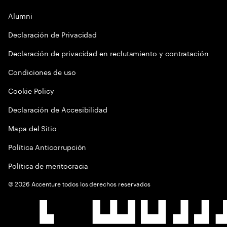
Alumni
Declaración de Privacidad
Declaración de privacidad en reclutamiento y contratación
Condiciones de uso
Cookie Policy
Declaración de Accesibilidad
Mapa del Sitio
Política Anticorrupción
Política de meritocracia
©
2026
Accenture todos los derechos reservados