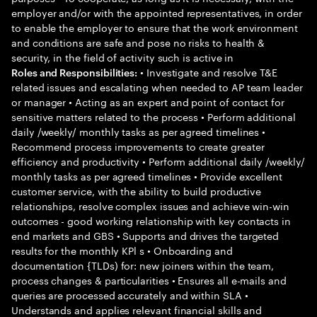
employer and/or with the appointed representatives, in order
to enable the employer to ensure that the work environment
and conditions are safe and pose no risks to health &
security, in the field of activity such is active in
• Investigate and resolve T&E
Roles and Responsibilities:
related issues and escalating when needed to AP team leader
or manager • Acting as an expert and point of contact for
sensitive matters related to the process • Perform additional
daily /weekly/ monthly tasks as per agreed timelines •
Recommend process improvements to create greater
efficiency and productivity • Perform additional daily /weekly/
monthly tasks as per agreed timelines • Provide excellent
customer service, with the ability to build productive
relationships, resolve complex issues and achieve win-win
outcomes - good working relationship with key contacts in
end markets and GBS • Supports and drives the targeted
results for the monthly KPl s • Onboarding and
documentation {TLDs) for: new joiners within the team,
process changes & particularities • Ensures all e-mails and
queries are processed accurately and within SLA •
Understands and applies relevant financial skills and