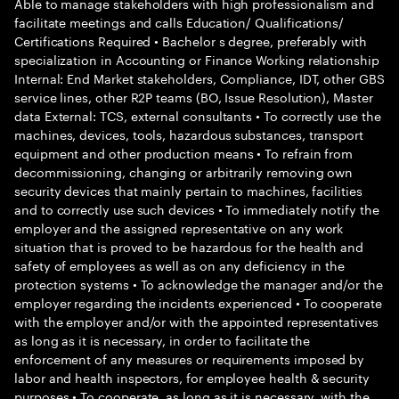
Able to manage stakeholders with high professionalism and
facilitate meetings and calls Education/ Qualifications/
Certifications Required • Bachelor s degree, preferably with
specialization in Accounting or Finance Working relationship
Internal: End Market stakeholders, Compliance, IDT, other GBS
service lines, other R2P teams (BO, Issue Resolution), Master
data External: TCS, external consultants • To correctly use the
machines, devices, tools, hazardous substances, transport
equipment and other production means • To refrain from
decommissioning, changing or arbitrarily removing own
security devices that mainly pertain to machines, facilities
and to correctly use such devices • To immediately notify the
employer and the assigned representative on any work
situation that is proved to be hazardous for the health and
safety of employees as well as on any deficiency in the
protection systems • To acknowledge the manager and/or the
employer regarding the incidents experienced • To cooperate
with the employer and/or with the appointed representatives
as long as it is necessary, in order to facilitate the
enforcement of any measures or requirements imposed by
labor and health inspectors, for employee health & security
purposes • To cooperate, as long as it is necessary, with the