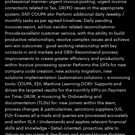
professional manner: urgent invoice posting, urgent invoice
corrections related to Tax, GR/PO issues in the appropriate
system: SAP, COUPA etc• Perform additional daily /weekly /
monthly tasks as per agreed timelines: Daily pending
invoices report, ad-hoc vendor related reconciliations•
Provide excellent customer service, with the ability to build
productive relationships, resolve complex issues and achieve
win-win outcomes - good working relationship with key
contacts in end markets and GBS• Recommend process
improvements to create greater efficiency and productivity
within Invoice processing space• Performs the UATs for new
company code creation, new activity migration, new
solutions implementation (automation solutions – e-invoicing
tools: COUPA, EDI, Machine Learning OCR)• Supports and
drives the targeted results for the monthly KPI’s on Payment
on Time, GR/IR, e-invoicing %• Onboarding and
documentation (TLDs) for: new joiners within the team,
process changes & particularities, sanctions suppliers (US,
EU)• Ensures all e-mails and queries are processed accurately
and within SLA • Understands and applies relevant financial
skills and knowledge • Detail-oriented, proactive, able to
deliver as per internal deadlines and expectations• Problem