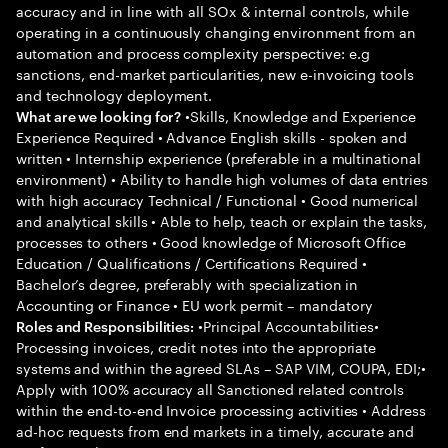
accuracy and in line with all SOx & internal controls, while
operating in a continuously changing environment from an
automation and process complexity perspective: e.g
sanctions, end-market particularities, new e-invoicing tools
and technology deployment.
•Skills, Knowledge and Experience
What are we looking for?
Experience Required • Advance English skills - spoken and
written • Internship experience (preferable in a multinational
environment) • Ability to handle high volumes of data entries
with high accuracy Technical / Functional • Good numerical
and analytical skills • Able to help, teach or explain the tasks,
processes to others • Good knowledge of Microsoft Office
Education / Qualifications / Certifications Required •
Bachelor’s degree, preferably with specialization in
Accounting or Finance • EU work permit – mandatory
•Principal Accountabilities•
Roles and Responsibilities:
Processing invoices, credit notes into the appropriate
systems and within the agreed SLAs – SAP VIM, COUPA, EDI;•
Apply with 100% accuracy all Sanctioned related controls
within the end-to-end Invoice processing activities • Address
ad-hoc requests from end markets in a timely, accurate and