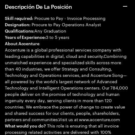
Descripción De La Posición
Procure to Pay - Invoice Processing
Skill required:
Procure to Pay Operations Analyst
Designation:
Any Graduation
Qualifications:
3 to 5 years
Years of Experience:
About Accenture
Accenture is a global professional services company with
leading capabilities in digital, cloud and security.Combining
unmatched experience and specialized skills across more
than 40 industries, we offer Strategy and Consulting,
Technology and Operations services, and Accenture Song—
all powered by the world’s largest network of Advanced
Technology and Intelligent Operations centers. Our 784,000
people deliver on the promise of technology and human
ingenuity every day, serving clients in more than 120
countries. We embrace the power of change to create value
and shared success for our clients, people, shareholders,
partners and communities.Visit us at www.accenture.com
This role is ensuring that all invoice
What would you do?
processing related activities are delivered with 100%