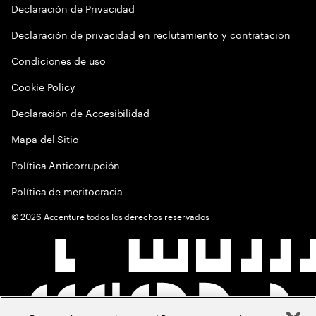
Declaración de Privacidad
Declaración de privacidad en reclutamiento y contratación
Condiciones de uso
Cookie Policy
Declaración de Accesibilidad
Mapa del Sitio
Política Anticorrupción
Política de meritocracia
©
2026
Accenture todos los derechos reservados