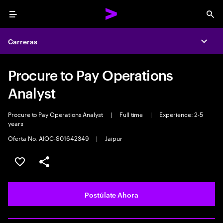
Menu
Sea
Carreras
Expa
Procure to Pay Operations
Analyst
Procure to Pay Operations Analyst
|
Full time
|
Experience: 2-5
years
Oferta No. AIOC-S01642349
|
Jaipur
Guardar este empleo
Compartir este empleo
Postúlate Ahora