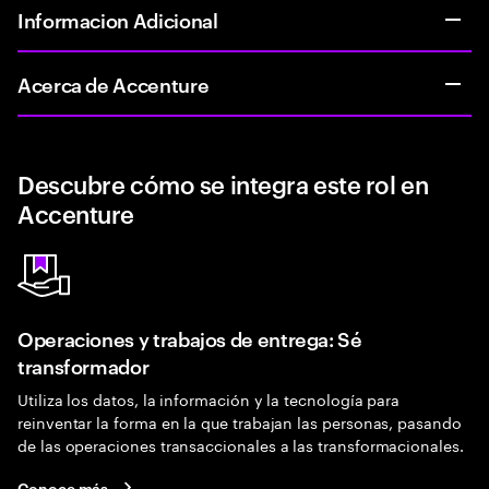
Informacion Adicional
Acerca de Accenture
Descubre cómo se integra este rol en
Accenture
Operaciones y trabajos de entrega: Sé
transformador
Utiliza los datos, la información y la tecnología para
reinventar la forma en la que trabajan las personas, pasando
de las operaciones transaccionales a las transformacionales.
Conoce más