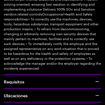
solving oriented, ensuring fast reaction in identifying and
implementing solutions• Delivers 100% SOx and Sanction
vendors related controlsOccupational Health and Safety
responsibilities:• To correctly use the machines, devices,
tools, hazardous substances, transport equipment and other
production means; • To refrain from decommissioning,
changing or arbitrarily removing own security devices that
mainly pertain to machines, facilities and to correctly use
such devices; • To immediately notify the employer and the
assigned representative on any work situation that is proved
to be hazardous for the health and safety of employees as
well as on any deficiency in the protection systems; • To
acknowledge the manager and/or the employer regarding the
incidents experienced
Requisitos
Ubicaciones