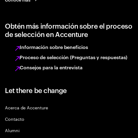
Obtén más información sobre el proceso
de selección en Accenture
Información sobre beneficios
Proceso de selección (Preguntas y respuestas)
Consejos para la entrevista
Let there be change
Acerca de Accenture
Contacto
Alumni