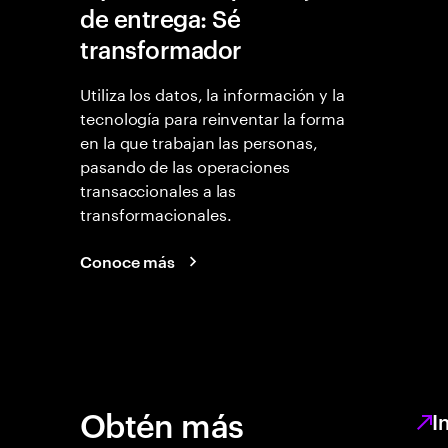
de entrega: Sé
transformador
Utiliza los datos, la información y la
tecnología para reinventar la forma
en la que trabajan las personas,
pasando de las operaciones
transaccionales a las
transformacionales.
Conoce más
Obtén más
I