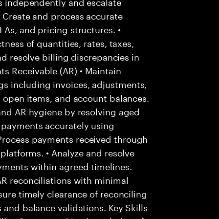
es independently and escalate
• Create and process accurate
As, and pricing structures. •
tness of quantities, rates, taxes,
nd resolve billing discrepancies in
s Receivable (AR) • Maintain
s including invoices, adjustments,
s, open items, and account balances.
 and AR hygiene by resolving aged
r payments accurately using
 Process payments received through
 platforms. • Analyze and resolve
yments within agreed timelines.
AR reconciliations with minimal
sure timely clearance of reconciling
 and balance validations. Key Skills