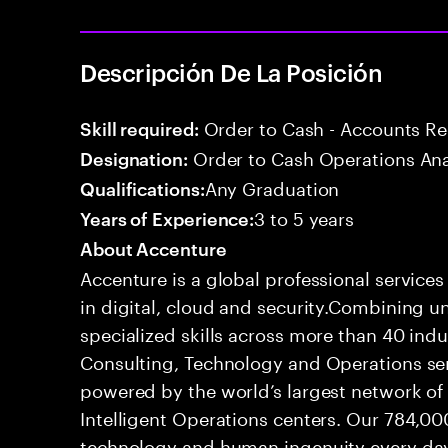
Descripción De La Posición
Order to Cash - Accounts R
Skill required:
Order to Cash Operations Ana
Designation:
Any Graduation
Qualifications:
3 to 5 years
Years of Experience:
About Accenture
Accenture is a global professional service
in digital, cloud and security.Combining
specialized skills across more than 40 indu
Consulting, Technology and Operations se
powered by the world’s largest network o
Intelligent Operations centers. Our 784,00
technology and human ingenuity every day,