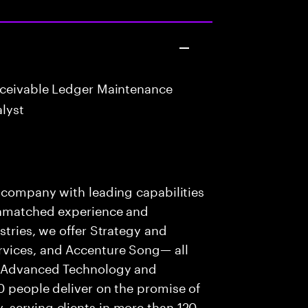
eceivable Ledger Maintenance
lyst
s company with leading capabilities
 unmatched experience and
stries, we offer Strategy and
rvices, and Accenture Song— all
f Advanced Technology and
0 people deliver on the promise of
 serving clients in more than 120