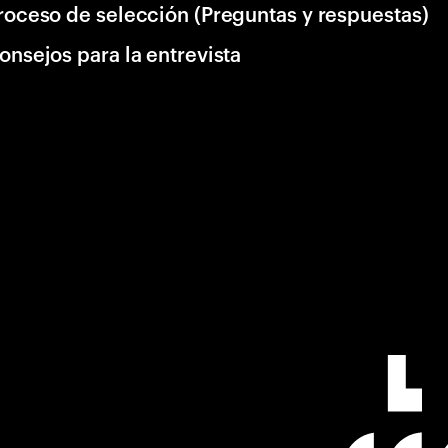
roceso de selección (Preguntas y respuestas)
onsejos para la entrevista