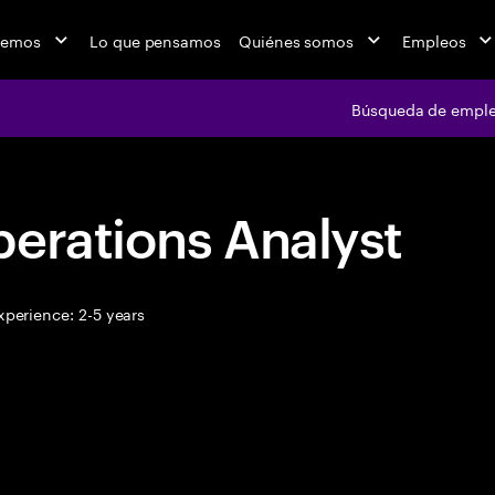
cemos
Lo que pensamos
Quiénes somos
Empleos
Búsqueda de empl
erations Analyst
perience: 2-5 years