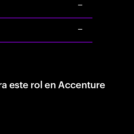
a este rol en Accenture