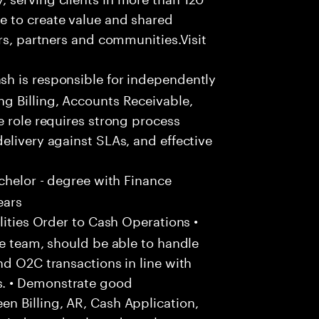
e to create value and shared
rs, partners and communities.Visit
h is responsible for independently
g Billing, Accounts Receivable,
e role requires strong process
elivery against SLAs, and effective
chelor - degree with Finance
ears
ities Order to Cash Operations •
he team, should be able to handle
nd O2C transactions in line with
. • Demonstrate good
n Billing, AR, Cash Application,