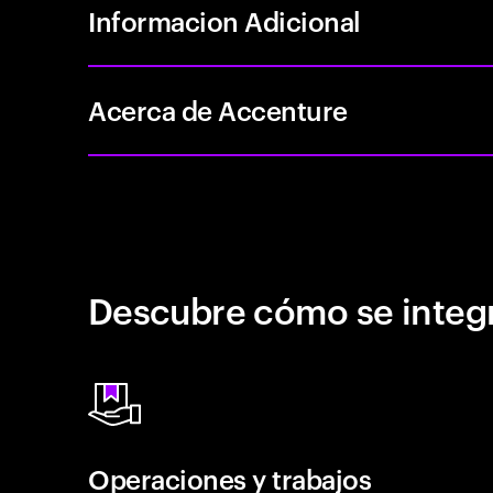
Informacion Adicional
Acerca de Accenture
Descubre cómo se integr
Operaciones y trabajos