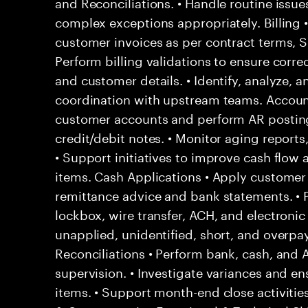
and Reconciliations. • Handle routine issu
complex exceptions appropriately. Billing 
customer invoices as per contract terms, SL
Perform billing validations to ensure correc
and customer details. • Identify, analyze, a
coordination with upstream teams. Account
customer accounts and perform AR posting
credit/debit notes. • Monitor aging report
• Support initiatives to improve cash flow
items. Cash Applications • Apply custome
remittance advice and bank statements. •
lockbox, wire transfer, ACH, and electronic
unapplied, unidentified, short, and overpa
Reconciliations • Perform bank, cash, and 
supervision. • Investigate variances and en
items. • Support month-end close activities