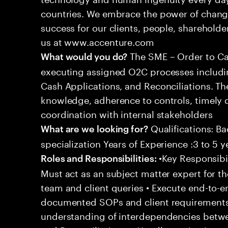
countries. We embrace the power of chang
success for our clients, people, shareholde
us at www.accenture.com
The SME – Order to Cas
What would you do?
executing assigned O2C processes includin
Cash Applications, and Reconciliations. Th
knowledge, adherence to controls, timely d
coordination with internal stakeholders
Qualifications: Ba
What are we looking for?
specialization Years of Experience :3 to 5 y
•Key Responsibil
Roles and Responsibilities:
Must act as an subject matter expert for t
team and client queries • Execute end-to-e
documented SOPs and client requirements
understanding of interdependencies betwee