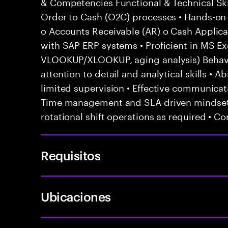
& Competencies Functional & Technical Ski
Order to Cash (O2C) processes • Hands-on e
o Accounts Receivable (AR) o Cash Applicat
with SAP ERP systems • Proficient in MS Exc
VLOOKUP/XLOOKUP, aging analysis) Behavior
attention to detail and analytical skills • 
limited supervision • Effective communicati
Time management and SLA-driven mindset •
rotational shift operations as required • C
Requisitos
Ubicaciones