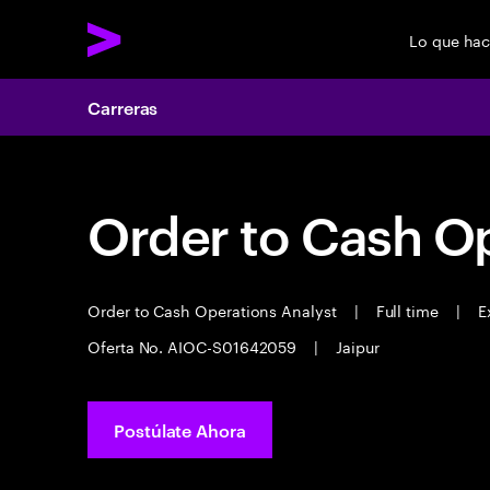
Lo que ha
Carreras
Order to Cash Op
Order to Cash Operations Analyst
|
Full time
|
Ex
Oferta No. AIOC-S01642059
|
Jaipur
Postúlate Ahora