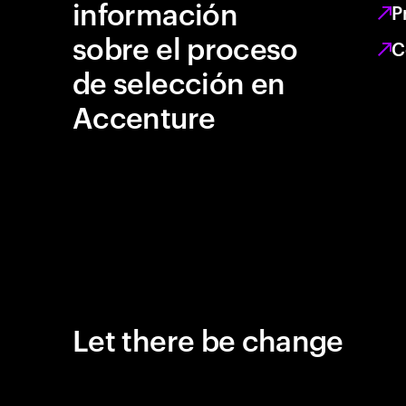
información
P
sobre el proceso
C
de selección en
Accenture
Let there be change