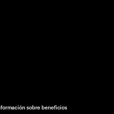
nformación sobre beneficios