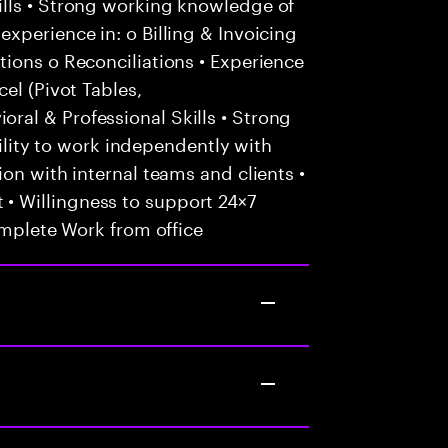
lls • Strong working knowledge of
xperience in: o Billing & Invoicing
ions o Reconciliations • Experience
el (Pivot Tables,
al & Professional Skills • Strong
Ability to work independently with
on with internal teams and clients •
 Willingness to support 24×7
omplete Work from office