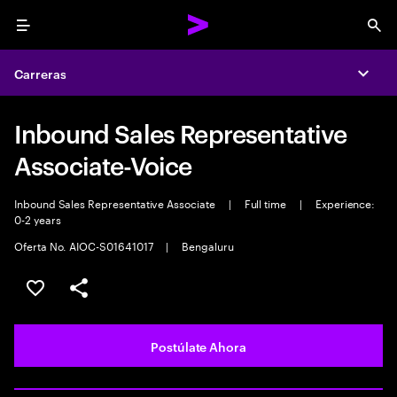
Menu
Sea
Carreras
Expa
Inbound Sales Representative
Associate-Voice
Inbound Sales Representative Associate
|
Full time
|
Experience:
0-2 years
Oferta No. AIOC-S01641017
|
Bengaluru
Guardar este empleo
Compartir este empleo
Postúlate Ahora