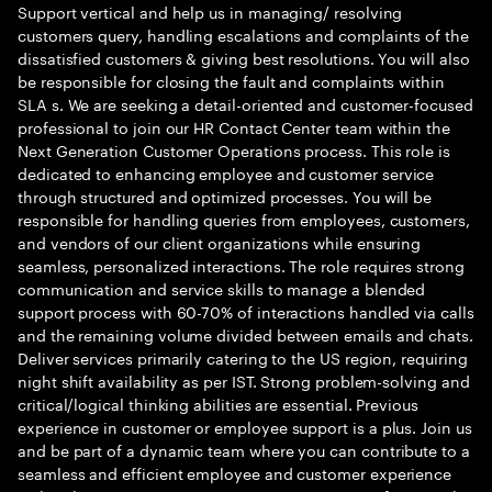
Support vertical and help us in managing/ resolving
customers query, handling escalations and complaints of the
dissatisfied customers & giving best resolutions. You will also
be responsible for closing the fault and complaints within
SLA s. We are seeking a detail-oriented and customer-focused
professional to join our HR Contact Center team within the
Next Generation Customer Operations process. This role is
dedicated to enhancing employee and customer service
through structured and optimized processes. You will be
responsible for handling queries from employees, customers,
and vendors of our client organizations while ensuring
seamless, personalized interactions. The role requires strong
communication and service skills to manage a blended
support process with 60-70% of interactions handled via calls
and the remaining volume divided between emails and chats.
Deliver services primarily catering to the US region, requiring
night shift availability as per IST. Strong problem-solving and
critical/logical thinking abilities are essential. Previous
experience in customer or employee support is a plus. Join us
and be part of a dynamic team where you can contribute to a
seamless and efficient employee and customer experience