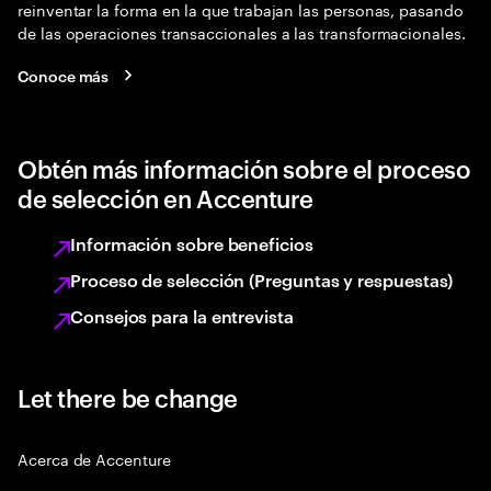
reinventar la forma en la que trabajan las personas, pasando
de las operaciones transaccionales a las transformacionales.
Conoce más
Obtén más información sobre el proceso
de selección en Accenture
Información sobre beneficios
Proceso de selección (Preguntas y respuestas)
Consejos para la entrevista
Let there be change
Acerca de Accenture