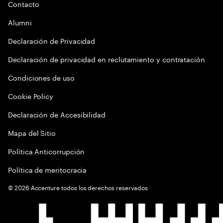
Contacto
Alumni
Declaración de Privacidad
Declaración de privacidad en reclutamiento y contratación
Condiciones de uso
Cookie Policy
Declaración de Accesibilidad
Mapa del Sitio
Política Anticorrupción
Política de meritocracia
©
2026
Accenture todos los derechos reservados