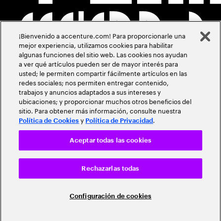
¡Bienvenido a accenture.com! Para proporcionarle una
mejor experiencia, utilizamos cookies para habilitar
algunas funciones del sitio web. Las cookies nos ayudan
a ver qué artículos pueden ser de mayor interés para
usted; le permiten compartir fácilmente artículos en las
redes sociales; nos permiten entregar contenido,
trabajos y anuncios adaptados a sus intereses y
ubicaciones; y proporcionar muchos otros beneficios del
sitio. Para obtener más información, consulte nuestra
y
.
Política de Cookies
Política de Privacidad
Aceptar todas las cookies
Rechazarlas todas
Configuración de cookies