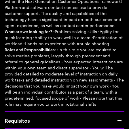
within the Next Generation Customer Operations framework!
Platform and software contact centers use to provide
customer support. The quality and capabilities of the
technology have a significant impact on both customer and
agent experience, as well as contact center performance.
•Problem-solving skills •Agility for
What are we looking for?
quick learning •Ability to work well in a team •Prioritization of
workload •Hands-on experience with trouble-shooting
•In this role you are required to
Roles and Responsibilities:
solve routine problems, largely through precedent and
referral to general guidelines • Your expected interactions are
within your own team and direct supervisor • You will be
provided detailed to moderate level of instruction on daily
work tasks and detailed instruction on new assignments • The
decisions that you make would impact your own work • You
will be an individual contributor as a part of a team, with a
predetermined, focused scope of work • Please note that this
role may require you to work in rotational shifts
Requisitos