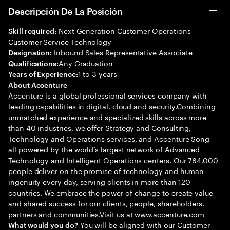
Descripción De La Posición
Next Generation Customer Operations -
Skill required:
Customer Service Technology
Inbound Sales Representative Associate
Designation:
Any Graduation
Qualifications:
1 to 3 years
Years of Experience:
About Accenture
Accenture is a global professional services company with
leading capabilities in digital, cloud and security.Combining
unmatched experience and specialized skills across more
than 40 industries, we offer Strategy and Consulting,
Technology and Operations services, and Accenture Song—
all powered by the world’s largest network of Advanced
Technology and Intelligent Operations centers. Our 784,000
people deliver on the promise of technology and human
ingenuity every day, serving clients in more than 120
countries. We embrace the power of change to create value
and shared success for our clients, people, shareholders,
partners and communities.Visit us at www.accenture.com
You will be aligned with our Customer
What would you do?