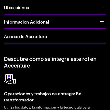
Ubicaciones
Informacion Adicional
Acerca de Accenture
Descubre cómo se integra este rol en
Accenture
Operaciones y trabajos de entrega: Sé
transformador
Utiliza los datos, la información y la tecnología para