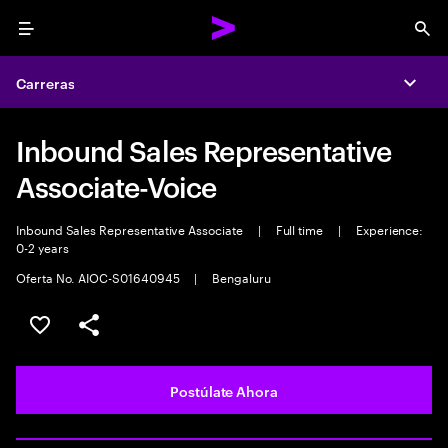
Menu
Sea
Carreras
Expa
Inbound Sales Representative
Associate-Voice
Inbound Sales Representative Associate
|
Full time
|
Experience:
0-2 years
Oferta No. AIOC-S01640945
|
Bengaluru
Guardar este empleo
Compartir este empleo
Postúlate Ahora