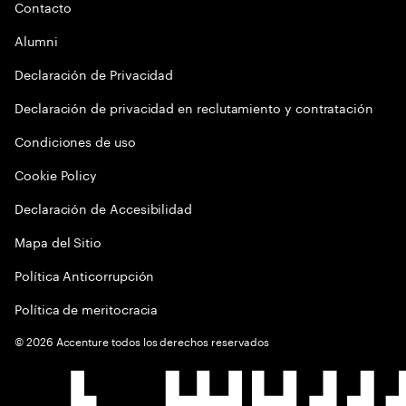
Contacto
Alumni
Declaración de Privacidad
Declaración de privacidad en reclutamiento y contratación
Condiciones de uso
Cookie Policy
Declaración de Accesibilidad
Mapa del Sitio
Política Anticorrupción
Política de meritocracia
©
2026
Accenture todos los derechos reservados