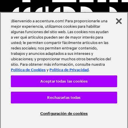
¡Bienvenido a accenture.com! Para proporcionarle una
mejor experiencia, utilizamos cookies para habilitar
algunas funciones del sitio web. Las cookies nos ayudan
a ver qué artículos pueden ser de mayor interés para
usted; le permiten compartir fácilmente artículos en las
redes sociales; nos permiten entregar contenido,
trabajos y anuncios adaptados a sus intereses y
ubicaciones; y proporcionar muchos otros beneficios del
sitio. Para obtener más información, consulte nuestra
y
.
Política de Cookies
Política de Privacidad
Aceptar todas las cookies
Rechazarlas todas
Configuración de cookies