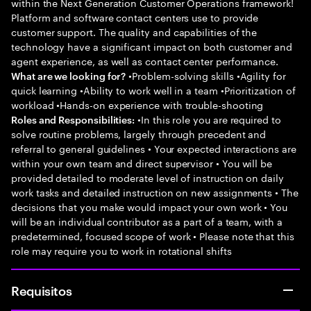
within the Next Generation Customer Operations framework!
Platform and software contact centers use to provide
customer support. The quality and capabilities of the
technology have a significant impact on both customer and
agent experience, as well as contact center performance.
•Problem-solving skills •Agility for
What are we looking for?
quick learning •Ability to work well in a team •Prioritization of
workload •Hands-on experience with trouble-shooting
•In this role you are required to
Roles and Responsibilities:
solve routine problems, largely through precedent and
referral to general guidelines • Your expected interactions are
within your own team and direct supervisor • You will be
provided detailed to moderate level of instruction on daily
work tasks and detailed instruction on new assignments • The
decisions that you make would impact your own work • You
will be an individual contributor as a part of a team, with a
predetermined, focused scope of work • Please note that this
role may require you to work in rotational shifts
Requisitos