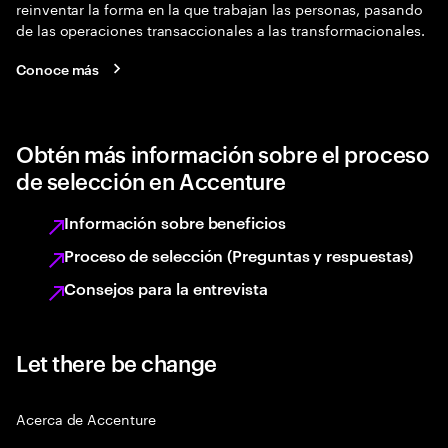
reinventar la forma en la que trabajan las personas, pasando
de las operaciones transaccionales a las transformacionales.
Conoce más
Obtén más información sobre el proceso
de selección en Accenture
Información sobre beneficios
Proceso de selección (Preguntas y respuestas)
Consejos para la entrevista
Let there be change
Acerca de Accenture