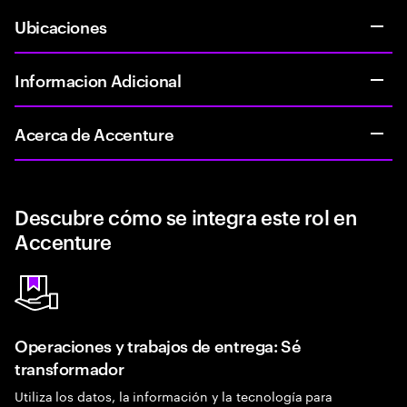
Ubicaciones
Informacion Adicional
Acerca de Accenture
Descubre cómo se integra este rol en
Accenture
Operaciones y trabajos de entrega: Sé
transformador
Utiliza los datos, la información y la tecnología para