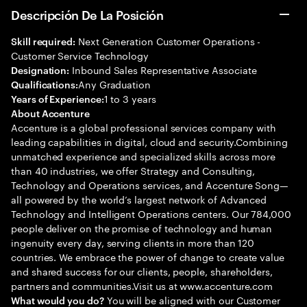
Descripción De La Posición
Next Generation Customer Operations -
Skill required:
Customer Service Technology
Inbound Sales Representative Associate
Designation:
Any Graduation
Qualifications:
1 to 3 years
Years of Experience:
About Accenture
Accenture is a global professional services company with
leading capabilities in digital, cloud and security.Combining
unmatched experience and specialized skills across more
than 40 industries, we offer Strategy and Consulting,
Technology and Operations services, and Accenture Song—
all powered by the world’s largest network of Advanced
Technology and Intelligent Operations centers. Our 784,000
people deliver on the promise of technology and human
ingenuity every day, serving clients in more than 120
countries. We embrace the power of change to create value
and shared success for our clients, people, shareholders,
partners and communities.Visit us at www.accenture.com
You will be aligned with our Customer
What would you do?