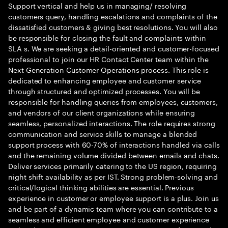
Support vertical and help us in managing/ resolving
customers query, handling escalations and complaints of the
dissatisfied customers & giving best resolutions. You will also
be responsible for closing the fault and complaints within
SLA s. We are seeking a detail-oriented and customer-focused
professional to join our HR Contact Center team within the
Next Generation Customer Operations process. This role is
dedicated to enhancing employee and customer service
through structured and optimized processes. You will be
responsible for handling queries from employees, customers,
and vendors of our client organizations while ensuring
seamless, personalized interactions. The role requires strong
communication and service skills to manage a blended
support process with 60-70% of interactions handled via calls
and the remaining volume divided between emails and chats.
Deliver services primarily catering to the US region, requiring
night shift availability as per IST. Strong problem-solving and
critical/logical thinking abilities are essential. Previous
experience in customer or employee support is a plus. Join us
and be part of a dynamic team where you can contribute to a
seamless and efficient employee and customer experience