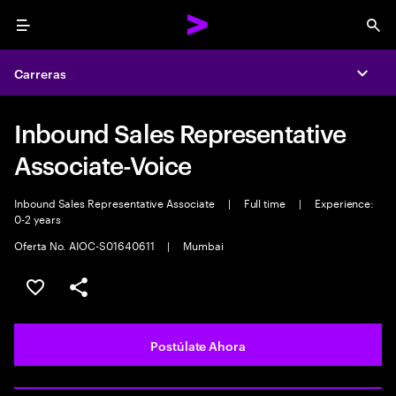
Menu
Sea
Carreras
Expa
Inbound Sales Representative
Associate-Voice
Inbound Sales Representative Associate
|
Full time
|
Experience:
0-2 years
Oferta No. AIOC-S01640611
|
Mumbai
Guardar este empleo
Compartir este empleo
Postúlate Ahora