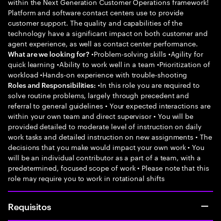
within the Next Generation Customer Operations framework!
Platform and software contact centers use to provide
customer support. The quality and capabilities of the
technology have a significant impact on both customer and
agent experience, as well as contact center performance.
•Problem-solving skills •Agility for
What are we looking for?
quick learning •Ability to work well in a team •Prioritization of
workload •Hands-on experience with trouble-shooting
•In this role you are required to
Roles and Responsibilities:
solve routine problems, largely through precedent and
referral to general guidelines • Your expected interactions are
within your own team and direct supervisor • You will be
provided detailed to moderate level of instruction on daily
work tasks and detailed instruction on new assignments • The
decisions that you make would impact your own work • You
will be an individual contributor as a part of a team, with a
predetermined, focused scope of work • Please note that this
role may require you to work in rotational shifts
Requisitos