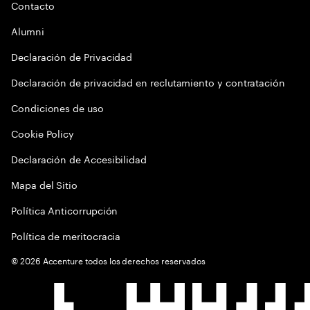
Contacto
Alumni
Declaración de Privacidad
Declaración de privacidad en reclutamiento y contratación
Condiciones de uso
Cookie Policy
Declaración de Accesibilidad
Mapa del Sitio
Política Anticorrupción
Política de meritocracia
©
2026
Accenture todos los derechos reservados