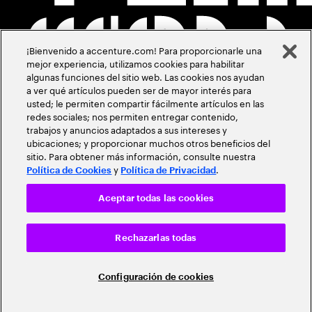
¡Bienvenido a accenture.com! Para proporcionarle una
mejor experiencia, utilizamos cookies para habilitar
algunas funciones del sitio web. Las cookies nos ayudan
a ver qué artículos pueden ser de mayor interés para
usted; le permiten compartir fácilmente artículos en las
redes sociales; nos permiten entregar contenido,
trabajos y anuncios adaptados a sus intereses y
ubicaciones; y proporcionar muchos otros beneficios del
sitio. Para obtener más información, consulte nuestra
y
.
Política de Cookies
Política de Privacidad
Aceptar todas las cookies
Rechazarlas todas
Configuración de cookies