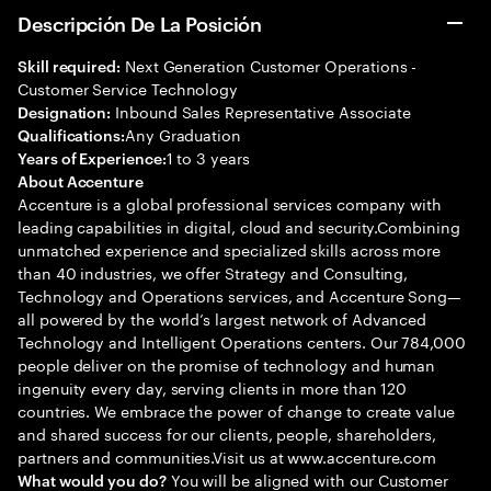
Descripción De La Posición
Next Generation Customer Operations -
Skill required:
Customer Service Technology
Inbound Sales Representative Associate
Designation:
Any Graduation
Qualifications:
1 to 3 years
Years of Experience:
About Accenture
Accenture is a global professional services company with
leading capabilities in digital, cloud and security.Combining
unmatched experience and specialized skills across more
than 40 industries, we offer Strategy and Consulting,
Technology and Operations services, and Accenture Song—
all powered by the world’s largest network of Advanced
Technology and Intelligent Operations centers. Our 784,000
people deliver on the promise of technology and human
ingenuity every day, serving clients in more than 120
countries. We embrace the power of change to create value
and shared success for our clients, people, shareholders,
partners and communities.Visit us at www.accenture.com
You will be aligned with our Customer
What would you do?