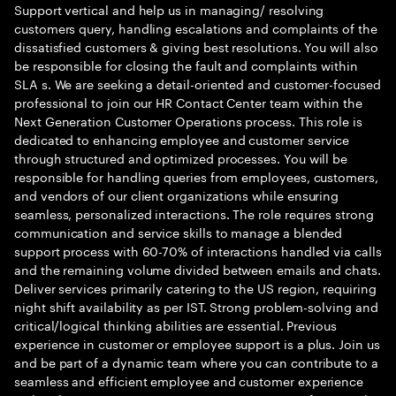
Support vertical and help us in managing/ resolving
customers query, handling escalations and complaints of the
dissatisfied customers & giving best resolutions. You will also
be responsible for closing the fault and complaints within
SLA s. We are seeking a detail-oriented and customer-focused
professional to join our HR Contact Center team within the
Next Generation Customer Operations process. This role is
dedicated to enhancing employee and customer service
through structured and optimized processes. You will be
responsible for handling queries from employees, customers,
and vendors of our client organizations while ensuring
seamless, personalized interactions. The role requires strong
communication and service skills to manage a blended
support process with 60-70% of interactions handled via calls
and the remaining volume divided between emails and chats.
Deliver services primarily catering to the US region, requiring
night shift availability as per IST. Strong problem-solving and
critical/logical thinking abilities are essential. Previous
experience in customer or employee support is a plus. Join us
and be part of a dynamic team where you can contribute to a
seamless and efficient employee and customer experience