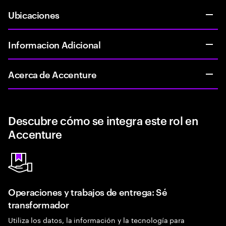
Ubicaciones
Informacion Adicional
Acerca de Accenture
Descubre cómo se integra este rol en
Accenture
Operaciones y trabajos de entrega: Sé
transformador
Utiliza los datos, la información y la tecnología para