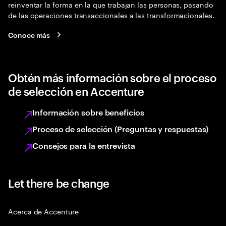
reinventar la forma en la que trabajan las personas, pasando
de las operaciones transaccionales a las transformacionales.
Conoce más
Obtén más información sobre el proceso
de selección en Accenture
Información sobre beneficios
Proceso de selección (Preguntas y respuestas)
Consejos para la entrevista
Let there be change
Acerca de Accenture