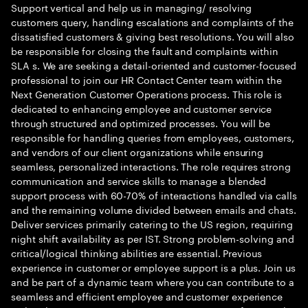
Support vertical and help us in managing/ resolving
customers query, handling escalations and complaints of the
dissatisfied customers & giving best resolutions. You will also
be responsible for closing the fault and complaints within
SLA s. We are seeking a detail-oriented and customer-focused
professional to join our HR Contact Center team within the
Next Generation Customer Operations process. This role is
dedicated to enhancing employee and customer service
through structured and optimized processes. You will be
responsible for handling queries from employees, customers,
and vendors of our client organizations while ensuring
seamless, personalized interactions. The role requires strong
communication and service skills to manage a blended
support process with 60-70% of interactions handled via calls
and the remaining volume divided between emails and chats.
Deliver services primarily catering to the US region, requiring
night shift availability as per IST. Strong problem-solving and
critical/logical thinking abilities are essential. Previous
experience in customer or employee support is a plus. Join us
and be part of a dynamic team where you can contribute to a
seamless and efficient employee and customer experience