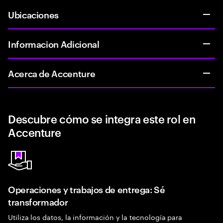
Ubicaciones
Informacion Adicional
Acerca de Accenture
Descubre cómo se integra este rol en
Accenture
Operaciones y trabajos de entrega: Sé
transformador
Utiliza los datos, la información y la tecnología para