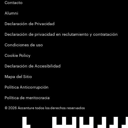
Contacto
Alumni
Declaración de Privacidad
Declaración de privacidad en reclutamiento y contratación
Condiciones de uso
Cookie Policy
Declaración de Accesibilidad
Mapa del Sitio
Política Anticorrupción
Política de meritocracia
©
2026
Accenture todos los derechos reservados