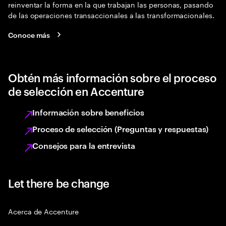
reinventar la forma en la que trabajan las personas, pasando
de las operaciones transaccionales a las transformacionales.
Conoce más
Obtén más información sobre el proceso
de selección en Accenture
Información sobre beneficios
Proceso de selección (Preguntas y respuestas)
Consejos para la entrevista
Let there be change
Acerca de Accenture