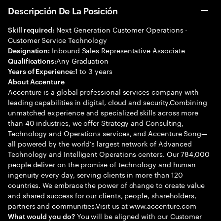
Descripción De La Posición
Next Generation Customer Operations -
Skill required:
Customer Service Technology
Inbound Sales Representative Associate
Designation:
Any Graduation
Qualifications:
1 to 3 years
Years of Experience:
About Accenture
Accenture is a global professional services company with
leading capabilities in digital, cloud and security.Combining
unmatched experience and specialized skills across more
than 40 industries, we offer Strategy and Consulting,
Technology and Operations services, and Accenture Song—
all powered by the world’s largest network of Advanced
Technology and Intelligent Operations centers. Our 784,000
people deliver on the promise of technology and human
ingenuity every day, serving clients in more than 120
countries. We embrace the power of change to create value
and shared success for our clients, people, shareholders,
partners and communities.Visit us at www.accenture.com
You will be aligned with our Customer
What would you do?