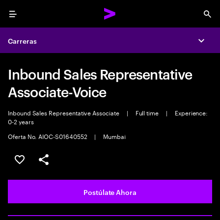
Menu
Sea
Carreras
Expa
Inbound Sales Representative
Associate-Voice
Inbound Sales Representative Associate
|
Full time
|
Experience:
0-2 years
Oferta No. AIOC-S01640552
|
Mumbai
Guardar este empleo
Compartir este empleo
Postúlate Ahora