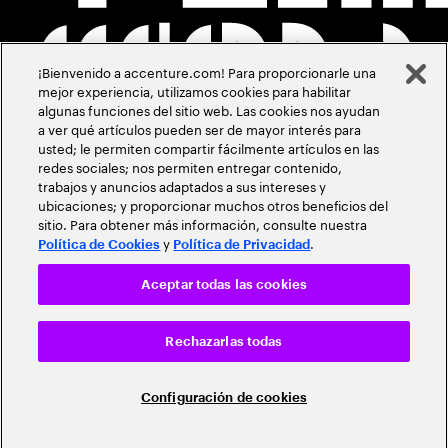
¡Bienvenido a accenture.com! Para proporcionarle una
mejor experiencia, utilizamos cookies para habilitar
algunas funciones del sitio web. Las cookies nos ayudan
a ver qué artículos pueden ser de mayor interés para
usted; le permiten compartir fácilmente artículos en las
redes sociales; nos permiten entregar contenido,
trabajos y anuncios adaptados a sus intereses y
ubicaciones; y proporcionar muchos otros beneficios del
sitio. Para obtener más información, consulte nuestra
y
.
Política de Cookies
Política de Privacidad
Aceptar todas las cookies
Rechazarlas todas
Configuración de cookies