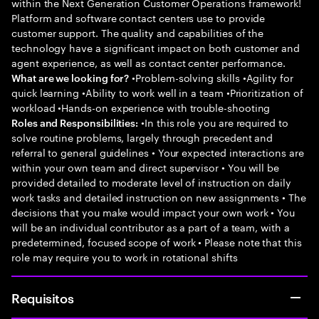
within the Next Generation Customer Operations framework!
Platform and software contact centers use to provide
customer support. The quality and capabilities of the
technology have a significant impact on both customer and
agent experience, as well as contact center performance.
•Problem-solving skills •Agility for
What are we looking for?
quick learning •Ability to work well in a team •Prioritization of
workload •Hands-on experience with trouble-shooting
•In this role you are required to
Roles and Responsibilities:
solve routine problems, largely through precedent and
referral to general guidelines • Your expected interactions are
within your own team and direct supervisor • You will be
provided detailed to moderate level of instruction on daily
work tasks and detailed instruction on new assignments • The
decisions that you make would impact your own work • You
will be an individual contributor as a part of a team, with a
predetermined, focused scope of work • Please note that this
role may require you to work in rotational shifts
Requisitos