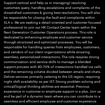
Support vertical and help us in managing/ resolving
customers query, handling escalations and complaints of the
dissatisfied customers & giving best resolutions. You will also
be responsible for closing the fault and complaints within
SLA s. We are seeking a detail-oriented and customer-focused
professional to join our HR Contact Center team within the
Next Generation Customer Operations process. This role is
dedicated to enhancing employee and customer service
through structured and optimized processes. You will be
responsible for handling queries from employees, customers,
and vendors of our client organizations while ensuring
seamless, personalized interactions. The role requires strong
communication and service skills to manage a blended
support process with 60-70% of interactions handled via calls
and the remaining volume divided between emails and chats.
Deliver services primarily catering to the US region, requiring
night shift availability as per IST. Strong problem-solving and
critical/logical thinking abilities are essential. Previous
experience in customer or employee support is a plus. Join us
and be part of a dynamic team where you can contribute to a
seamless and efficient employee and customer experience