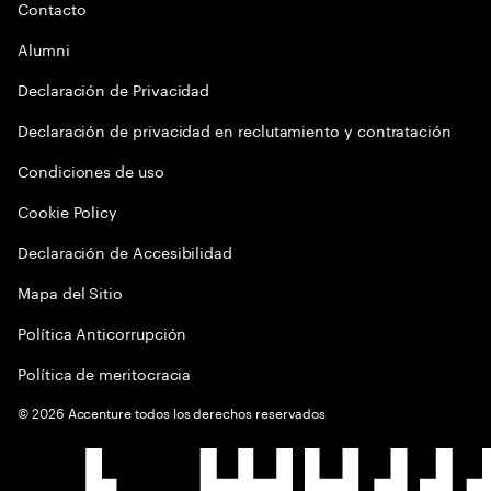
Contacto
Alumni
Declaración de Privacidad
Declaración de privacidad en reclutamiento y contratación
Condiciones de uso
Cookie Policy
Declaración de Accesibilidad
Mapa del Sitio
Política Anticorrupción
Política de meritocracia
©
2026
Accenture todos los derechos reservados