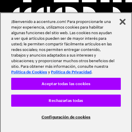
¡Bienvenido a accenture.com! Para proporcionarle una
mejor experiencia, utilizamos cookies para habilitar
algunas funciones del sitio web. Las cookies nos ayudan
a ver qué artículos pueden ser de mayor interés para
usted; le permiten compartir fácilmente artículos en las
redes sociales; nos permiten entregar contenido,
trabajos y anuncios adaptados a sus intereses y
ubicaciones; y proporcionar muchos otros beneficios del
sitio. Para obtener más información, consulte nuestra
y
.
Política de Cookies
Política de Privacidad
Aceptar todas las cookies
Rechazarlas todas
Configuración de cookies