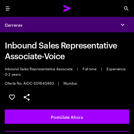
Menu
Sea
Carreras
Expa
Inbound Sales Representative
Associate-Voice
Inbound Sales Representative Associate
|
Full time
|
Experience:
0-2 years
Oferta No. AIOC-S01640463
|
Mumbai
Guardar este empleo
Compartir este empleo
Postúlate Ahora