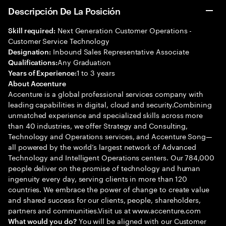
Descripción De La Posición
Next Generation Customer Operations -
Skill required:
Customer Service Technology
Inbound Sales Representative Associate
Designation:
Any Graduation
Qualifications:
1 to 3 years
Years of Experience:
About Accenture
Accenture is a global professional services company with
leading capabilities in digital, cloud and security.Combining
unmatched experience and specialized skills across more
than 40 industries, we offer Strategy and Consulting,
Technology and Operations services, and Accenture Song—
all powered by the world’s largest network of Advanced
Technology and Intelligent Operations centers. Our 784,000
people deliver on the promise of technology and human
ingenuity every day, serving clients in more than 120
countries. We embrace the power of change to create value
and shared success for our clients, people, shareholders,
partners and communities.Visit us at www.accenture.com
You will be aligned with our Customer
What would you do?