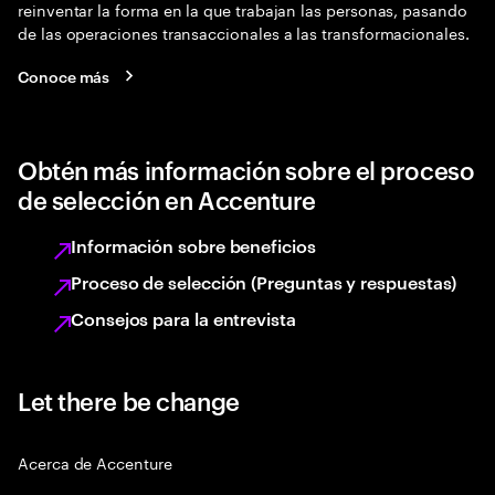
reinventar la forma en la que trabajan las personas, pasando
de las operaciones transaccionales a las transformacionales.
Conoce más
Obtén más información sobre el proceso
de selección en Accenture
Información sobre beneficios
Proceso de selección (Preguntas y respuestas)
Consejos para la entrevista
Let there be change
Acerca de Accenture