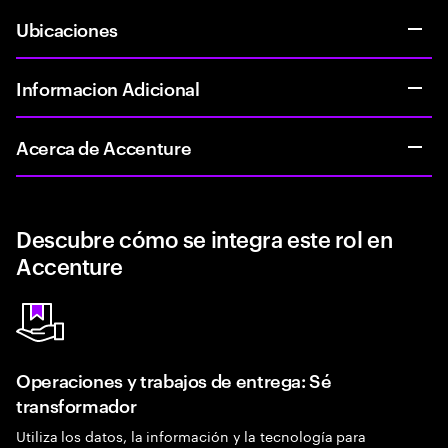
Ubicaciones
Informacion Adicional
Acerca de Accenture
Descubre cómo se integra este rol en
Accenture
Operaciones y trabajos de entrega: Sé
transformador
Utiliza los datos, la información y la tecnología para