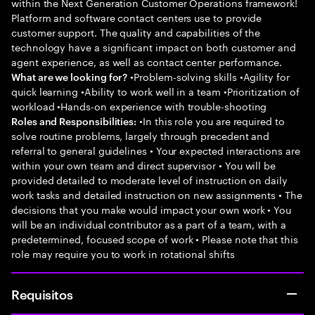
within the Next Generation Customer Operations framework!
Platform and software contact centers use to provide
customer support. The quality and capabilities of the
technology have a significant impact on both customer and
agent experience, as well as contact center performance.
•Problem-solving skills •Agility for
What are we looking for?
quick learning •Ability to work well in a team •Prioritization of
workload •Hands-on experience with trouble-shooting
•In this role you are required to
Roles and Responsibilities:
solve routine problems, largely through precedent and
referral to general guidelines • Your expected interactions are
within your own team and direct supervisor • You will be
provided detailed to moderate level of instruction on daily
work tasks and detailed instruction on new assignments • The
decisions that you make would impact your own work • You
will be an individual contributor as a part of a team, with a
predetermined, focused scope of work • Please note that this
role may require you to work in rotational shifts
Requisitos