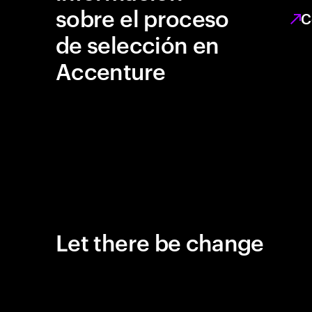
sobre el proceso
C
de selección en
Accenture
Let there be change