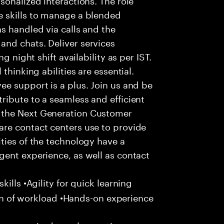
 skills to manage a blended
s handled via calls and the
nd chats. Deliver services
g night shift availability as per IST.
thinking abilities are essential.
e support is a plus. Join us and be
ribute to a seamless and efficient
 the Next Generation Customer
re contact centers use to provide
ties of the technology have a
gent experience, as well as contact
ills •Agility for quick learning
tion of workload •Hands-on experience