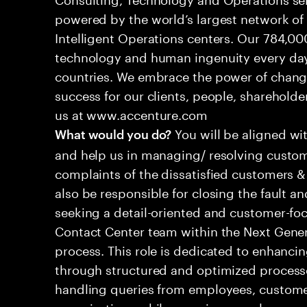
powered by the world’s largest network o
Intelligent Operations centers. Our 784,00
technology and human ingenuity every day,
countries. We embrace the power of chang
success for our clients, people, shareholde
us at www.accenture.com
You will be aligned wi
What would you do?
and help us in managing/ resolving custom
complaints of the dissatisfied customers & 
also be responsible for closing the fault a
seeking a detail-oriented and customer-foc
Contact Center team within the Next Gene
process. This role is dedicated to enhanc
through structured and optimized processes
handling queries from employees, customer
organizations while ensuring seamless, per