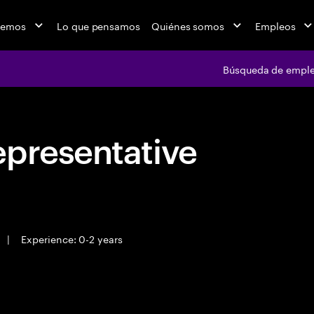
cemos
Lo que pensamos
Quiénes somos
Empleos
Búsqueda de empl
epresentative
|
Experience: 0-2 years