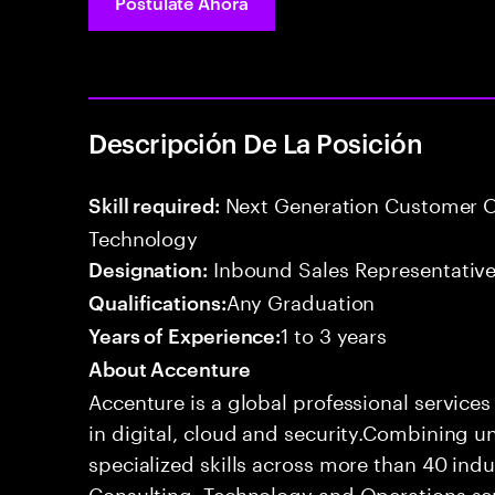
Postúlate Ahora
Descripción De La Posición
Next Generation Customer O
Skill required:
Technology
Inbound Sales Representative
Designation:
Any Graduation
Qualifications:
1 to 3 years
Years of Experience:
About Accenture
Accenture is a global professional service
in digital, cloud and security.Combining
specialized skills across more than 40 indu
Consulting, Technology and Operations se