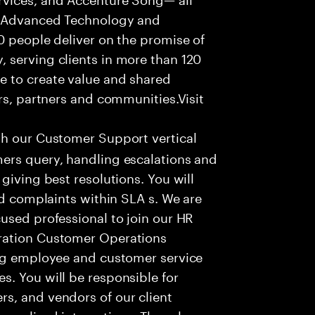
f Advanced Technology and
0 people deliver on the promise of
 serving clients in more than 120
e to create value and shared
rs, partners and communities.Visit
th our Customer Support vertical
ers query, handling escalations and
giving best resolutions. You will
nd complaints within SLA s. We are
used professional to join our HR
ration Customer Operations
ing employee and customer service
. You will be responsible for
s, and vendors of our client
sonalized interactions. The role