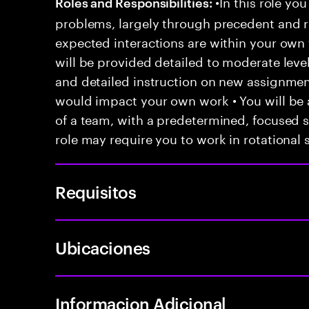
•In this role you
Roles and Responsibilities:
problems, largely through precedent and re
expected interactions are within your own 
will be provided detailed to moderate level
and detailed instruction on new assignmen
would impact your own work • You will be a
of a team, with a predetermined, focused s
role may require you to work in rotational s
Requisitos
Ubicaciones
Informacion Adicional