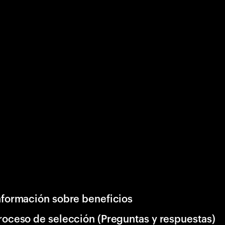
nformación sobre beneficios
roceso de selección (Preguntas y respuestas)