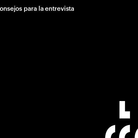
onsejos para la entrevista