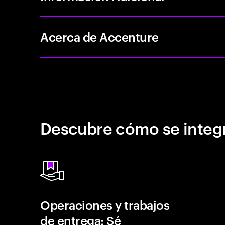
Acerca de Accenture
Descubre cómo se integr
Operaciones y trabajos
de entrega: Sé