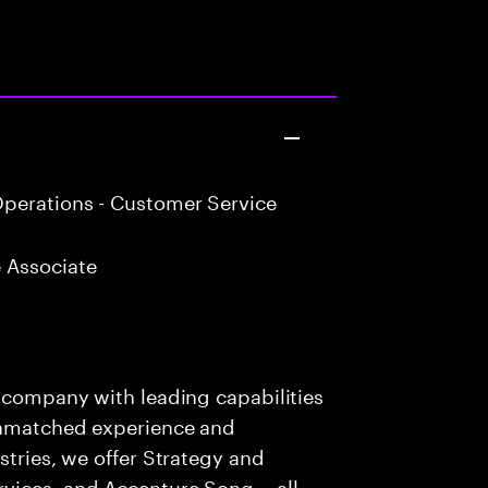
perations - Customer Service
 Associate
s company with leading capabilities
 unmatched experience and
stries, we offer Strategy and
rvices, and Accenture Song— all