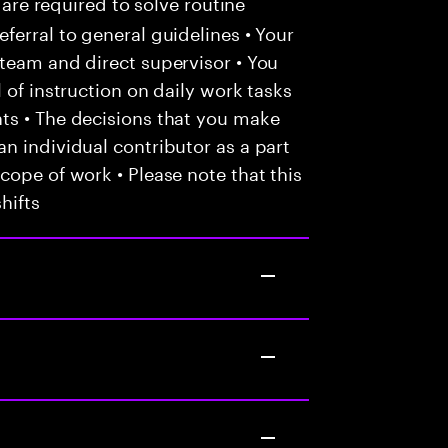
 are required to solve routine
ferral to general guidelines • Your
team and direct supervisor • You
 of instruction on daily work tasks
ts • The decisions that you make
n individual contributor as a part
cope of work • Please note that this
hifts