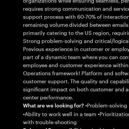
requires strong communication and service
support process with 60-70% of interaction
remaining volume divided between emails a
primarily catering to the US region, requirin
Strong problem-solving and critical/logical 
Previous experience in customer or employe
part of a dynamic team where you can cont
employee and customer experience within
Operations framework! Platform and softwa
customer support. The quality and capabili
significant impact on both customer and a
center performance.
•Problem-solving sk
What are we looking for?
•Ability to work well in a team •Prioritiza
with trouble-shooting