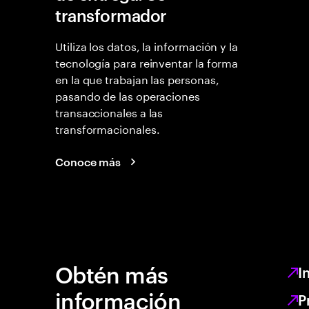
transformador
Utiliza los datos, la información y la
tecnología para reinventar la forma
en la que trabajan las personas,
pasando de las operaciones
transaccionales a las
transformacionales.
Conoce más
Obtén más
I
información
P