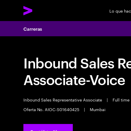
Lo que ha
Carreras
Inbound Sales R
Associate-Voice
Inbound Sales Representative Associate
|
Full time
Oferta No. AIOC-S01640425
|
Mumbai