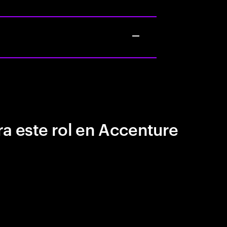
a este rol en Accenture