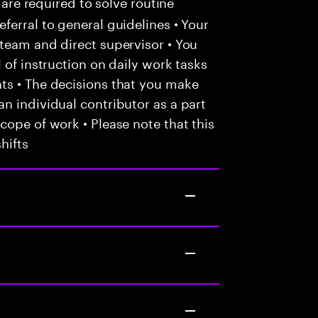
 are required to solve routine
ferral to general guidelines • Your
team and direct supervisor • You
 of instruction on daily work tasks
ts • The decisions that you make
n individual contributor as a part
cope of work • Please note that this
hifts