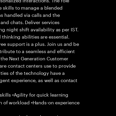
 skills to manage a blended
s handled via calls and the
nd chats. Deliver services
g night shift availability as per IST.
thinking abilities are essential.
e support is a plus. Join us and be
ribute to a seamless and efficient
 the Next Generation Customer
re contact centers use to provide
ties of the technology have a
gent experience, as well as contact
ills •Agility for quick learning
tion of workload •Hands-on experience