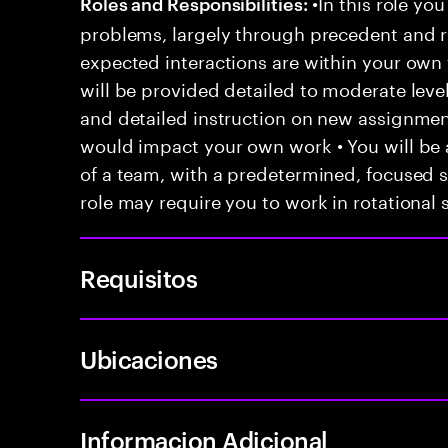
•In this role you
Roles and Responsibilities:
problems, largely through precedent and re
expected interactions are within your own 
will be provided detailed to moderate level
and detailed instruction on new assignmen
would impact your own work • You will be a
of a team, with a predetermined, focused s
role may require you to work in rotational s
Requisitos
Ubicaciones
Informacion Adicional