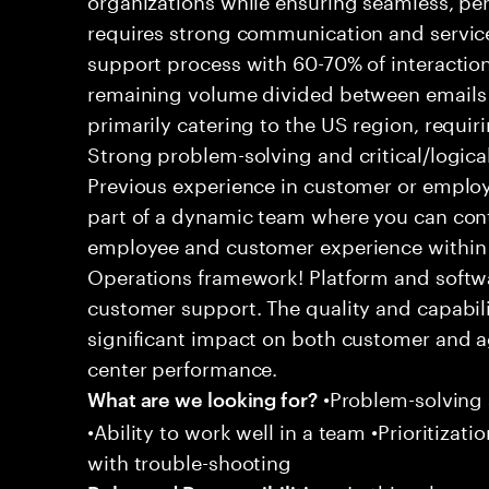
requires strong communication and service
support process with 60-70% of interaction
remaining volume divided between emails a
primarily catering to the US region, requirin
Strong problem-solving and critical/logical 
Previous experience in customer or employe
part of a dynamic team where you can cont
employee and customer experience within
Operations framework! Platform and softwa
customer support. The quality and capabili
significant impact on both customer and a
center performance.
•Problem-solving sk
What are we looking for?
•Ability to work well in a team •Prioritiza
with trouble-shooting