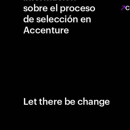
sobre el proceso
C
de selección en
Accenture
Let there be change