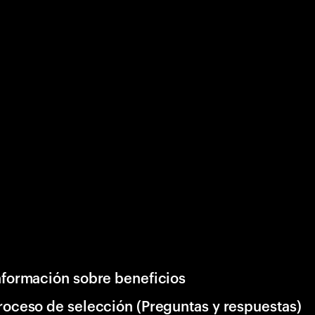
nformación sobre beneficios
roceso de selección (Preguntas y respuestas)