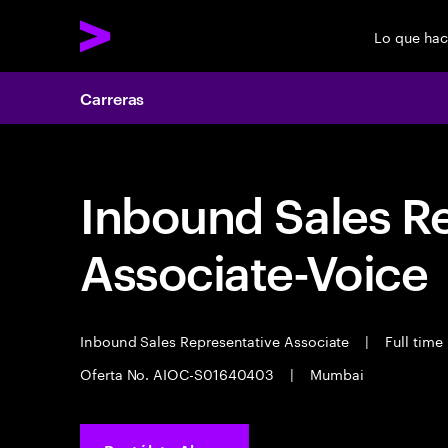
Lo que ha
Carreras
Inbound Sales R
Associate-Voice
Inbound Sales Representative Associate
|
Full time
Oferta No. AIOC-S01640403
|
Mumbai