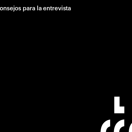
onsejos para la entrevista