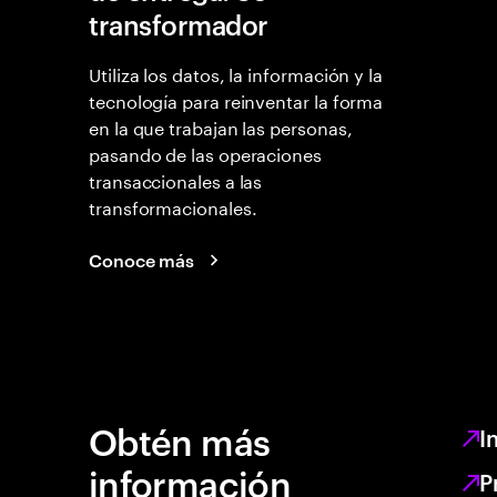
transformador
Utiliza los datos, la información y la
tecnología para reinventar la forma
en la que trabajan las personas,
pasando de las operaciones
transaccionales a las
transformacionales.
Conoce más
Obtén más
I
información
P