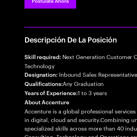
Postúlate Ahora
Descripción De La Posición
Next Generation Customer O
Skill required:
Technology
Inbound Sales Representative
Designation:
Any Graduation
Qualifications:
1 to 3 years
Years of Experience:
About Accenture
Accenture is a global professional service
in digital, cloud and security.Combining
specialized skills across more than 40 indu
Consulting, Technology and Operations se