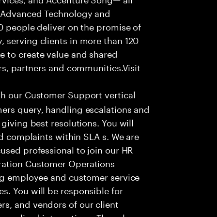
f Advanced Technology and
0 people deliver on the promise of
 serving clients in more than 120
e to create value and shared
rs, partners and communities.Visit
th our Customer Support vertical
ers query, handling escalations and
giving best resolutions. You will
nd complaints within SLA s. We are
used professional to join our HR
ration Customer Operations
ing employee and customer service
. You will be responsible for
s, and vendors of our client
sonalized interactions. The role