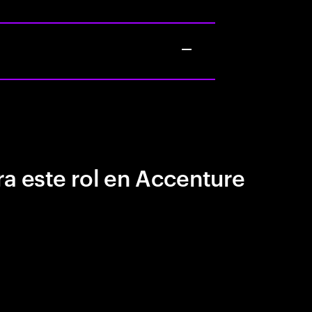
a este rol en Accenture