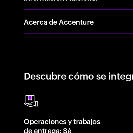
Acerca de Accenture
Descubre cómo se integr
Operaciones y trabajos
de entrega: Sé