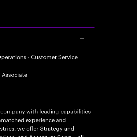
perations - Customer Service
 Associate
s company with leading capabilities
 unmatched experience and
stries, we offer Strategy and
rvices, and Accenture Song— all