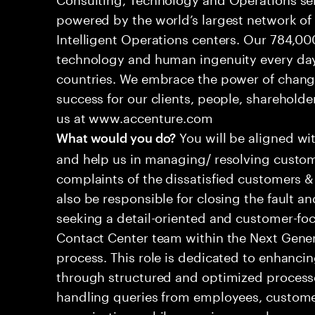
powered by the world’s largest network o
Intelligent Operations centers. Our 784,00
technology and human ingenuity every day,
countries. We embrace the power of chang
success for our clients, people, shareholde
us at www.accenture.com
You will be aligned wi
What would you do?
and help us in managing/ resolving custom
complaints of the dissatisfied customers & 
also be responsible for closing the fault a
seeking a detail-oriented and customer-foc
Contact Center team within the Next Gene
process. This role is dedicated to enhanc
through structured and optimized processes
handling queries from employees, customer
organizations while ensuring seamless, per