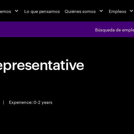
cemos
Lo que pensamos
Quiénes somos
Empleos
Búsqueda de empl
epresentative
|
Experience: 0-2 years