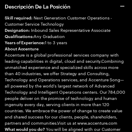
Descripción De La Posición
Next Generation Customer Operations -
Skill required:
Customer Service Technology
Inbound Sales Representative Associate
Designation:
Any Graduation
Qualifications:
1 to 3 years
Years of Experience:
About Accenture
Accenture is a global professional services company with
leading capabilities in digital, cloud and security.Combining
unmatched experience and specialized skills across more
than 40 industries, we offer Strategy and Consulting,
Technology and Operations services, and Accenture Song—
all powered by the world’s largest network of Advanced
Technology and Intelligent Operations centers. Our 784,000
people deliver on the promise of technology and human
ingenuity every day, serving clients in more than 120
countries. We embrace the power of change to create value
and shared success for our clients, people, shareholders,
partners and communities.Visit us at www.accenture.com
You will be aligned with our Customer
What would you do?