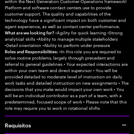
within the Next Generation Customer Operations framework!
Platform and software contact centers use to provide
customer support. The quality and capabilities of the
technology have a significant impact on both customer and
agent experience, as well as contact center performance.
•Agility for quick learning •Strong
What are we looking for?
analytical skills •Ability to manage multiple stakeholders
•Detail orientation •Ability to perform under pressure
•In this role you are required to
Roles and Responsibilities:
solve routine problems, largely through precedent and
referral to general guidelines • Your expected interactions are
within your own team and direct supervisor • You will be
provided detailed to moderate level of instruction on daily
work tasks and detailed instruction on new assignments • The
decisions that you make would impact your own work • You
will be an individual contributor as a part of a team, with a
predetermined, focused scope of work • Please note that this
role may require you to work in rotational shifts
Requisitos