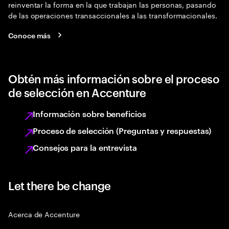
reinventar la forma en la que trabajan las personas, pasando
de las operaciones transaccionales a las transformacionales.
Conoce más
Obtén más información sobre el proceso
de selección en Accenture
Información sobre beneficios
Proceso de selección (Preguntas y respuestas)
Consejos para la entrevista
Let there be change
Acerca de Accenture