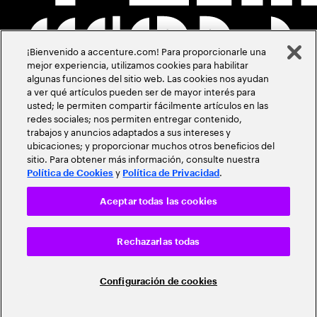
¡Bienvenido a accenture.com! Para proporcionarle una
mejor experiencia, utilizamos cookies para habilitar
algunas funciones del sitio web. Las cookies nos ayudan
a ver qué artículos pueden ser de mayor interés para
usted; le permiten compartir fácilmente artículos en las
redes sociales; nos permiten entregar contenido,
trabajos y anuncios adaptados a sus intereses y
ubicaciones; y proporcionar muchos otros beneficios del
sitio. Para obtener más información, consulte nuestra
y
.
Política de Cookies
Política de Privacidad
Aceptar todas las cookies
Rechazarlas todas
Configuración de cookies