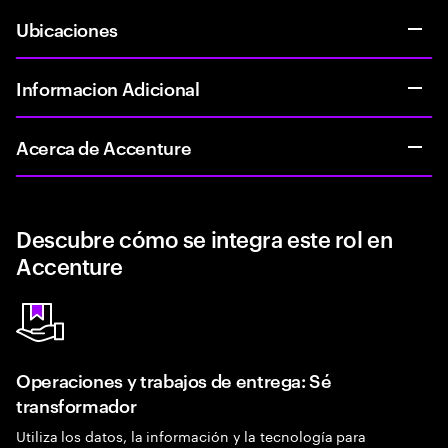
Ubicaciones
Informacion Adicional
Acerca de Accenture
Descubre cómo se integra este rol en
Accenture
Operaciones y trabajos de entrega: Sé
transformador
Utiliza los datos, la información y la tecnología para