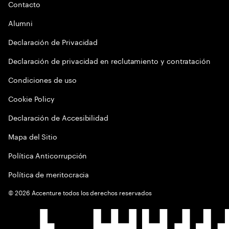
Contacto
Alumni
Declaración de Privacidad
Declaración de privacidad en reclutamiento y contratación
Condiciones de uso
Cookie Policy
Declaración de Accesibilidad
Mapa del Sitio
Política Anticorrupción
Política de meritocracia
©
2026
Accenture todos los derechos reservados