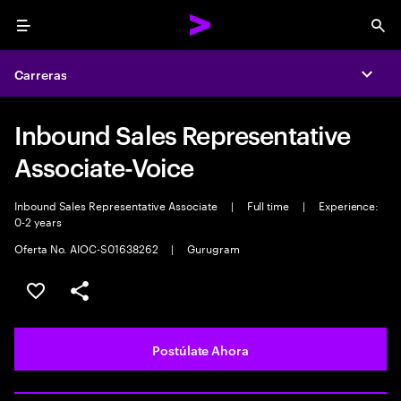
Menu
Sea
Carreras
Expa
Inbound Sales Representative
Associate-Voice
Inbound Sales Representative Associate
|
Full time
|
Experience:
0-2 years
Oferta No. AIOC-S01638262
|
Gurugram
Guardar este empleo
Compartir este empleo
Postúlate Ahora