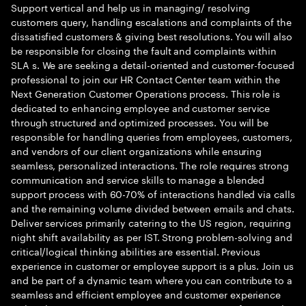
Support vertical and help us in managing/ resolving
customers query, handling escalations and complaints of the
dissatisfied customers & giving best resolutions. You will also
be responsible for closing the fault and complaints within
SLA s. We are seeking a detail-oriented and customer-focused
professional to join our HR Contact Center team within the
Next Generation Customer Operations process. This role is
dedicated to enhancing employee and customer service
through structured and optimized processes. You will be
responsible for handling queries from employees, customers,
and vendors of our client organizations while ensuring
seamless, personalized interactions. The role requires strong
communication and service skills to manage a blended
support process with 60-70% of interactions handled via calls
and the remaining volume divided between emails and chats.
Deliver services primarily catering to the US region, requiring
night shift availability as per IST. Strong problem-solving and
critical/logical thinking abilities are essential. Previous
experience in customer or employee support is a plus. Join us
and be part of a dynamic team where you can contribute to a
seamless and efficient employee and customer experience