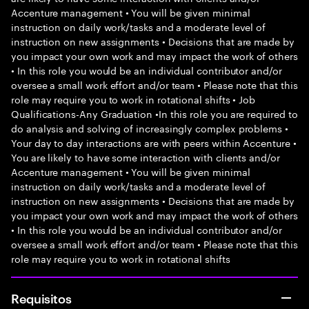
Accenture management • You will be given minimal
instruction on daily work/tasks and a moderate level of
instruction on new assignments • Decisions that are made by
you impact your own work and may impact the work of others
• In this role you would be an individual contributor and/or
oversee a small work effort and/or team • Please note that this
role may require you to work in rotational shifts • Job
Qualifications-Any Graduation •In this role you are required to
do analysis and solving of increasingly complex problems •
Your day to day interactions are with peers within Accenture •
You are likely to have some interaction with clients and/or
Accenture management • You will be given minimal
instruction on daily work/tasks and a moderate level of
instruction on new assignments • Decisions that are made by
you impact your own work and may impact the work of others
• In this role you would be an individual contributor and/or
oversee a small work effort and/or team • Please note that this
role may require you to work in rotational shifts
Requisitos