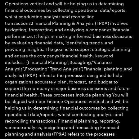
Operations vertical and will be helping us in determining
financial outcomes by collecting operational data/reports,
whilst conducting analysis and reconciling
transactions.Financial Planning & Analysis (FP&A) involves
budgeting, forecasting, and analyzing a companys financial
performance. It helps in making informed business decisions
by evaluating financial data, identifying trends, and
providing insights. The goal is to support strategic planning
and ensure the companys financial health. keyword
includes:- (Financial Planning",Budegting,"Variance
Analysis",Frocasting" Trend Analysis")Financial planning and
analysis (FP&A) refers to the processes designed to help
organizations accurately plan, forecast, and budget to
support the company s major business decisions and future
financial health. These processes include planning You will
be aligned with our Finance Operations vertical and will be
helping us in determining financial outcomes by collecting
operational data/reports, whilst conducting analysis and
reconciling transactions. Financial planning, reporting,
variance analysis, budgeting and forecasting Financial
planning and analysis (FP&A) refers to the processes