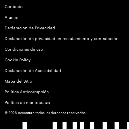
Contacto
Alumni
Declaración de Privacidad
Declaración de privacidad en reclutamiento y contratación
Condiciones de uso
Cookie Policy
Declaración de Accesibilidad
Mapa del Sitio
Política Anticorrupción
Política de meritocracia
©
2026
Accenture todos los derechos reservados