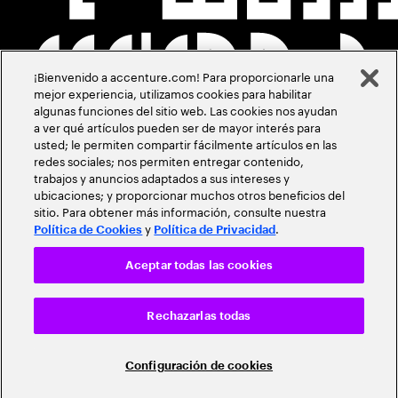
¡Bienvenido a accenture.com! Para proporcionarle una
mejor experiencia, utilizamos cookies para habilitar
algunas funciones del sitio web. Las cookies nos ayudan
a ver qué artículos pueden ser de mayor interés para
usted; le permiten compartir fácilmente artículos en las
redes sociales; nos permiten entregar contenido,
trabajos y anuncios adaptados a sus intereses y
ubicaciones; y proporcionar muchos otros beneficios del
sitio. Para obtener más información, consulte nuestra
y
.
Política de Cookies
Política de Privacidad
Aceptar todas las cookies
Rechazarlas todas
Configuración de cookies