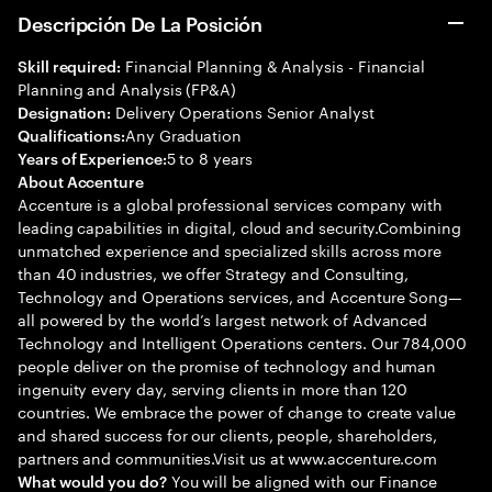
Descripción De La Posición
Financial Planning & Analysis - Financial
Skill required:
Planning and Analysis (FP&A)
Delivery Operations Senior Analyst
Designation:
Any Graduation
Qualifications:
5 to 8 years
Years of Experience:
About Accenture
Accenture is a global professional services company with
leading capabilities in digital, cloud and security.Combining
unmatched experience and specialized skills across more
than 40 industries, we offer Strategy and Consulting,
Technology and Operations services, and Accenture Song—
all powered by the world’s largest network of Advanced
Technology and Intelligent Operations centers. Our 784,000
people deliver on the promise of technology and human
ingenuity every day, serving clients in more than 120
countries. We embrace the power of change to create value
and shared success for our clients, people, shareholders,
partners and communities.Visit us at www.accenture.com
You will be aligned with our Finance
What would you do?