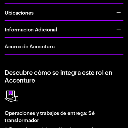
Ubicaciones
Informacion Adicional
Acerca de Accenture
Descubre cómo se integra este rol en
Accenture
Operaciones y trabajos de entrega: Sé
transformador