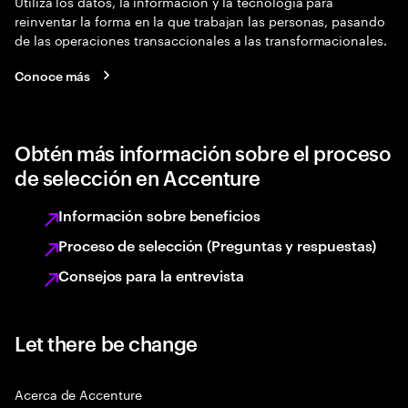
Utiliza los datos, la información y la tecnología para
reinventar la forma en la que trabajan las personas, pasando
de las operaciones transaccionales a las transformacionales.
Conoce más
Obtén más información sobre el proceso
de selección en Accenture
Información sobre beneficios
Proceso de selección (Preguntas y respuestas)
Consejos para la entrevista
Let there be change
Acerca de Accenture