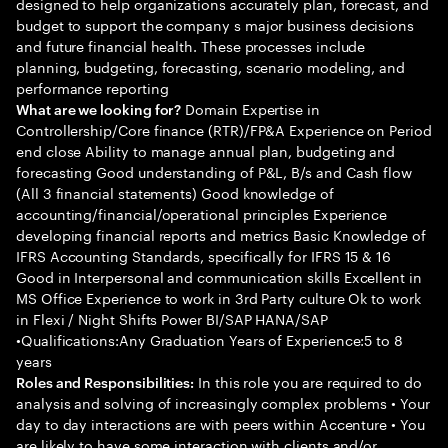
designed to help organizations accurately plan, forecast, and
budget to support the company s major business decisions
and future financial health. These processes include
planning, budgeting, forecasting, scenario modeling, and
performance reporting
Domain Expertise in
What are we looking for?
Controllership/Core finance (RTR)/FP&A Experience on Period
end close Ability to manage annual plan, budgeting and
forecasting Good understanding of P&L, B/s and Cash flow
(All 3 financial statements) Good knowledge of
accounting/financial/operational principles Experience
developing financial reports and metrics Basic Knowledge of
IFRS Accounting Standards, specifically for IFRS 15 & 16
Good in Interpersonal and communication skills Excellent in
MS Office Experience to work in 3rd Party culture Ok to work
in Flexi / Night Shifts Power BI/SAP HANA/SAP
•Qualifications:Any Graduation Years of Experience:5 to 8
years
In this role you are required to do
Roles and Responsibilities:
analysis and solving of increasingly complex problems • Your
day to day interactions are with peers within Accenture • You
are likely to have some interaction with clients and/or