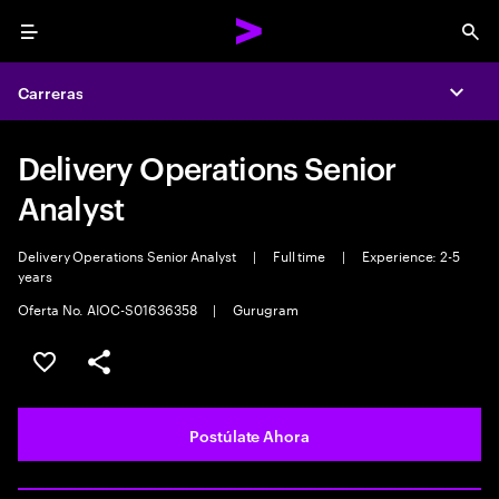
Menu
Sea
Carreras
Expa
Delivery Operations Senior
Analyst
Delivery Operations Senior Analyst
|
Full time
|
Experience: 2-5
years
Oferta No. AIOC-S01636358
|
Gurugram
Guardar este empleo
Compartir este empleo
Postúlate Ahora