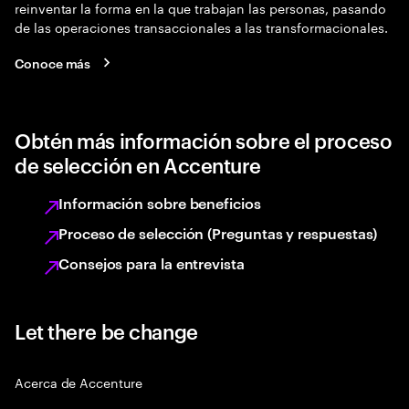
reinventar la forma en la que trabajan las personas, pasando
de las operaciones transaccionales a las transformacionales.
Conoce más
Obtén más información sobre el proceso
de selección en Accenture
Información sobre beneficios
Proceso de selección (Preguntas y respuestas)
Consejos para la entrevista
Let there be change
Acerca de Accenture