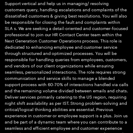
Support vertical and help us in managing/ resolving
customers query, handling escalations and complaints of the
dissatisfied customers & giving best resolutions. You will also
be responsible for closing the fault and complaints within
SLA s. We are seeking a detail-oriented and customer-focused
professional to join our HR Contact Center team within the
Next Generation Customer Operations process. This role is
dedicated to enhancing employee and customer service
through structured and optimized processes. You will be
responsible for handling queries from employees, customers,
and vendors of our client organizations while ensuring
seamless, personalized interactions. The role requires strong
communication and service skills to manage a blended
support process with 60-70% of interactions handled via calls
and the remaining volume divided between emails and chats.
Deliver services primarily catering to the US region, requiring
night shift availability as per IST. Strong problem-solving and
critical/logical thinking abilities are essential. Previous
experience in customer or employee support is a plus. Join us
and be part of a dynamic team where you can contribute to a
seamless and efficient employee and customer experience