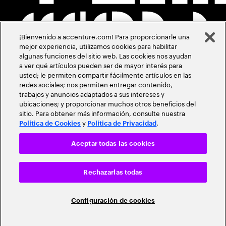
¡Bienvenido a accenture.com! Para proporcionarle una
mejor experiencia, utilizamos cookies para habilitar
algunas funciones del sitio web. Las cookies nos ayudan
a ver qué artículos pueden ser de mayor interés para
usted; le permiten compartir fácilmente artículos en las
redes sociales; nos permiten entregar contenido,
trabajos y anuncios adaptados a sus intereses y
ubicaciones; y proporcionar muchos otros beneficios del
sitio. Para obtener más información, consulte nuestra
y
.
Política de Cookies
Política de Privacidad
Aceptar todas las cookies
Rechazarlas todas
Configuración de cookies