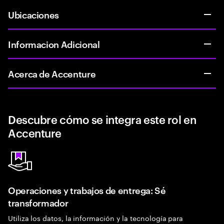
Ubicaciones
Informacion Adicional
Acerca de Accenture
Descubre cómo se integra este rol en
Accenture
Operaciones y trabajos de entrega: Sé
transformador
Utiliza los datos, la información y la tecnología para