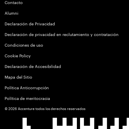
Contacto
Alumni
Declaración de Privacidad
Declaración de privacidad en reclutamiento y contratación
Condiciones de uso
Cookie Policy
Declaración de Accesibilidad
Mapa del Sitio
Política Anticorrupción
Política de meritocracia
©
2026
Accenture todos los derechos reservados