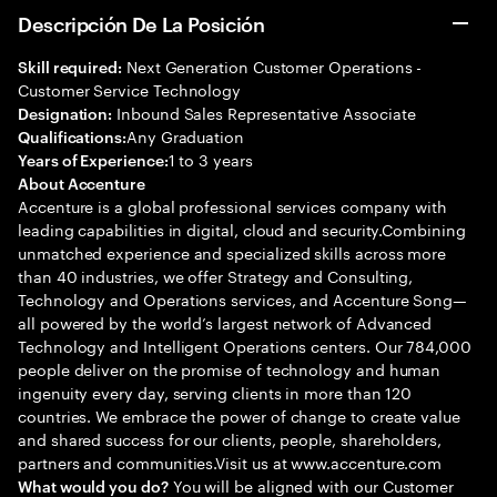
Descripción De La Posición
Next Generation Customer Operations -
Skill required:
Customer Service Technology
Inbound Sales Representative Associate
Designation:
Any Graduation
Qualifications:
1 to 3 years
Years of Experience:
About Accenture
Accenture is a global professional services company with
leading capabilities in digital, cloud and security.Combining
unmatched experience and specialized skills across more
than 40 industries, we offer Strategy and Consulting,
Technology and Operations services, and Accenture Song—
all powered by the world’s largest network of Advanced
Technology and Intelligent Operations centers. Our 784,000
people deliver on the promise of technology and human
ingenuity every day, serving clients in more than 120
countries. We embrace the power of change to create value
and shared success for our clients, people, shareholders,
partners and communities.Visit us at www.accenture.com
You will be aligned with our Customer
What would you do?