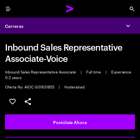
Menu
Sea
Carreras
Expa
Inbound Sales Representative
Associate-Voice
Inbound Sales Representative Associate
|
Full time
|
Experience:
0-2 years
Oferta No. AIOC-S01631855
|
Hyderabad
Guardar este empleo
Compartir este empleo
Postúlate Ahora