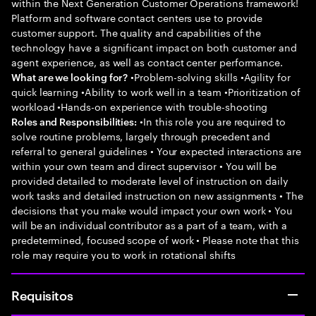
within the Next Generation Customer Operations framework!
Platform and software contact centers use to provide
customer support. The quality and capabilities of the
technology have a significant impact on both customer and
agent experience, as well as contact center performance.
•Problem-solving skills •Agility for
What are we looking for?
quick learning •Ability to work well in a team •Prioritization of
workload •Hands-on experience with trouble-shooting
•In this role you are required to
Roles and Responsibilities:
solve routine problems, largely through precedent and
referral to general guidelines • Your expected interactions are
within your own team and direct supervisor • You will be
provided detailed to moderate level of instruction on daily
work tasks and detailed instruction on new assignments • The
decisions that you make would impact your own work • You
will be an individual contributor as a part of a team, with a
predetermined, focused scope of work • Please note that this
role may require you to work in rotational shifts
Requisitos