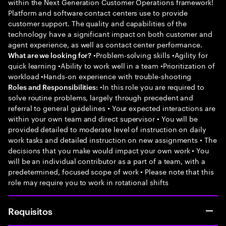
within the Next Generation Customer Operations framework!
Platform and software contact centers use to provide
customer support. The quality and capabilities of the
technology have a significant impact on both customer and
agent experience, as well as contact center performance.
•Problem-solving skills •Agility for
What are we looking for?
quick learning •Ability to work well in a team •Prioritization of
workload •Hands-on experience with trouble-shooting
•In this role you are required to
Roles and Responsibilities:
solve routine problems, largely through precedent and
referral to general guidelines • Your expected interactions are
within your own team and direct supervisor • You will be
provided detailed to moderate level of instruction on daily
work tasks and detailed instruction on new assignments • The
decisions that you make would impact your own work • You
will be an individual contributor as a part of a team, with a
predetermined, focused scope of work • Please note that this
role may require you to work in rotational shifts
Requisitos