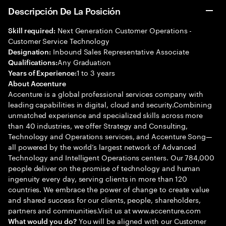
Descripción De La Posición
Next Generation Customer Operations -
Skill required:
Customer Service Technology
Inbound Sales Representative Associate
Designation:
Any Graduation
Qualifications:
1 to 3 years
Years of Experience:
About Accenture
Accenture is a global professional services company with
leading capabilities in digital, cloud and security.Combining
unmatched experience and specialized skills across more
than 40 industries, we offer Strategy and Consulting,
Technology and Operations services, and Accenture Song—
all powered by the world’s largest network of Advanced
Technology and Intelligent Operations centers. Our 784,000
people deliver on the promise of technology and human
ingenuity every day, serving clients in more than 120
countries. We embrace the power of change to create value
and shared success for our clients, people, shareholders,
partners and communities.Visit us at www.accenture.com
You will be aligned with our Customer
What would you do?