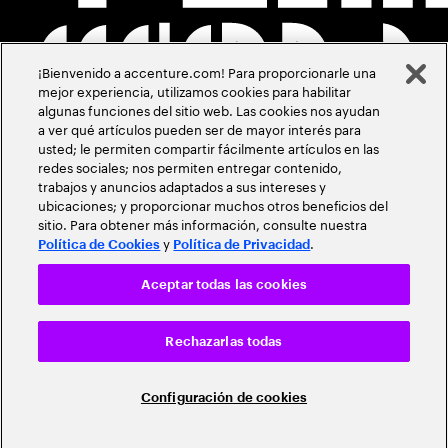
¡Bienvenido a accenture.com! Para proporcionarle una
mejor experiencia, utilizamos cookies para habilitar
algunas funciones del sitio web. Las cookies nos ayudan
a ver qué artículos pueden ser de mayor interés para
usted; le permiten compartir fácilmente artículos en las
redes sociales; nos permiten entregar contenido,
trabajos y anuncios adaptados a sus intereses y
ubicaciones; y proporcionar muchos otros beneficios del
sitio. Para obtener más información, consulte nuestra
y
.
Política de Cookies
Política de Privacidad
Aceptar todas las cookies
Rechazarlas todas
Configuración de cookies