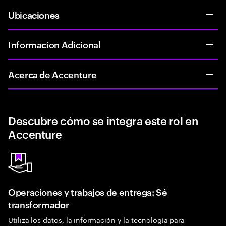
Ubicaciones
Informacion Adicional
Acerca de Accenture
Descubre cómo se integra este rol en
Accenture
Operaciones y trabajos de entrega: Sé
transformador
Utiliza los datos, la información y la tecnología para