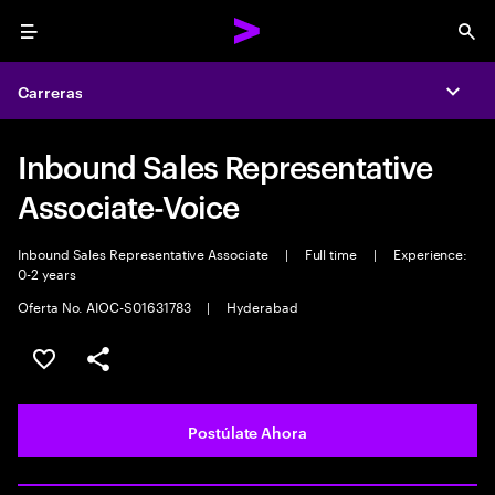
Menu
Sea
Carreras
Expa
Inbound Sales Representative
Associate-Voice
Inbound Sales Representative Associate
|
Full time
|
Experience:
0-2 years
Oferta No. AIOC-S01631783
|
Hyderabad
Guardar este empleo
Compartir este empleo
Postúlate Ahora