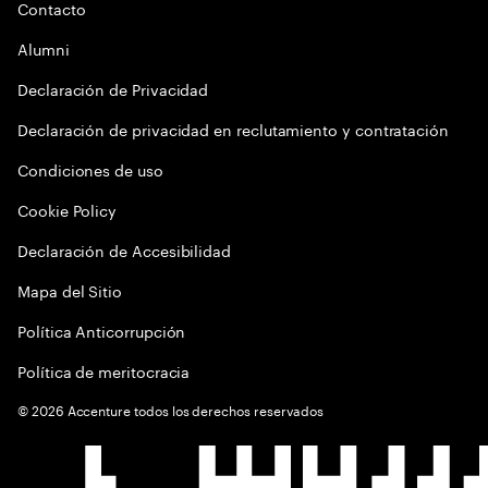
Contacto
Alumni
Declaración de Privacidad
Declaración de privacidad en reclutamiento y contratación
Condiciones de uso
Cookie Policy
Declaración de Accesibilidad
Mapa del Sitio
Política Anticorrupción
Política de meritocracia
©
2026
Accenture todos los derechos reservados