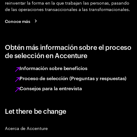
reinventar la forma en la que trabajan las personas, pasando
de las operaciones transaccionales a las transformacionales.
Conoce más
Obtén más información sobre el proceso
de selección en Accenture
Información sobre beneficios
Proceso de selección (Preguntas y respuestas)
Consejos para la entrevista
Let there be change
Acerca de Accenture