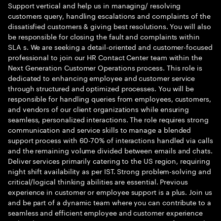
Support vertical and help us in managing/ resolving
customers query, handling escalations and complaints of the
dissatisfied customers & giving best resolutions. You will also
be responsible for closing the fault and complaints within
SLA s. We are seeking a detail-oriented and customer-focused
professional to join our HR Contact Center team within the
Next Generation Customer Operations process. This role is
dedicated to enhancing employee and customer service
through structured and optimized processes. You will be
responsible for handling queries from employees, customers,
and vendors of our client organizations while ensuring
seamless, personalized interactions. The role requires strong
communication and service skills to manage a blended
support process with 60-70% of interactions handled via calls
and the remaining volume divided between emails and chats.
Deliver services primarily catering to the US region, requiring
night shift availability as per IST. Strong problem-solving and
critical/logical thinking abilities are essential. Previous
experience in customer or employee support is a plus. Join us
and be part of a dynamic team where you can contribute to a
seamless and efficient employee and customer experience