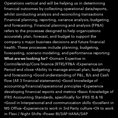
Operations vertical and will be helping us in determining
financial outcomes by collecting operational data/reports,
whilst conducting analysis and reconciling transactions
Financial planning, reporting, variance analysis, budgeting
and forecasting. Financial planning and analysis (FP&A)
refers to the processes designed to help organizations
accurately plan, forecast, and budget to support the
company s major business decisions and future financial
health. These processes include planning, budgeting,
forecasting, scenario modeling, and performance reporting
•Domain Expertise in
What are we looking for?
Controllership/Core finance (RTR)/FP&A •Experience on
Period end close •Ability to manage annual plan, budgeting
and forecasting •Good understanding of P&L, B/s and Cash
flow (All 3 financial statements) •Good knowledge of
accounting/financial/operational principles •Experience
developing financial reports and metrics •Basic Knowledge of
IFRS Accounting Standards, specifically for IFRS 15 & 16
•Good in Interpersonal and communication skills •Excellent in
MS Office •Experience to work in 3rd Party culture •Ok to work
in Flexi / Night Shifts •Power BI/SAP HANA/SAP