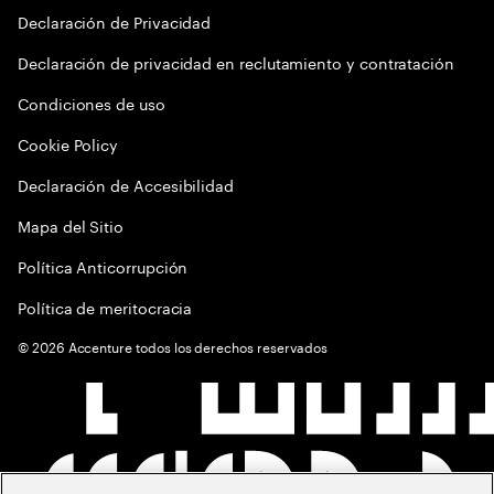
Declaración de Privacidad
Declaración de privacidad en reclutamiento y contratación
Condiciones de uso
Cookie Policy
Declaración de Accesibilidad
Mapa del Sitio
Política Anticorrupción
Política de meritocracia
©
2026
Accenture todos los derechos reservados