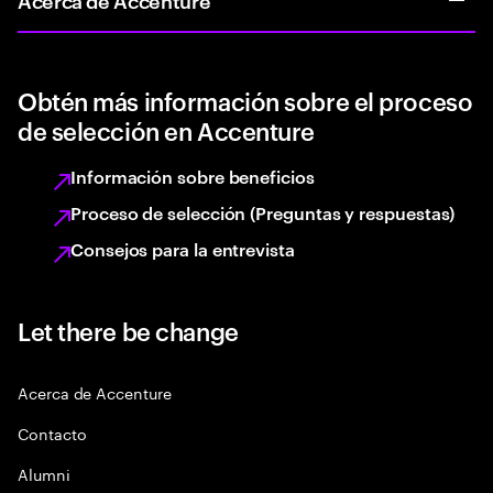
Obtén más información sobre el proceso
de selección en Accenture
Información sobre beneficios
Proceso de selección (Preguntas y respuestas)
Consejos para la entrevista
Let there be change
Acerca de Accenture
Contacto
Alumni