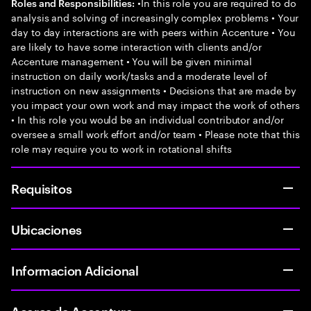
•In this role you are required to do
Roles and Responsibilities:
analysis and solving of increasingly complex problems • Your
day to day interactions are with peers within Accenture • You
are likely to have some interaction with clients and/or
Accenture management • You will be given minimal
instruction on daily work/tasks and a moderate level of
instruction on new assignments • Decisions that are made by
you impact your own work and may impact the work of others
• In this role you would be an individual contributor and/or
oversee a small work effort and/or team • Please note that this
role may require you to work in rotational shifts
Requisitos
Ubicaciones
Informacion Adicional
Acerca de Accenture