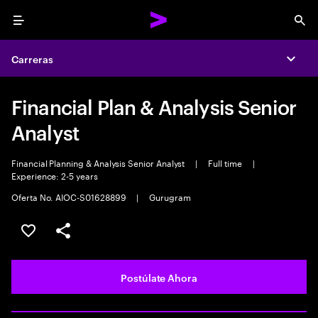
Menu
Sea
Carreras
Expa
Financial Plan & Analysis Senior
Analyst
Financial Planning & Analysis Senior Analyst
|
Full time
|
Experience: 2-5 years
Oferta No. AIOC-S01628899
|
Gurugram
Guardar este empleo
Compartir este empleo
Postúlate Ahora