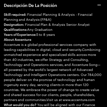
Descripción De La Posición
Financial Planning & Analysis - Financial
Skill required:
Planning and Analysis (FP&A)
Financial Plan & Analysis Senior Analyst
Designation:
Any Graduation
Qualifications:
5 to 8 years
Years of Experience:
About Accenture
Accenture is a global professional services company with
leading capabilities in digital, cloud and security.Combining
unmatched experience and specialized skills across more
than 40 industries, we offer Strategy and Consulting,
Technology and Operations services, and Accenture Song—
all powered by the world’s largest network of Advanced
Technology and Intelligent Operations centers. Our 784,000
people deliver on the promise of technology and human
ingenuity every day, serving clients in more than 120
countries. We embrace the power of change to create value
and shared success for our clients, people, shareholders,
partners and communities.Visit us at www.accenture.com
You will be aligned with our Finance
What would you do?