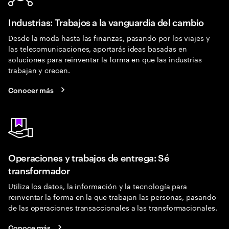
Industrias: Trabajos a la vanguardia del cambio
Desde la moda hasta las finanzas, pasando por los viajes y
las telecomunicaciones, aportarás ideas basadas en
soluciones para reinventar la forma en que las industrias
trabajan y crecen.
Conocer más
Operaciones y trabajos de entrega: Sé
transformador
Utiliza los datos, la información y la tecnología para
reinventar la forma en la que trabajan las personas, pasando
de las operaciones transaccionales a las transformacionales.
Conoce más