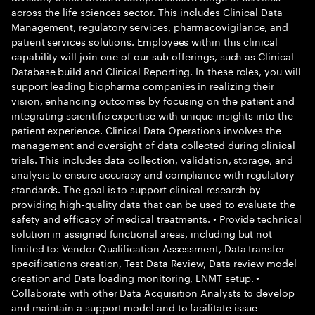
across the life sciences sector. This includes Clinical Data
Management, regulatory services, pharmacovigilance, and
patient services solutions. Employees within this clinical
capability will join one of our sub-offerings, such as Clinical
Database build and Clinical Reporting. In these roles, you will
support leading biopharma companies in realizing their
vision, enhancing outcomes by focusing on the patient and
integrating scientific expertise with unique insights into the
patient experience. Clinical Data Operations involves the
management and oversight of data collected during clinical
trials. This includes data collection, validation, storage, and
analysis to ensure accuracy and compliance with regulatory
standards. The goal is to support clinical research by
providing high-quality data that can be used to evaluate the
safety and efficacy of medical treatments. • Provide technical
solution in assigned functional areas, including but not
limited to: Vendor Qualification Assessment, Data transfer
specifications creation, Test Data Review, Data review model
creation and Data loading monitoring, LNMT setup. •
Collaborate with other Data Acquisition Analysts to develop
and maintain a support model and to facilitate issue