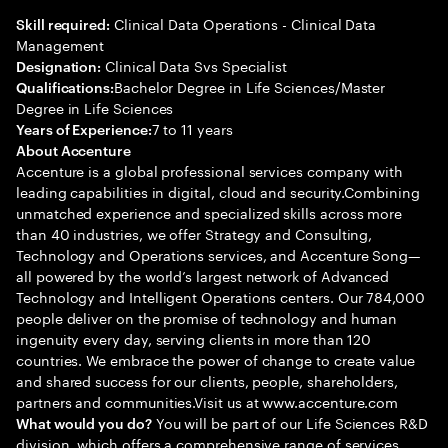
Clinical Data Operations - Clinical Data
Skill required:
Management
Clinical Data Svs Specialist
Designation:
Bachelor Degree in Life Sciences/Master
Qualifications:
Degree in Life Sciences
7 to 11 years
Years of Experience:
About Accenture
Accenture is a global professional services company with
leading capabilities in digital, cloud and security.Combining
unmatched experience and specialized skills across more
than 40 industries, we offer Strategy and Consulting,
Technology and Operations services, and Accenture Song—
all powered by the world’s largest network of Advanced
Technology and Intelligent Operations centers. Our 784,000
people deliver on the promise of technology and human
ingenuity every day, serving clients in more than 120
countries. We embrace the power of change to create value
and shared success for our clients, people, shareholders,
partners and communities.Visit us at www.accenture.com
You will be part of our Life Sciences R&D
What would you do?
division, which offers a comprehensive range of services