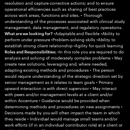
resolution and capture corrective actions; and to ensure
operational efficiencies such as sharing of best practices
across work areas, functions and sites. • Thorough
understanding of the processes associated with clinical study
management, data management, and regulatory operations.
•Adaptable and flexible •Ability to
What are we looking for?
perform under pressure •Problem-solving skills •Ability to
establish strong client relationship •Agility for quick learning
•In this role you are required to do
Roles and Responsibilities:
analysis and solving of moderately complex problems • May
create new solutions, leveraging and, where needed,
adapting existing methods and procedures • The person
would require understanding of the strategic direction set by
senior management as it relates to team goals • Primary
upward interaction is with direct supervisor • May interact
with peers and/or management levels at a client and/or
within Accenture • Guidance would be provided when
determining methods and procedures on new assignments •
Decisions made by you will often impact the team in which
they reside • Individual would manage small teams and/or
work efforts (if in an individual contributor role) at a client or