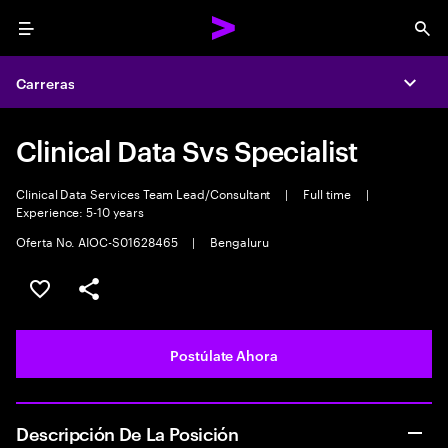
Menu
Sea
Carreras
Expa
Clinical Data Svs Specialist
Clinical Data Services Team Lead/Consultant
|
Full time
|
Experience: 5-10 years
Oferta No. AIOC-S01628465
|
Bengaluru
Guardar este empleo
Compartir este empleo
Postúlate Ahora
Descripción De La Posición