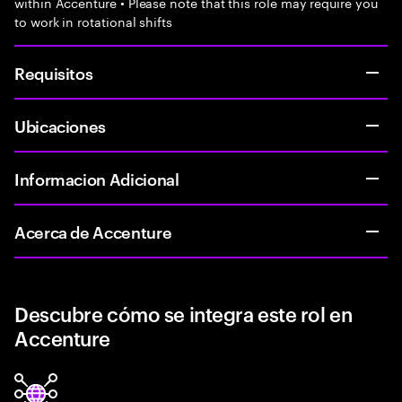
within Accenture • Please note that this role may require you
to work in rotational shifts
Requisitos
Ubicaciones
Informacion Adicional
Acerca de Accenture
Descubre cómo se integra este rol en
Accenture