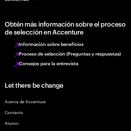
Obtén más información sobre el proceso
de selección en Accenture
Información sobre beneficios
Proceso de selección (Preguntas y respuestas)
Consejos para la entrevista
Let there be change
Acerca de Accenture
Contacto
Alumni