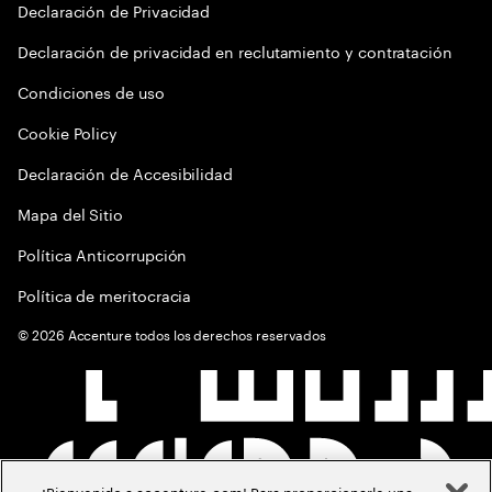
Declaración de Privacidad
Declaración de privacidad en reclutamiento y contratación
Condiciones de uso
Cookie Policy
Declaración de Accesibilidad
Mapa del Sitio
Política Anticorrupción
Política de meritocracia
©
2026
Accenture todos los derechos reservados
¡Bienvenido a accenture.com! Para proporcionarle una