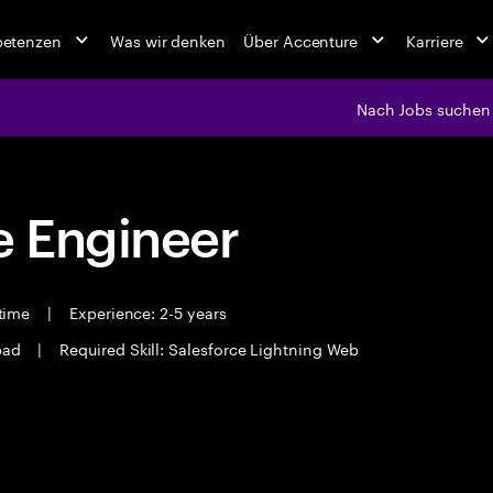
petenzen
Was wir denken
Über Accenture
Karriere
Nach Jobs suchen
 Engineer
 time
|
Experience: 2-5 years
bad
|
Required Skill: Salesforce Lightning Web