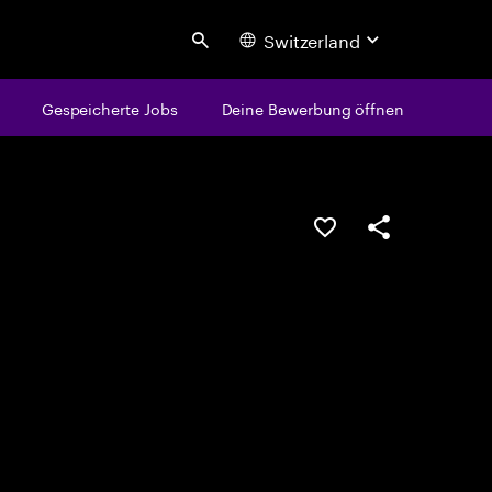
Switzerland
Search
Gespeicherte Jobs
Deine Bewerbung öffnen
JOB SPEICHERN
Teilen