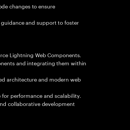
ode changes to ensure
 guidance and support to foster
sforce Lightning Web Components.
onents and integrating them within
ed architecture and modern web
 for performance and scalability.
 and collaborative development