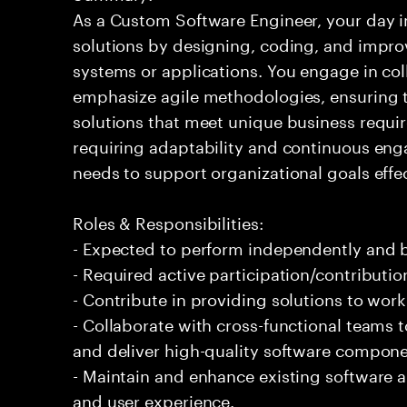
As a Custom Software Engineer, your day in
solutions by designing, coding, and impr
systems or applications. You engage in co
emphasize agile methodologies, ensuring th
solutions that meet unique business requir
requiring adaptability and continuous eng
needs to support organizational goals effec
Roles & Responsibilities:
- Expected to perform independently and
- Required active participation/contributio
- Contribute in providing solutions to wor
- Collaborate with cross-functional teams
and deliver high-quality software compone
- Maintain and enhance existing software 
and user experience.