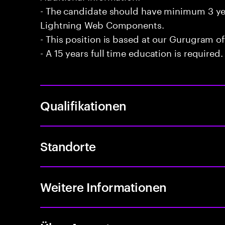
- The candidate should have minimum 3 yea
Lightning Web Components.
- This position is based at our Gurugram of
- A 15 years full time education is required.
Qualifikationen
Standorte
Weitere Informationen