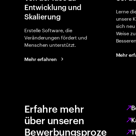
Entwicklung und
Lerne di
Skalierung
unsere K
sich neu
Erstelle Software, die
Weise zu
Veränderungen fördert und
Besseren
Menschen unterstützt.
Mehr erf
Mehr erfahren
Erfahre mehr
B
über unseren
K
Bewerbungsproze
T