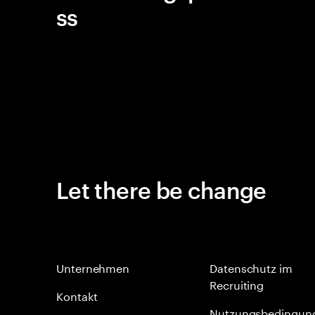
ss
Let there be change
Unternehmen
Datenschutz im
Recruiting
Kontakt
Nutzungsbedingun