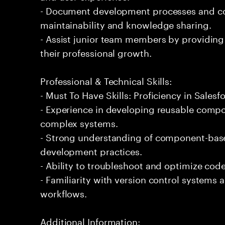
- Document development processes and c
maintainability and knowledge sharing.
- Assist junior team members by providing
their professional growth.
Professional & Technical Skills:
- Must To Have Skills: Proficiency in Sale
- Experience in developing reusable comp
complex systems.
- Strong understanding of component-bas
development practices.
- Ability to troubleshoot and optimize code
- Familiarity with version control systems
workflows.
Additional Information: