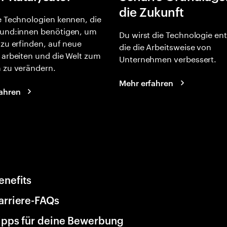
die Zukunft
e Technologien kennen, die
und:innen benötigen, um
Du wirst die Technologie en
 zu erfinden, auf neue
die die Arbeitsweise von
 arbeiten und die Welt zum
Unternehmen verbessert.
 zu verändern.
Mehr erfahren
ahren
enefits
arriere-FAQs
ipps für deine Bewerbung