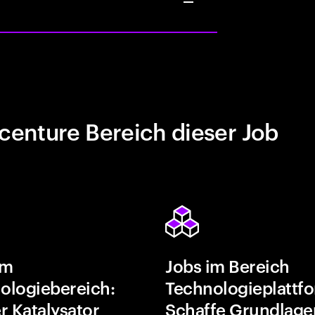
centure Bereich dieser Job
im
Jobs im Bereich
ologiebereich:
Technologieplattf
r Katalysator
Schaffe Grundlage