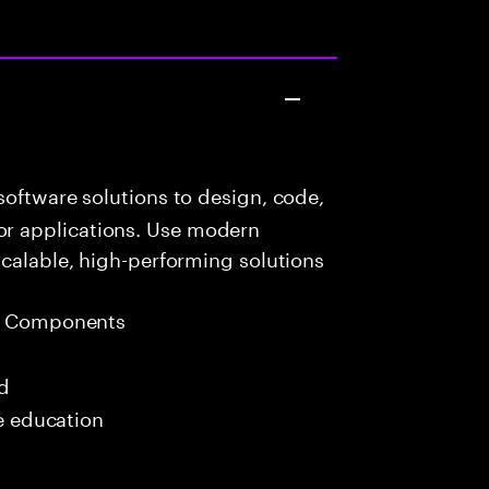
oftware solutions to design, code,
r applications. Use modern
scalable, high-performing solutions
eb Components
ed
me education