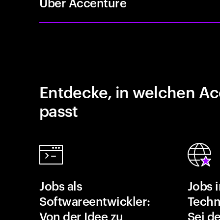
Über Accenture
Entdecke, in welchen Ac
passt
Jobs als
Jobs 
Softwareentwickler:
Techn
Von der Idee zu
Sei de