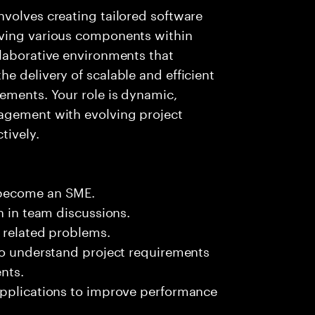
volves creating tailored software
oving various components within
llaborative environments that
e delivery of scalable and efficient
ements. Your role is dynamic,
agement with evolving project
tively.
 become an SME.
n in team discussions.
k related problems.
 to understand project requirements
nts.
applications to improve performance