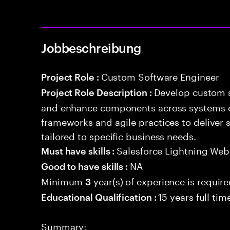
Jobbeschreibung
Custom Software Engineer
Project Role :
Develop custom s
Project Role Description :
and enhance components across systems o
frameworks and agile practices to deliver 
tailored to specific business needs.
Salesforce Lightning W
Must have skills :
NA
Good to have skills :
Minimum
year(s) of experience is requir
3
15 years full ti
Educational Qualification :
Summary: