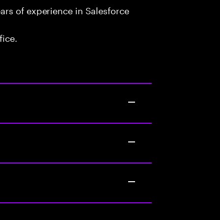
rs of experience in Salesforce
fice.