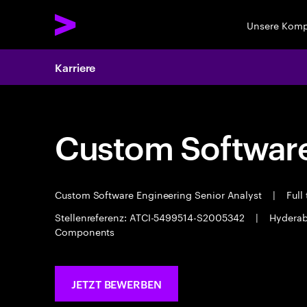
Unsere Kom
Karriere
Custom Software
Custom Software Engineering Senior Analyst
|
Full
Stellenreferenz: ATCI-5499514-S2005342
|
Hydera
Components
JETZT BEWERBEN