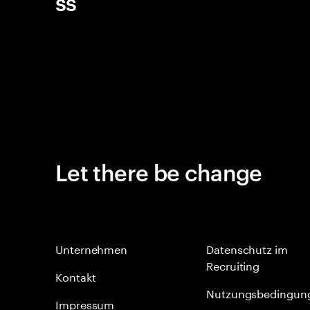
ss
Let there be change
Unternehmen
Datenschutz im
Recruiting
Kontakt
Nutzungsbedingun
Impressum