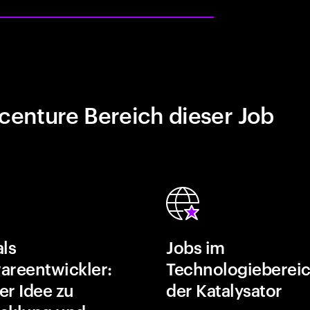
centure Bereich dieser Job
als
Jobs im
areentwickler:
Technologiebereic
er Idee zu
der Katalysator