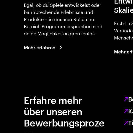
Entwi
Egal, ob du Spiele entwickelst oder
Skali
bahnbrechende Erlebnisse und
Produkte – in unseren Rollen im
Erstelle
Bereich Programmiersprachen sind
Verände
deine Möglichkeiten grenzenlos.
Mensche
Mehr erfahren
Mehr er
Erfahre mehr
B
über unseren
K
Bewerbungsproze
T