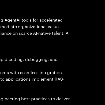
ing AgentAI tools for accelerated
immediate organizational value
iance on scarce AI-native talent. AI
rapid coding, debugging, and
nts with seamless integration.
 into applications implement RAG-
gineering best practices to deliver