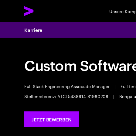
Unsere Kom
Karriere
Custom Software
Full Stack Engineering Associate Manager
|
Full ti
Stellenreferenz: ATCI-5438914-S1980208
|
Bengalu
JETZT BEWERBEN