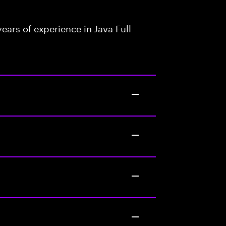
ars of experience in Java Full