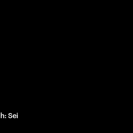
h: Sei