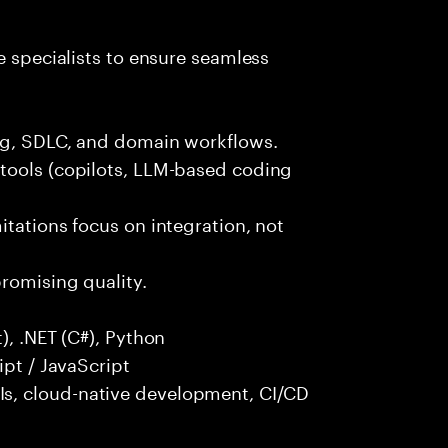
e specialists to ensure seamless
ng, SDLC, and domain workflows.
tools (copilots, LLM-based coding
itations focus on integration, not
promising quality.
), .NET (C#), Python
ipt / JavaScript
s, cloud-native development, CI/CD