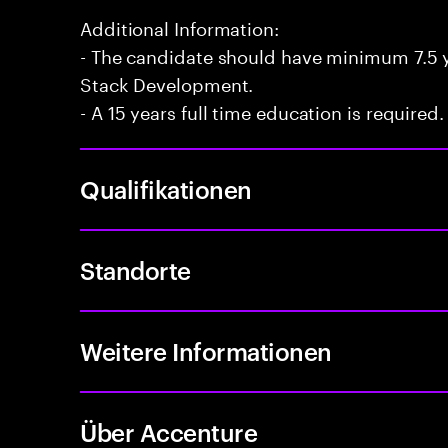
Additional Information:
- The candidate should have minimum 7.5 ye
Stack Development.
- A 15 years full time education is required.
Qualifikationen
Standorte
Weitere Informationen
Über Accenture