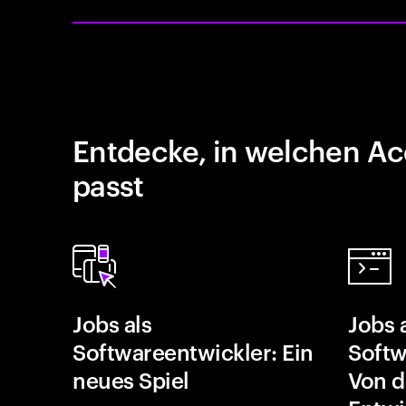
Entdecke, in welchen Ac
passt
Jobs als
Jobs 
Softwareentwickler: Ein
Softw
neues Spiel
Von d