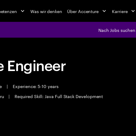
petenzen
Was wir denken
Über Accenture
Karriere
Nach Jobs suchen
 Engineer
me
|
Experience: 5-10 years
ru
|
Required Skill: Java Full Stack Development