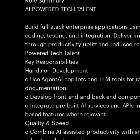
AI POWERED TECH TALENT
Build full-stack enterprise applications us
coding, testing, and integration. Deliver 
through productivity uplift and reduced rel
Powered Tech Talent
Key Responsibilities
Hands-on Development
o Use AgentAI copilots and LLM tools for 
documentation.
o Develop front-end and back-end compone
o Integrate pre-built AI services and APIs
based features where relevant.
Quality & Speed
o Combine AI-assisted productivity with en
robust, scalable solutions.