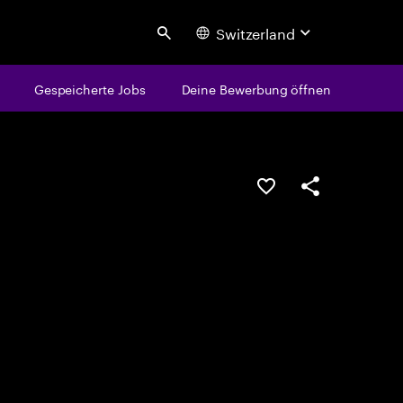
Switzerland
Search
Gespeicherte Jobs
Deine Bewerbung öffnen
JOB SPEICHERN
Teilen