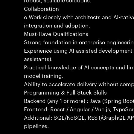
Collaboration
o Work closely with architects and AI-nativ
integration and adoption.
Must-Have Qualifications
Strong foundation in enterprise engineeri
Experience using AI-assisted development 
assistants).
Practical knowledge of AI concepts and lim
model training.
Ability to accelerate delivery without com
Programming & Full-Stack Skills
Backend (any 1 or more) : Java (Spring Boot
Frontend: React / Angular / Vue.js, TypeScr
Additional: SQL/NoSQL, REST/GraphQL API
pipelines.