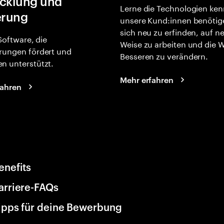
cklung und
Lerne die Technologien ken
erung
unsere Kund:innen benötig
sich neu zu erfinden, auf n
 Software, die
Weise zu arbeiten und die 
rungen fördert und
Besseren zu verändern.
n unterstützt.
Mehr erfahren
fahren
enefits
arriere-FAQs
ipps für deine Bewerbung