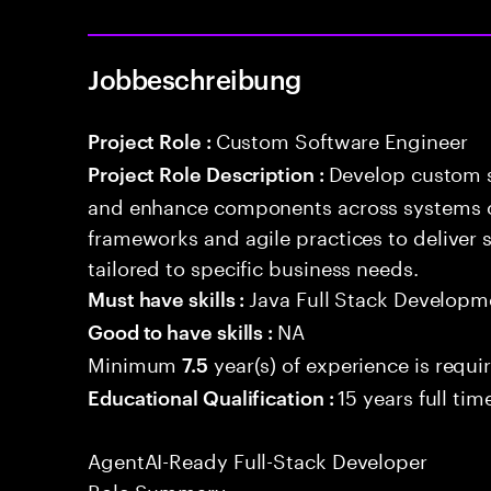
Jobbeschreibung
Custom Software Engineer
Project Role :
Develop custom s
Project Role Description :
and enhance components across systems o
frameworks and agile practices to deliver 
tailored to specific business needs.
Java Full Stack Developm
Must have skills :
NA
Good to have skills :
Minimum
year(s) of experience is requi
7.5
15 years full ti
Educational Qualification :
AgentAI-Ready Full-Stack Developer
Role Summary