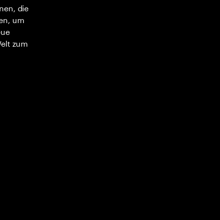
nen, die
en, um
eue
Welt zum