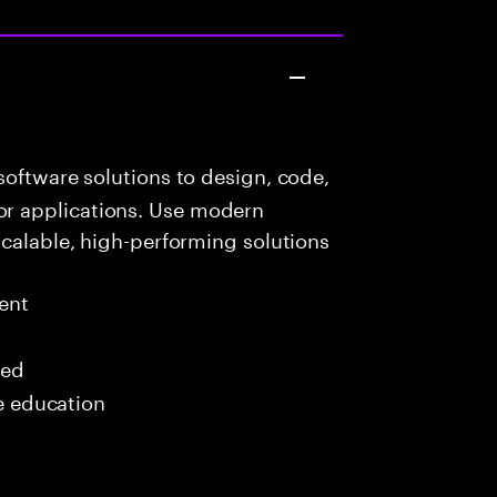
oftware solutions to design, code,
r applications. Use modern
scalable, high-performing solutions
ent
red
me education