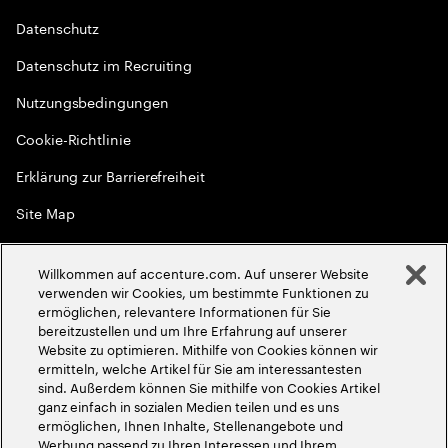
Datenschutz
Datenschutz im Recruiting
Nutzungsbedingungen
Cookie-Richtlinie
Erklärung zur Barrierefreiheit
Site Map
Globale Meritokratie
Willkommen auf accenture.com. Auf unserer Website
©
2026
Accenture. Alle Rechte vorbehalten
verwenden wir Cookies, um bestimmte Funktionen zu
ermöglichen, relevantere Informationen für Sie
bereitzustellen und um Ihre Erfahrung auf unserer
Website zu optimieren. Mithilfe von Cookies können wir
ermitteln, welche Artikel für Sie am interessantesten
sind. Außerdem können Sie mithilfe von Cookies Artikel
ganz einfach in sozialen Medien teilen und es uns
ermöglichen, Ihnen Inhalte, Stellenangebote und
Werbung passend zu Ihren Interessen und Ihrem