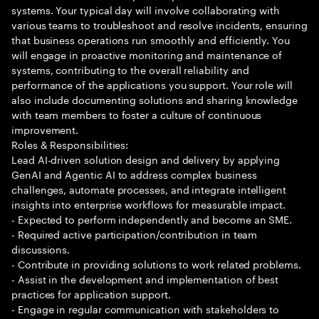
systems. Your typical day will involve collaborating with
various teams to troubleshoot and resolve incidents, ensuring
that business operations run smoothly and efficiently. You
will engage in proactive monitoring and maintenance of
systems, contributing to the overall reliability and
performance of the applications you support. Your role will
also include documenting solutions and sharing knowledge
with team members to foster a culture of continuous
improvement.
Roles & Responsibilities:
Lead AI-driven solution design and delivery by applying
GenAI and Agentic AI to address complex business
challenges, automate processes, and integrate intelligent
insights into enterprise workflows for measurable impact.
- Expected to perform independently and become an SME.
- Required active participation/contribution in team
discussions.
- Contribute in providing solutions to work related problems.
- Assist in the development and implementation of best
practices for application support.
- Engage in regular communication with stakeholders to