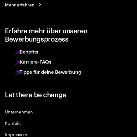
Mehr erfahren
Erfahre mehr über unseren
Bewerbungsprozess
Benefits
Karriere-FAQs
Tipps für deine Bewerbung
Let there be change
Unternehmen
Kontakt
Impressum