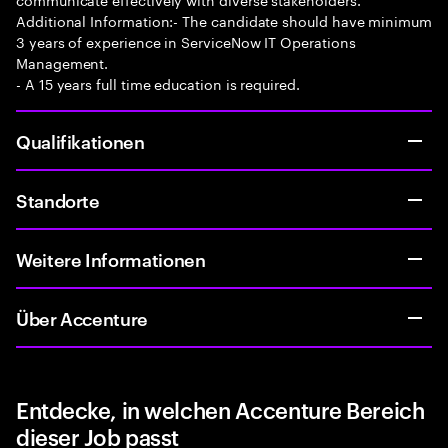
Additional Information:- The candidate should have minimum
3 years of experience in ServiceNow IT Operations
Management.
- A 15 years full time education is required.
Qualifikationen
Standorte
Weitere Informationen
Über Accenture
Entdecke, in welchen Accenture Bereich
dieser Job passt