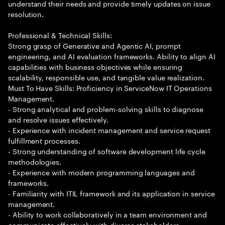
understand their needs and provide timely updates on issue
resolution.
Professional & Technical Skills:
Strong grasp of Generative and Agentic AI, prompt
engineering, and AI evaluation frameworks. Ability to align AI
capabilities with business objectives while ensuring
scalability, responsible use, and tangible value realization.
Must To Have Skills: Proficiency in ServiceNow IT Operations
Management.
- Strong analytical and problem-solving skills to diagnose
and resolve issues effectively.
- Experience with incident management and service request
fulfillment processes.
- Strong understanding of software development life cycle
methodologies.
- Experience with modern programming languages and
frameworks.
- Familiarity with ITIL framework and its application in service
management.
- Ability to work collaboratively in a team environment and
communicate effectively with diverse stakeholders.