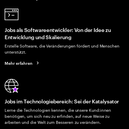
Jobs als Softwareentwickler: Von der Idee zu
Entwicklung und Skalierung
Erstelle Software, die Veränderungen fördert und Menschen
unterstützt.
Mehr erfahren
Jobs im Technologiebereich: Sei der Katalysator
Lerne die Technologien kennen, die unsere Kund:innen
benötigen, um sich neu zu erfinden, auf neue Weise zu
arbeiten und die Welt zum Besseren zu verändern.