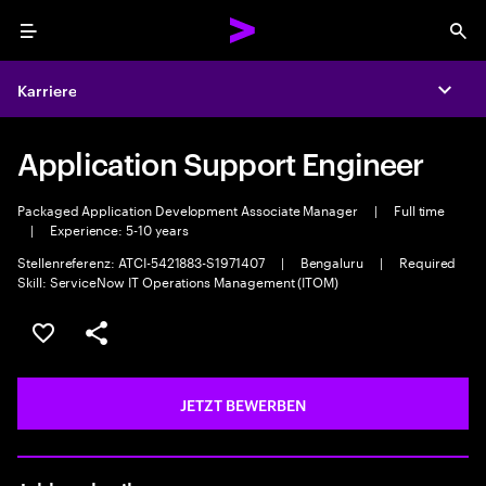
Menu
Sea
Karriere
Expa
Application Support Engineer
Packaged Application Development Associate Manager
|
Full time
|
Experience: 5-10 years
Stellenreferenz: ATCI-5421883-S1971407
|
Bengaluru
|
Required
Skill: ServiceNow IT Operations Management (ITOM)
JOB SPEICHERN
Teilen
JETZT BEWERBEN