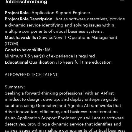
Jobbeschreibung
Application Support Engineer
Project Role :
Act as software detectives, provide
Project Role Description :
a dynamic service identifying and solving issues within
multiple components of critical business systems.
ServiceNow IT Operations Management
Must have skills :
(ITOM)
NA
Good to have skills :
Minimum
year(s) of experience is required
7.5
15 years full time education
Educational Qualification :
AI POWERED TECH TALENT
Summary:
Seeking a forward-thinking professional with an AI-first
mindset to design, develop, and deploy enterprise-grade
solutions using Generative and Agentic AI frameworks that
drive innovation, efficiency, and business transformation
As an Application Support Engineer, you will act as software
detectives, providing a dynamic service that identifies and
solves issues within multiple components of critical business