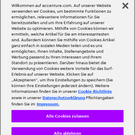
Willkommen auf accenture.com. Auf unserer Website
©
2026
Accenture. Alle Rechte vorbehalten
verwenden wir Cookies, um bestimmte Funktionen zu
ermöglichen, relevantere Informationen für Sie
bereitzustellen und um Ihre Erfahrung auf unserer
Website zu optimieren. Mithilfe von Cookies können wir
ermitteln, welche Artikel für Sie am interessantesten
sind. Außerdem können Sie mithilfe von Cookies Artikel
ganz einfach in sozialen Medien teilen und es uns
ermöglichen, Ihnen Inhalte, Stellenangebote und
Werbung passend zu Ihren Interessen und Ihrem
Standort zu präsentieren. Darüber hinaus bietet die
Verwendung von Cookies weitere Vorteile für das Surf-
Erlebnis auf unserer Website. Klicken Sie auf
„Akzeptieren“, um Ihre Einstellungen zu speichern (Sie
können Ihre Einstellungen jederzeit ändern). Weitere
Informationen finden Sie in unserer
Cookie-Richtlinie
sowie in unserer
Pflichtangaben
Datenschutzerklärung
finden Sie im
Impressum.
Alle Cookies zulassen
Alle ablehnen