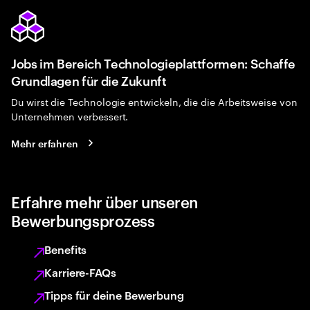
Jobs im Bereich Technologieplattformen: Schaffe
Grundlagen für die Zukunft
Du wirst die Technologie entwickeln, die die Arbeitsweise von
Unternehmen verbessert.
Mehr erfahren
Erfahre mehr über unseren
Bewerbungsprozess
Benefits
Karriere-FAQs
Tipps für deine Bewerbung