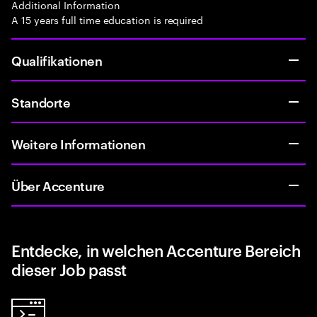
Additional Information
A 15 years full time education is required
Qualifikationen
Standorte
Weitere Informationen
Über Accenture
Entdecke, in welchen Accenture Bereich
dieser Job passt