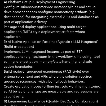
4) Platform Setup & Deployment Engineering
Configure subaccounts/service instances/roles and set up
development spaces configure connectivity artifacts (e.g.,
destinations) for integrating external APIs and databases as
part of application delivery.
Package and deploy applications using multi-target
application (MTA) style deployment artifacts where
applicable.
5) AI Native Application Patterns (Agentic + LLM Integrated)
(Build expectation)
Implement LLM-integrated features as part of BTP
applications (e.g., assistant in the workflow ), including: tool
calling, orchestration, memory/state handling, and safe
action boundaries.
Build retrieval-grounded experiences (RAG-style) over
enterprise content and APIs where the solution requires
grounded responses, with clear fallback behaviors.
Create evaluation loops (offline test sets + online monitoring)
so AI behavior changes are measurable and regressions are
caught early.
6) Engineering Excellence (Quality, DevOps, Collaboration)
Use Git-based workflows for source control and