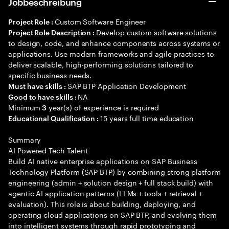
Jobbeschreibung
Custom Software Engineer
Project Role :
Develop custom software solutions
Project Role Description :
to design, code, and enhance components across systems or
applications. Use modern frameworks and agile practices to
deliver scalable, high-performing solutions tailored to
specific business needs.
SAP BTP Application Development
Must have skills :
NA
Good to have skills :
Minimum
year(s) of experience is required
3
15 years full time education
Educational Qualification :
Summary
AI Powered Tech Talent
Build AI native enterprise applications on SAP Business
Technology Platform (SAP BTP) by combining strong platform
engineering (admin + solution design + full stack build) with
agentic AI application patterns (LLMs + tools + retrieval +
evaluation). This role is about building, deploying, and
operating cloud applications on SAP BTP, and evolving them
into intelligent systems through rapid prototyping and