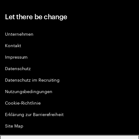
Let there be change
Unternehmen
Kontakt
Impressum
Datenschutz
Datenschutz im Recruiting
Nutzungsbedingungen
Cookie-Richtlinie
Erklärung zur Barrierefreiheit
Site Map
Globale Meritokratie