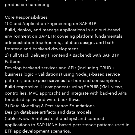
production hardening.
Core Responsibilities
1) Cloud Application Engineering on SAP BTP
Build, deploy, and manage applications in a cloud-based
environment on SAP BTP, covering platform fundamentals,
administration touchpoints, solution design, and both
frontend and backend development.
2) Full Stack Delivery (Frontend + Backend) with SAP BTP
Patterns
Develop backend services and APIs (including CRUD +
business logic + validations) using Node.js-based service
patterns, and expose services for frontend consumption.
Build responsive UI components using SAPUI5 (XML views,
controllers, MVC approach) and integrate with backend APIs
for data display and write-back flows.
3) Data Modeling & Persistence Foundations
Design database artifacts and data models
(tables/views/entities/relationships) and connect
applications to SAP HANA-based persistence patterns used in
BTP app development scenarios.