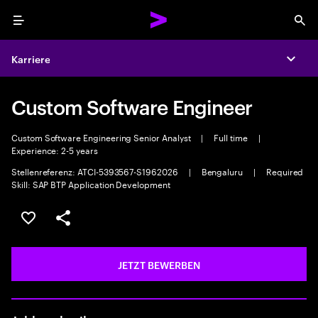
Menu
Sea
Karriere
Expa
Custom Software Engineer
Custom Software Engineering Senior Analyst
|
Full time
|
Experience: 2-5 years
Stellenreferenz: ATCI-5393567-S1962026
|
Bengaluru
|
Required
Skill: SAP BTP Application Development
JOB SPEICHERN
Teilen
JETZT BEWERBEN