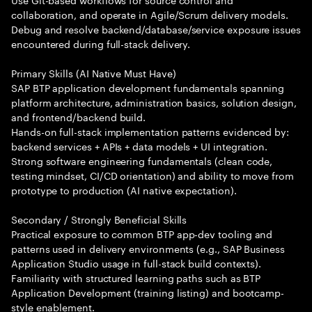
collaboration, and operate in Agile/Scrum delivery models.
Debug and resolve backend/database/service exposure issues
encountered during full-stack delivery.
Primary Skills (AI Native Must Have)
SAP BTP application development fundamentals spanning
platform architecture, administration basics, solution design,
and frontend/backend build.
Hands-on full-stack implementation patterns evidenced by:
backend services + APIs + data models + UI integration.
Strong software engineering fundamentals (clean code,
testing mindset, CI/CD orientation) and ability to move from
prototype to production (AI native expectation).
Secondary / Strongly Beneficial Skills
Practical exposure to common BTP app-dev tooling and
patterns used in delivery environments (e.g., SAP Business
Application Studio usage in full-stack build contexts).
Familiarity with structured learning paths such as BTP
Application Development (training listing) and bootcamp-
style enablement.