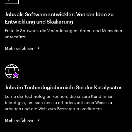
Jobs als Softwareentwickler: Von der Idee zu
Entwicklung und Skalierung
Erstelle Software, die Veränderungen fördert und Menschen
unterstützt.
Mehr erfahren
Jobs im Technologiebereich: Sei der Katalysator
Lerne die Technologien kennen, die unsere Kund:innen
benötigen, um sich neu zu erfinden, auf neue Weise zu
arbeiten und die Welt zum Besseren zu verändern.
Mehr erfahren