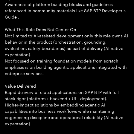
Awareness of platform building blocks and guidelines
referenced in community materials like SAP BTP Developer s
Guide .
What This Role Does Not Center On
Not limited to AI-assisted development only this role owns AI
behavior in the product (orchestration, grounding,
evaluation, safety boundaries) as part of delivery (AI native
expectation).
Not focused on training foundation models from scratch
emphasis is on building agentic applications integrated with
enterprise services.
Value Delivered
Rapid delivery of cloud applications on SAP BTP with full-
stack rigor (platform + backend + UI + deployment).
Higher-impact solutions by embedding agentic AI
capabilities into business workflows while maintaining
engineering discipline and operational reliability (AI native
expectation).