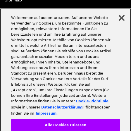
Globale Meritokratie
Willkommen auf accenture.com. Auf unserer Website
©
2026
Accenture. Alle Rechte vorbehalten
verwenden wir Cookies, um bestimmte Funktionen zu
ermöglichen, relevantere Informationen für Sie
bereitzustellen und um Ihre Erfahrung auf unserer
Website zu optimieren. Mithilfe von Cookies können wir
ermitteln, welche Artikel für Sie am interessantesten
sind. Außerdem können Sie mithilfe von Cookies Artikel
ganz einfach in sozialen Medien teilen und es uns
ermöglichen, Ihnen Inhalte, Stellenangebote und
Werbung passend zu Ihren Interessen und Ihrem
Standort zu präsentieren. Darüber hinaus bietet die
Verwendung von Cookies weitere Vorteile für das Surf-
Erlebnis auf unserer Website. Klicken Sie auf
„Akzeptieren“, um Ihre Einstellungen zu speichern (Sie
können Ihre Einstellungen jederzeit ändern). Weitere
Informationen finden Sie in unserer
Cookie-Richtlinie
sowie in unserer
Pflichtangaben
Datenschutzerklärung
finden Sie im
Impressum.
Alle Cookies zulassen