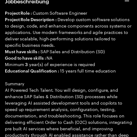
Jobbeschreibung
Custom Software Engineer
Project Role :
Develop custom software solutions
Project Role Description :
to design, code, and enhance components across systems or
applications. Use modern frameworks and agile practices to
deliver scalable, high-performing solutions tailored to
specific business needs.
SAP Sales and Distribution (SD)
Must have skills :
NA
Good to have skills :
Minimum
year(s) of experience is required
3
15 years full time education
Educational Qualification :
Summary
AI Powered Tech Talent. You will design, configure, and
enhance SAP Sales & Distribution (SD) processes while
leveraging AI assisted development tools and copilots to
speed up requirement analysis, configuration, testing,
documentation, and troubleshooting. This role focuses on
delivering efficient Order to Cash (O2C) solutions, integrating
pre built AI services where beneficial, and improving
productivity through AI enabled assistance rather than deep