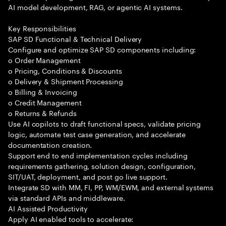
AI model development, RAG, or agentic AI systems.
Key Responsibilities
SAP SD Functional & Technical Delivery
Configure and optimize SAP SD components including:
o Order Management
o Pricing, Conditions & Discounts
o Delivery & Shipment Processing
o Billing & Invoicing
o Credit Management
o Returns & Refunds
Use AI copilots to draft functional specs, validate pricing
logic, automate test case generation, and accelerate
documentation creation.
Support end to end implementation cycles including
requirements gathering, solution design, configuration,
SIT/UAT, deployment, and post go live support.
Integrate SD with MM, FI, PP, WM/EWM, and external systems
via standard APIs and middleware.
AI Assisted Productivity
Apply AI enabled tools to accelerate: