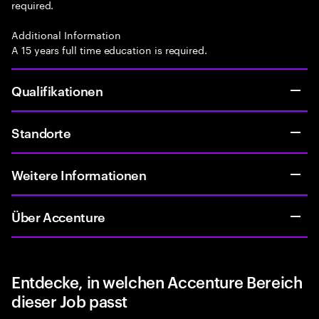
required.
Additional Information
A 15 years full time education is required.
Qualifikationen
Standorte
Weitere Informationen
Über Accenture
Entdecke, in welchen Accenture Bereich
dieser Job passt