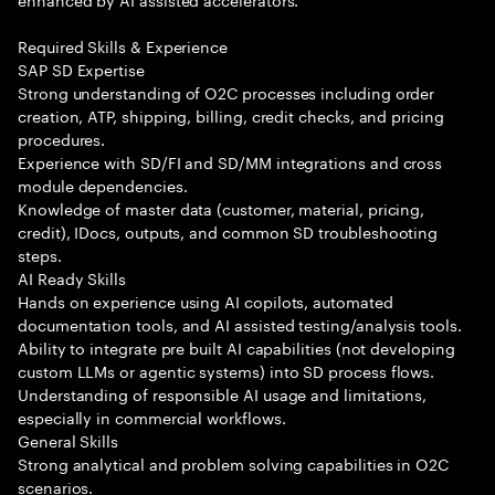
Required Skills & Experience
SAP SD Expertise
Strong understanding of O2C processes including order
creation, ATP, shipping, billing, credit checks, and pricing
procedures.
Experience with SD/FI and SD/MM integrations and cross
module dependencies.
Knowledge of master data (customer, material, pricing,
credit), IDocs, outputs, and common SD troubleshooting
steps.
AI Ready Skills
Hands on experience using AI copilots, automated
documentation tools, and AI assisted testing/analysis tools.
Ability to integrate pre built AI capabilities (not developing
custom LLMs or agentic systems) into SD process flows.
Understanding of responsible AI usage and limitations,
especially in commercial workflows.
General Skills
Strong analytical and problem solving capabilities in O2C
scenarios.