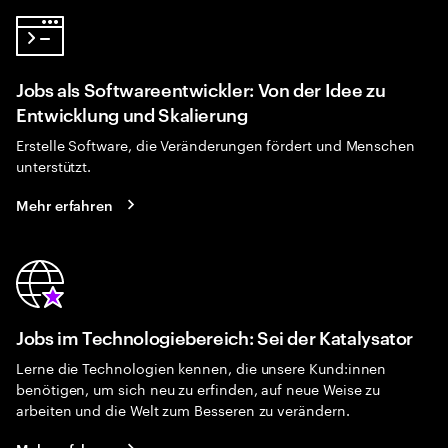
Jobs als Softwareentwickler: Von der Idee zu
Entwicklung und Skalierung
Erstelle Software, die Veränderungen fördert und Menschen
unterstützt.
Mehr erfahren
Jobs im Technologiebereich: Sei der Katalysator
Lerne die Technologien kennen, die unsere Kund:innen
benötigen, um sich neu zu erfinden, auf neue Weise zu
arbeiten und die Welt zum Besseren zu verändern.