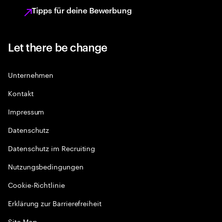
Tipps für deine Bewerbung
Let there be change
Unternehmen
Kontakt
Impressum
Datenschutz
Datenschutz im Recruiting
Nutzungsbedingungen
Cookie-Richtlinie
Erklärung zur Barrierefreiheit
Site Map