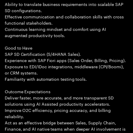
Ability to translate business requirements into scalable SAP
SD configurations.
Effective communication and collaboration skills with cross
functional stakeholders.
Continuous learning mindset and comfort using AI
augmented productivity tools.
Good to Have
SAP SD Certification (S/4HANA Sales).
Experience with SAP Fiori apps (Sales Order, Billing, Pricing).
Exposure to EDI/IDoc integrations, middleware (CPI/Boomi),
or CRM systems.
Familiarity with automation testing tools.
Outcome Expectations
Deliver faster, more accurate, and more transparent SD
solutions using AI Assisted productivity accelerators.
Improve O2C efficiency, pricing accuracy, and billing
reliability.
Act as an effective bridge between Sales, Supply Chain,
Finance, and AI native teams when deeper AI involvement is