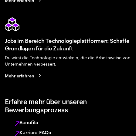
Mehr erfahren
Jobs im Bereich Technologieplattformen: Schaffe
Grundlagen für die Zukunft
Du wirst die Technologie entwickeln, die die Arbeitsweise von
Unternehmen verbessert.
Mehr erfahren
Erfahre mehr über unseren
Bewerbungsprozess
Benefits
Karriere-FAQs