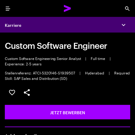
Menu
Sea
Karriere
Expa
Custom Software Engineer
Custom Software Engineering Senior Analyst
|
Full time
|
Experience: 2-5 years
Stellenreferenz: ATCI-5320146-S1939507
|
Hyderabad
|
Required
Skill: SAP Sales and Distribution (SD)
JOB SPEICHERN
Teilen
JETZT BEWERBEN