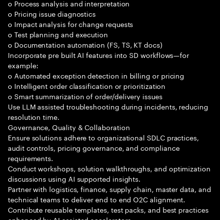
o Process analysis and interpretation
o Pricing issue diagnostics
o Impact analysis for change requests
o Test planning and execution
o Documentation automation (FS, TS, KT docs)
Incorporate pre built AI features into SD workflows—for
example:
o Automated exception detection in billing or pricing
o Intelligent order classification or prioritization
o Smart summarization of order/delivery issues
Use LLM assisted troubleshooting during incidents, reducing
resolution time.
Governance, Quality & Collaboration
Ensure solutions adhere to organizational SDLC practices,
audit controls, pricing governance, and compliance
requirements.
Conduct workshops, solution walkthroughs, and optimization
discussions using AI supported insights.
Partner with logistics, finance, supply chain, master data, and
technical teams to deliver end to end O2C alignment.
Contribute reusable templates, test packs, and best practices
enhanced by AI assisted accelerators.