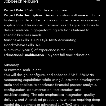
Jobbeschreibung
Custom Software Engineer
Project Role :
Develop custom software solutions
Project Role Description :
to design, code, and enhance components across systems or
applications. Use modern frameworks and agile practices to
deliver scalable, high-performing solutions tailored to
specific business needs.
SAP FI S/4HANA Accounting
Must have skills :
NA
Good to have skills :
Minimum
year(s) of experience is required
3
15 years full time education
Educational Qualification :
Summary
AI Powered Tech Talent
You will design, configure, and enhance SAP FI S/4HANA
Accounting capabilities while using AI assisted development
tools and copilots to accelerate financial process analysis,
configuration, documentation, test creation, and
troubleshooting. The role emphasizes integration, quality
delivery, and AI enabled productivity, without requiring deep
model development or advanced LLM/RAG engineering.