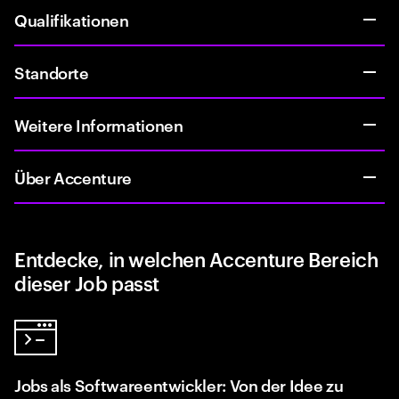
Qualifikationen
Standorte
Weitere Informationen
Über Accenture
Entdecke, in welchen Accenture Bereich
dieser Job passt
Jobs als Softwareentwickler: Von der Idee zu