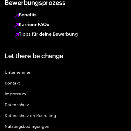
Bewerbungsprozess
Benefits
Karriere-FAQs
Tipps für deine Bewerbung
Let there be change
Unternehmen
Kontakt
Impressum
Datenschutz
Datenschutz im Recruiting
Nutzungsbedingungen