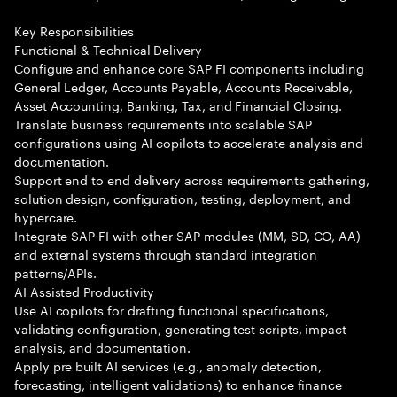
Key Responsibilities
Functional & Technical Delivery
Configure and enhance core SAP FI components including
General Ledger, Accounts Payable, Accounts Receivable,
Asset Accounting, Banking, Tax, and Financial Closing.
Translate business requirements into scalable SAP
configurations using AI copilots to accelerate analysis and
documentation.
Support end to end delivery across requirements gathering,
solution design, configuration, testing, deployment, and
hypercare.
Integrate SAP FI with other SAP modules (MM, SD, CO, AA)
and external systems through standard integration
patterns/APIs.
AI Assisted Productivity
Use AI copilots for drafting functional specifications,
validating configuration, generating test scripts, impact
analysis, and documentation.
Apply pre built AI services (e.g., anomaly detection,
forecasting, intelligent validations) to enhance finance