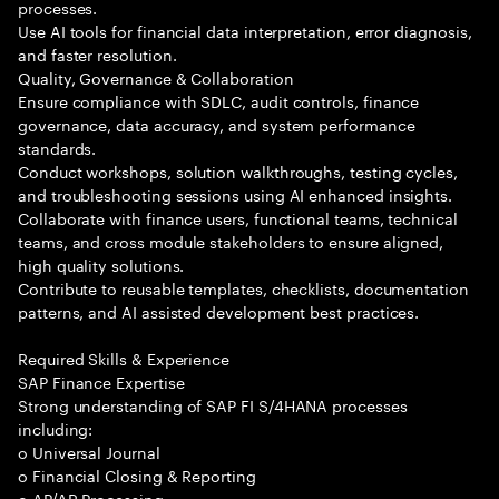
processes.
Use AI tools for financial data interpretation, error diagnosis,
and faster resolution.
Quality, Governance & Collaboration
Ensure compliance with SDLC, audit controls, finance
governance, data accuracy, and system performance
standards.
Conduct workshops, solution walkthroughs, testing cycles,
and troubleshooting sessions using AI enhanced insights.
Collaborate with finance users, functional teams, technical
teams, and cross module stakeholders to ensure aligned,
high quality solutions.
Contribute to reusable templates, checklists, documentation
patterns, and AI assisted development best practices.
Required Skills & Experience
SAP Finance Expertise
Strong understanding of SAP FI S/4HANA processes
including:
o Universal Journal
o Financial Closing & Reporting
o AP/AR Processing