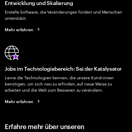
Entwicklung und Skalierung
Erstelle Software, die Veränderungen fördert und Menschen
unterstützt.
Mehr erfahren
Jobs im Technologiebereich: Sei der Katalysator
Lerne die Technologien kennen, die unsere Kund:innen
benötigen, um sich neu zu erfinden, auf neue Weise zu
arbeiten und die Welt zum Besseren zu verändern.
Mehr erfahren
Erfahre mehr über unseren