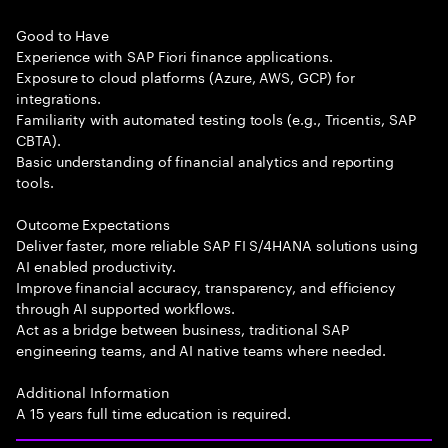
Good to Have
Experience with SAP Fiori finance applications.
Exposure to cloud platforms (Azure, AWS, GCP) for
integrations.
Familiarity with automated testing tools (e.g., Tricentis, SAP
CBTA).
Basic understanding of financial analytics and reporting
tools.
Outcome Expectations
Deliver faster, more reliable SAP FI S/4HANA solutions using
AI enabled productivity.
Improve financial accuracy, transparency, and efficiency
through AI supported workflows.
Act as a bridge between business, traditional SAP
engineering teams, and AI native teams where needed.
Additional Information
A 15 years full time education is required.