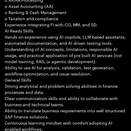
o Asset Accounting (AA)
o Banking & Cash Management
o Taxation and compliance
Experience integrating FI with CO, MM, and SD.
AI Ready Skills
Hands on experience using AI copilots, LLM based assistants,
automated documentation, and AI driven testing tools.
Understanding of AI concepts, limitations, responsible AI
usage, and practical application of pre built AI services (not
model training, RAG, or agentic development).
Ability to use AI for analysis, validation, test generation,
workflow optimization, and issue resolution.
General Skills
Strong analytical and problem solving abilities in finance
processes and data.
Clear communication skills and ability to collaborate with
business and technical teams.
Ability to translate business requirements into well structured
SAP finance solutions.
Continuous learning mindset with comfort adopting AI
enabled workflows.