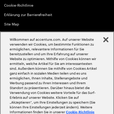
Cookie-Richtlinie
Erklärung zur Barrierefreiheit
Site Map
Globale Meritokratie
Willkommen auf accenture.com. Auf unserer Website
©
2026
Accenture. Alle Rechte vorbehalten
verwenden wir Cookies, um bestimmte Funktionen zu
ermöglichen, relevantere Informationen für Sie
bereitzustellen und um Ihre Erfahrung auf unserer
Website zu optimieren. Mithilfe von Cookies können wir
ermitteln, welche Artikel für Sie am interessantesten
sind. Außerdem können Sie mithilfe von Cookies Artikel
ganz einfach in sozialen Medien teilen und es uns
ermöglichen, Ihnen Inhalte, Stellenangebote und
Werbung passend zu Ihren Interessen und Ihrem
Standort zu präsentieren. Darüber hinaus bietet die
Verwendung von Cookies weitere Vorteile für das Surf-
Erlebnis auf unserer Website. Klicken Sie auf
„Akzeptieren“, um Ihre Einstellungen zu speichern (Sie
können Ihre Einstellungen jederzeit ändern). Weitere
Informationen finden Sie in unserer
Cookie-Richtlinie