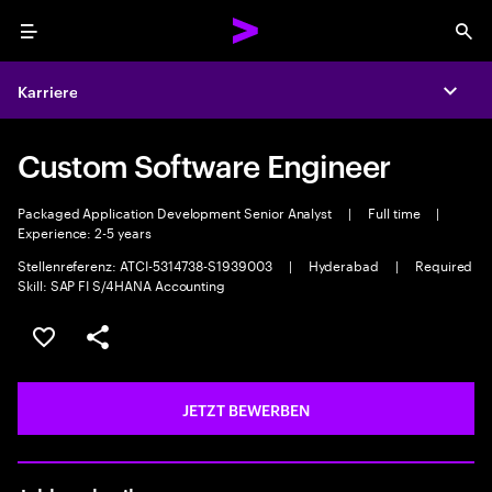
Menu
Sea
Karriere
Expa
Custom Software Engineer
Packaged Application Development Senior Analyst
|
Full time
|
Experience: 2-5 years
Stellenreferenz: ATCI-5314738-S1939003
|
Hyderabad
|
Required
Skill: SAP FI S/4HANA Accounting
JOB SPEICHERN
Teilen
JETZT BEWERBEN