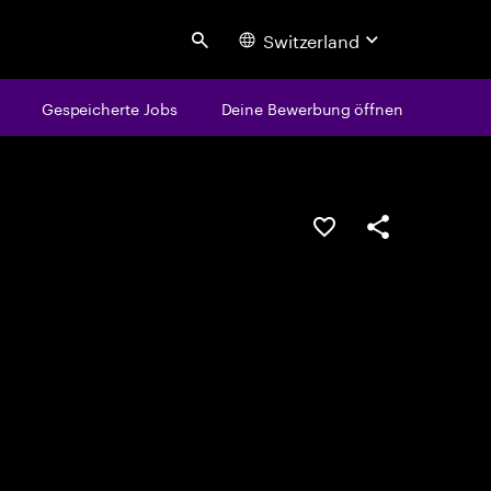
Switzerland
Search
Gespeicherte Jobs
Deine Bewerbung öffnen
JOB SPEICHERN
Teilen