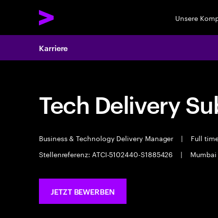
Unsere Kom
Karriere
Tech Delivery Su
Business & Technology Delivery Manager
|
Full tim
Stellenreferenz: ATCI-5102440-S1885426
|
Mumba
JETZT BEWERBEN