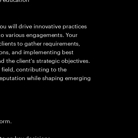
ou will drive innovative practices
 to various engagements. Your
 clients to gather requirements,
ions, and implementing best
 the client's strategic objectives.
field, contributing to the
reputation while shaping emerging
form.
te on key decisions.