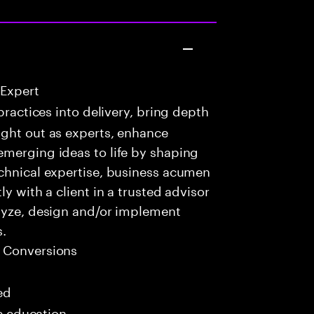
 Expert
practices into delivery, bring depth
ught out as experts, enhance
emerging ideas to life by shaping
echnical expertise, business acumen
y with a client in a trusted advisor
alyze, design and/or implement
s.
 Conversions
ed
me education