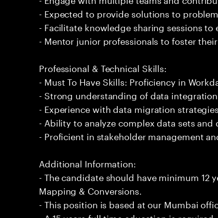
- Expected to provide solutions to problem
- Facilitate knowledge sharing sessions to
- Mentor junior professionals to foster th
Professional & Technical Skills:
- Must To Have Skills: Proficiency in Wor
- Strong understanding of data integratio
- Experience with data migration strategies
- Ability to analyze complex data sets and 
- Proficient in stakeholder management a
Additional Information:
- The candidate should have minimum 12 y
Mapping & Conversions.
- This position is based at our Mumbai offi
- A 15 years full time education is required.