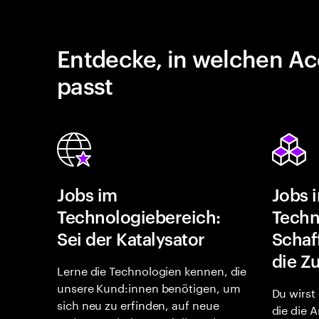
Entdecke, in welchen Ac
passt
Jobs im
Jobs 
Technologiebereich:
Techn
Sei der Katalysator
Schaf
die Z
Lerne die Technologien kennen, die
unsere Kund:innen benötigen, um
Du wirst
sich neu zu erfinden, auf neue
die die 