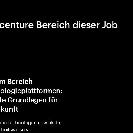
centure Bereich dieser Job
im Bereich
ologieplattformen:
fe Grundlagen für
ukunft
 die Technologie entwickeln,
Arbeitsweise von