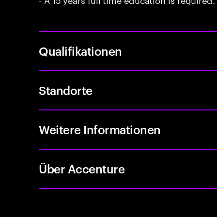
Qualifikationen
Standorte
Weitere Informationen
Über Accenture