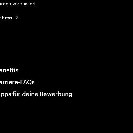
hmen verbessert.
ahren
enefits
arriere-FAQs
ipps für deine Bewerbung