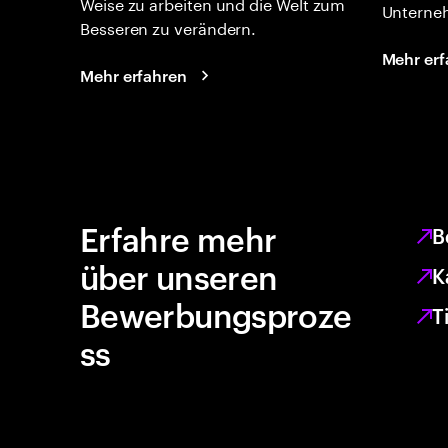
Weise zu arbeiten und die Welt zum
Unterne
Besseren zu verändern.
Mehr erf
Mehr erfahren
Erfahre mehr
B
über unseren
K
Bewerbungsproze
T
ss