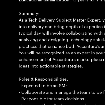
Summary:
As a Tech Delivery Subject Matter Expert, y
into delivery and bring depth of expertise
typical day will involve collaborating with
analyzing and designing technology solut
practices that enhance both Accenture's and
You will be recognized as an expert in your 
enhancement of Accenture's marketplace 
ideas into actionable strategies.
Roles & Responsibilities:
- Expected to be an SME.
- Collaborate and manage the team to per
- Responsible for team decisions.
- Engage with multiple teams and contribu