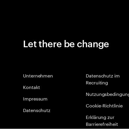
Let there be change
Unternehmen
Datenschutz im
Recruiting
Kontakt
Nutzungsbedingun
Impressum
Cookie-Richtlinie
Datenschutz
Erklärung zur
Barrierefreiheit