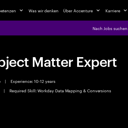
petenzen
Was wir denken
Über Accenture
Karriere
Nach Jobs suchen
bject Matter Expert
e
|
Experience: 10-12 years
i
|
Required Skill: Workday Data Mapping & Conversions