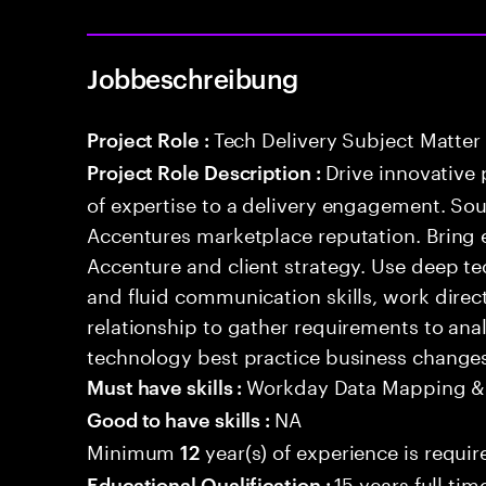
Jobbeschreibung
Tech Delivery Subject Matter
Project Role :
Drive innovative 
Project Role Description :
of expertise to a delivery engagement. So
Accentures marketplace reputation. Bring 
Accenture and client strategy. Use deep t
and fluid communication skills, work directl
relationship to gather requirements to an
technology best practice business change
Workday Data Mapping &
Must have skills :
NA
Good to have skills :
Minimum
year(s) of experience is requir
12
15 years full ti
Educational Qualification :