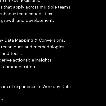
s that apply across multiple teams.
 enhance team capabilities.
eir growth and development.
kday Data Mapping & Conversions.
n techniques and methodologies.
 and tools.
derive actionable insights.
nd communication.
ears of experience in Workday Data
ce.