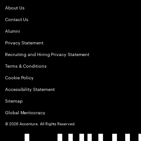
About Us
Contact Us
Alumni
Privacy Statement
Recruiting and Hiring Privacy Statement
Terms & Conditions
Cookie Policy
Accessibility Statement
Sitemap
Global Meritocracy
©
2026
Accenture. All Rights Reserved.