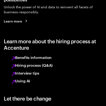
Unlock the power of AI and data to reinvent all facets of
business–responsibly.
Learn more
Learn more about the hiring process at
Accenture
Benefits information
Hiring process (Q&A)
Interview tips
Using AI
Let there be change