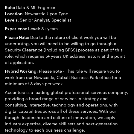
Data & ML Engineer
Role:
Newcastle Upon Tyne
Location:
Senior Analyst, Specialist
Levels:
3+ years
Experience Level:
Due to the nature of client work you will be
Please Note:
undertaking, you will need to be willing to go through a
Security Clearance (Including BPSS) process as part of this
role, which requires 5+ years UK address history at the point
of application.
Please note - This role will require you to
Hybrid Working:
work from our Newcastle, Cobalt Business Park office for a
minimum of 3 days per week
Accenture is a leading global professional services company,
providing a broad range of services in strategy and
consulting, interactive, technology and operations, with
digital capabilities across all of these services. With our
thought leadership and culture of innovation, we apply
industry expertise, diverse skill sets and next-generation
technology to each business challenge.