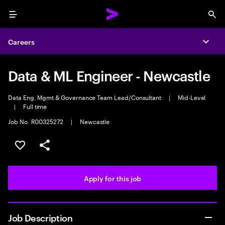
Menu
Sea
Careers
Expa
Data & ML Engineer - Newcastle
Data Eng, Mgmt & Governance Team Lead/Consultant
|
Mid-Level
|
Full time
Job No. R00325272
|
Newcastle
Save this job
Share this job
Apply for this job
Job Description