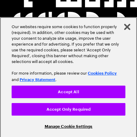
Our websites require some cookies to function properly
(required). In addition, other cookies may be used with
your consent to analyze site usage, improve the user
experience and for advertising. If you prefer that we only
use the required cookies, please select ‘Accept Only
Required’, closing this banner without making other
selections will accept all cookies.
For more information, please review our
Cookies Policy
and
.
Privacy Statement
Accept All
Accept Only Required
Manage Cookie Settings