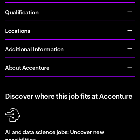
Qualification
Locations
Additional Information
About Accenture
Discover where this job fits at Accenture
AI and data science jobs: Uncover new
possibilities