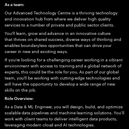
As a team:
Our Advanced Technology Centre is a thriving technology
and innovation hub from where we deliver high quality
services to a number of private and public sector clients.
You'll learn, grow and advance in an innovative culture
that thrives on shared success, diverse ways of thinking and
enables boundaryless opportunities that can drive your
career in new and exciting ways.
If you’re looking for a challenging career working in a vibrant
environment with access to training and a global network of
experts, this could be the role for you. As part of our global
team, you'll be working with cutting-edge technologies and
will have the opportunity to develop a wide range of new
skills on the job.
Role Overview:
As a Data & ML Engineer, you will design, build, and optimize
scalable data pipelines and machine learning solutions. You’ll
work with client teams to deliver intelligent data products,
leveraging modern cloud and AI technologies.