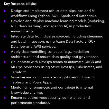
Key Responsibilities
Design and implement robust data pipelines and ML
workflows using Python, SQL, Spark, and Databricks.
Develop and deploy machine learning models (including
NLP, deep learning, and agentic AI) in production
environments.
Integrate data from diverse sources, including streaming
and batch ingestion, using Azure Data Factory, GCP
Dataflow and AWS services.
Apply data modelling concepts (e.g., medallion
architecture) and ensure data quality and governance.
Collaborate with DevOps teams to automate CI/CD and
MLOps processes using Azure DevOps, Kubernetes, and
Terraform.
Visualize and communicate insights using Power BI,
Tableau, and PowerApps.
Mentor junior engineers and contribute to internal
knowledge sharing.
Ensure solutions meet security, compliance, and
performance standards.