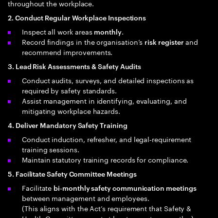
throughout the workplace.
2. Conduct Regular Workplace Inspections
Inspect all work areas
.
monthly
Record findings in the organisation’s
and
risk register
recommend improvements.
3. Lead Risk Assessments & Safety Audits
Conduct audits, surveys, and detailed inspections as
required by safety standards.
Assist management in identifying, evaluating, and
mitigating workplace hazards.
4. Deliver Mandatory Safety Training
Conduct induction, refresher, and legal‑requirement
training sessions.
Maintain statutory training records for compliance.
5. Facilitate Safety Committee Meetings
Facilitate
bi‑monthly safety communication meetings
between management and employees.
(This aligns with the Act’s requirement that Safety &