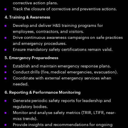
corrective action plans.
Track the closure of corrective and preventive actions.
4. Training & Awareness
Develop and deliver H&S training programs for
employees, contractors, and visitors.
Drive continuous awareness campaigns on safe practices
and emergency procedures.
Ensure mandatory safety certifications remain valid.
5. Emergency Preparedness
Establish and maintain emergency response plans.
Conduct drills (fire, medical emergencies, evacuation).
Coordinate with external emergency services when
needed.
6. Reporting & Performance Monitoring
Generate periodic safety reports for leadership and
regulatory bodies.
Monitor and analyse safety metrics (TRIR, LTIFR, near-
miss trends).
Provide insights and recommendations for ongoing