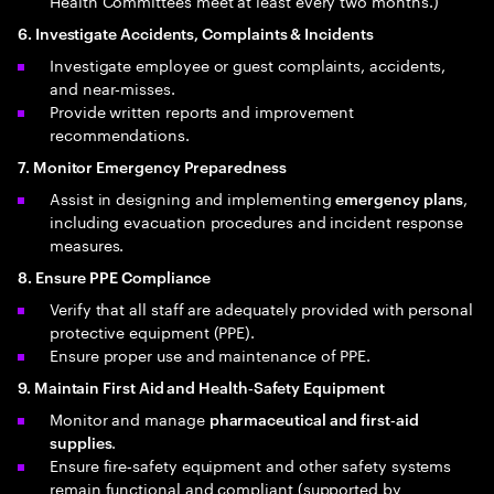
Health Committees meet at least every two months.)
6. Investigate Accidents, Complaints & Incidents
Investigate employee or guest complaints, accidents,
and near‑misses.
Provide written reports and improvement
recommendations.
7. Monitor Emergency Preparedness
Assist in designing and implementing
,
emergency plans
including evacuation procedures and incident response
measures.
8. Ensure PPE Compliance
Verify that all staff are adequately provided with personal
protective equipment (PPE).
Ensure proper use and maintenance of PPE.
9. Maintain First Aid and Health‑Safety Equipment
Monitor and manage
pharmaceutical and first‑aid
.
supplies
Ensure fire‑safety equipment and other safety systems
remain functional and compliant (supported by