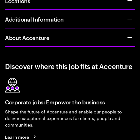
Locations
Additional Information
About Accenture
Discover where this job fits at Accenture
Corporate jobs: Empower the business
Shape the future of Accenture and enable our people to
deliver exceptional experiences for clients, people and
communities.
Learn more