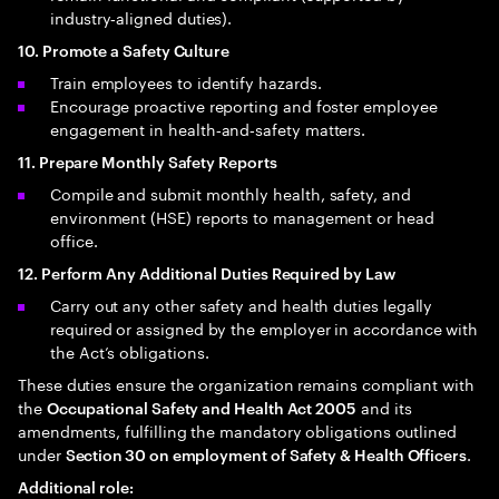
industry‑aligned duties).
10. Promote a Safety Culture
Train employees to identify hazards.
Encourage proactive reporting and foster employee
engagement in health‑and‑safety matters.
11. Prepare Monthly Safety Reports
Compile and submit monthly health, safety, and
environment (HSE) reports to management or head
office.
12. Perform Any Additional Duties Required by Law
Carry out any other safety and health duties legally
required or assigned by the employer in accordance with
the Act’s obligations.
These duties ensure the organization remains compliant with
the
and its
Occupational Safety and Health Act 2005
amendments, fulfilling the mandatory obligations outlined
under
.
Section 30 on employment of Safety & Health Officers
Additional role: