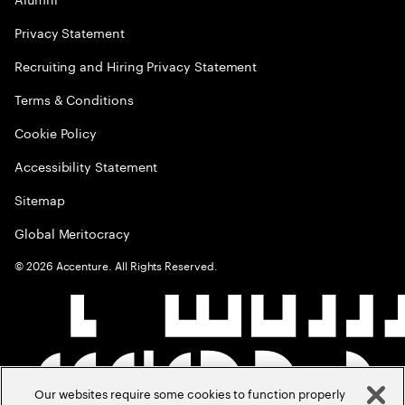
Privacy Statement
Recruiting and Hiring Privacy Statement
Terms & Conditions
Cookie Policy
Accessibility Statement
Sitemap
Global Meritocracy
©
2026
Accenture. All Rights Reserved.
Our websites require some cookies to function properly