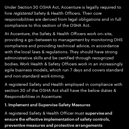
Under Section 30 OSHA Act, Accenture is legally required to
hire
registered
Safety & Health Officers. Their core
responsibilities are derived from legal obligations and in full
compliance to this section of the OSHA Act.
At Accenture, the Safety & Health Officers work on–site,
providing a go–between to management by monitoring OHS
compliance and providing technical advice, in accordance
with the local laws & regulations. They should have strong
administrative skills and be certified through recognized
bodies. Work Health & Safety Officers work in an increasingly
agile business models, which run 7 days and covers standard
and non-standard work-timing.
A registered Safety and Health employed in compliance with
section 30 of the OSHA Act shall have the below duties &
Responsibilities in Accenture:
1. Implement and Supervise Safety Measures
A registered Safety & Health Officer must
supervise and
ensure the effective implementation of safety controls,
preventive measures and protective arrangements