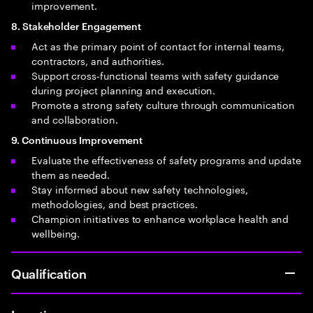
improvement.
8. Stakeholder Engagement
Act as the primary point of contact for internal teams,
contractors, and authorities.
Support cross‑functional teams with safety guidance
during project planning and execution.
Promote a strong safety culture through communication
and collaboration.
9. Continuous Improvement
Evaluate the effectiveness of safety programs and update
them as needed.
Stay informed about new safety technologies,
methodologies, and best practices.
Champion initiatives to enhance workplace health and
wellbeing.
Qualification