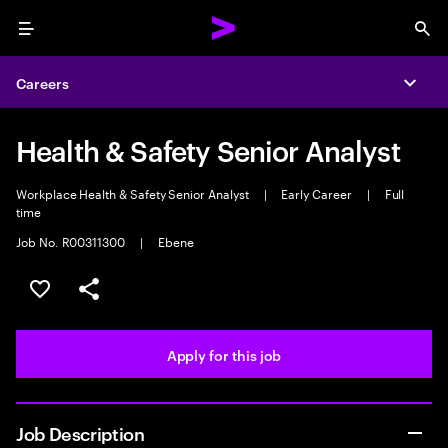
Menu
Sea
Careers
Expa
Health & Safety Senior Analyst
Workplace Health & Safety Senior Analyst
|
Early Career
|
Full
time
Job No. R00311300
|
Ebene
Save this job
Share this job
Apply for this job
Job Description