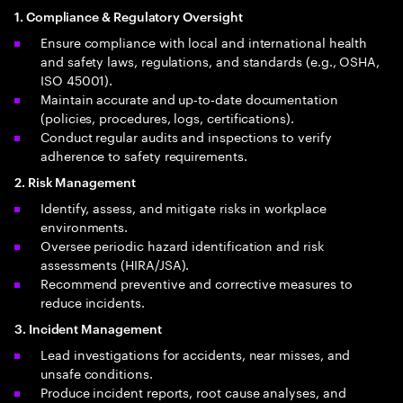
1. Compliance & Regulatory Oversight
Ensure compliance with local and international health
and safety laws, regulations, and standards (e.g., OSHA,
ISO 45001).
Maintain accurate and up‑to‑date documentation
(policies, procedures, logs, certifications).
Conduct regular audits and inspections to verify
adherence to safety requirements.
2. Risk Management
Identify, assess, and mitigate risks in workplace
environments.
Oversee periodic hazard identification and risk
assessments (HIRA/JSA).
Recommend preventive and corrective measures to
reduce incidents.
3. Incident Management
Lead investigations for accidents, near misses, and
unsafe conditions.
Produce incident reports, root cause analyses, and