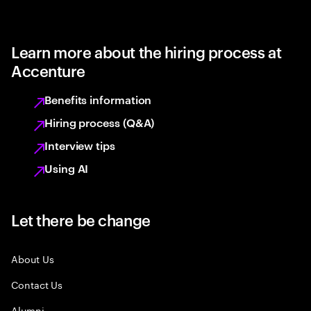
Learn more about the hiring process at
Accenture
Benefits information
Hiring process (Q&A)
Interview tips
Using AI
Let there be change
About Us
Contact Us
Alumni