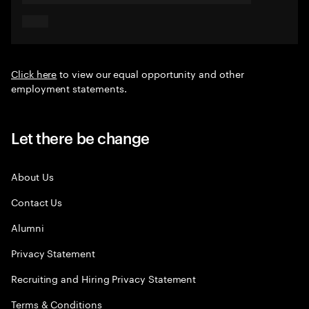
Click here
to view our equal opportunity and other
employment statements.
Let there be change
About Us
Contact Us
Alumni
Privacy Statement
Recruiting and Hiring Privacy Statement
Terms & Conditions