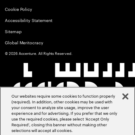
Cookie Policy
Accessibility Statement
Sitemap
Global Meritocracy
©
2026
Accenture. All Rights Reserved.
Our websites require some cookies to function properly
(required). In addition, other cookies may be used with
your consent to analyze site usage, improve the user
experience and for advertising. If you prefer that we only
use the required cookies, please select ‘Accept Only
Required’, closing this banner without making other
selections will accept all cookies.