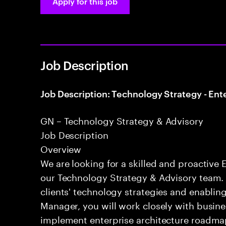
Apply for this job
Job Description
Job Description: Technology Strategy - Ent
GN – Technology Strategy & Advisory
Job Description
Overview
We are looking for a skilled and proactive 
our Technology Strategy & Advisory team. T
clients' technology strategies and enablin
Manager, you will work closely with busine
implement enterprise architecture roadmap