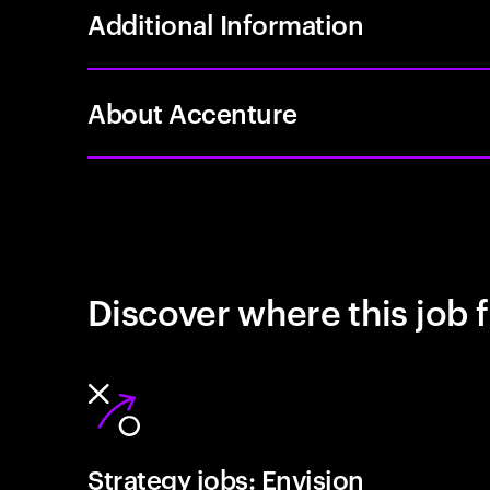
Additional Information
About Accenture
Discover where this job f
Strategy jobs: Envision