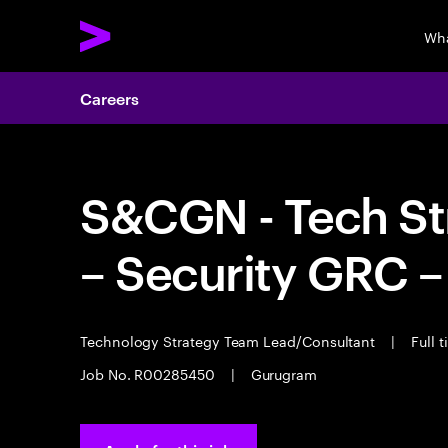
Wha
Careers
S&CGN - Tech St
– Security GRC –
Technology Strategy Team Lead/Consultant
|
Full 
Job No. R00285450
|
Gurugram