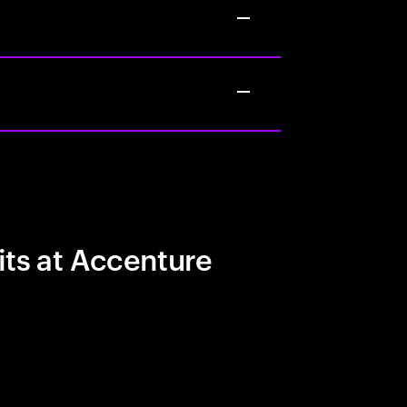
its at Accenture