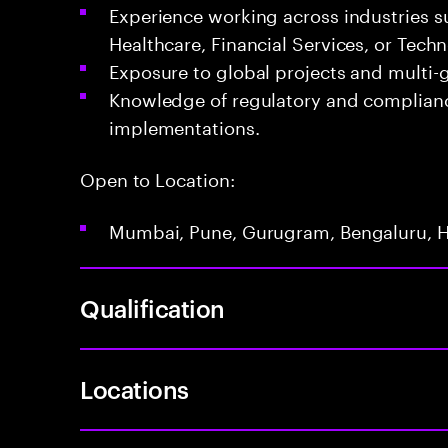
Experience working across industries s
Healthcare, Financial Services, or Tech
Exposure to global projects and multi
Knowledge of regulatory and complianc
implementations.
Open to Location:
Mumbai, Pune, Gurugram, Bengaluru, 
Qualification
Locations