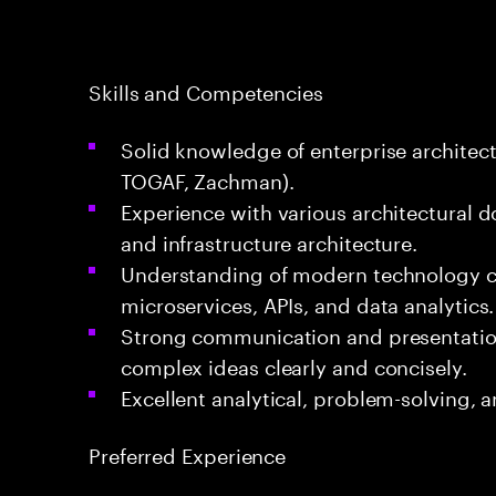
Skills and Competencies
Solid knowledge of enterprise architect
TOGAF, Zachman).
Experience with various architectural d
and infrastructure architecture.
Understanding of modern technology c
microservices, APIs, and data analytics.
Strong communication and presentation s
complex ideas clearly and concisely.
Excellent analytical, problem-solving, a
Preferred Experience