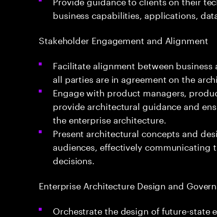
Provide guidance to clients on their t
business capabilities, applications, data
Stakeholder Engagement and Alignment
Facilitate alignment between business 
all parties are in agreement on the archi
Engage with product managers, produc
provide architectural guidance and ensu
the enterprise architecture.
Present architectural concepts and des
audiences, effectively communicating t
decisions.
Enterprise Architecture Design and Gover
Orchestrate the design of future-state 