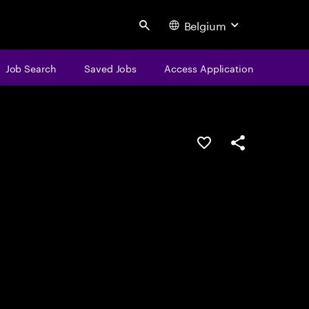
Belgium
Search
Job Search
Saved Jobs
Access Application
Save this job
Share this job