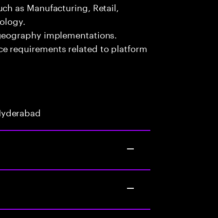
uch as Manufacturing, Retail,
nology.
-geography implementations.
e requirements related to platform
Hyderabad