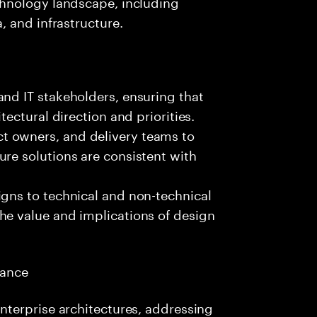
echnology landscape, including
, and infrastructure.
and IT stakeholders, ensuring that
tectural direction and priorities.
t owners, and delivery teams to
re solutions are consistent with
igns to technical and non-technical
he value and implications of design
nance
enterprise architectures, addressing