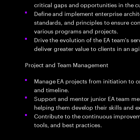
critical gaps and opportunities in the c
Define and implement enterprise archi
standards, and principles to ensure co
various programs and projects.
Drive the evolution of the EA team's se
deliver greater value to clients in an a
Project and Team Management
Manage EA projects from initiation to 
and timeline.
Support and mentor junior EA team me
helping them develop their skills and e
Contribute to the continuous improvem
tools, and best practices.