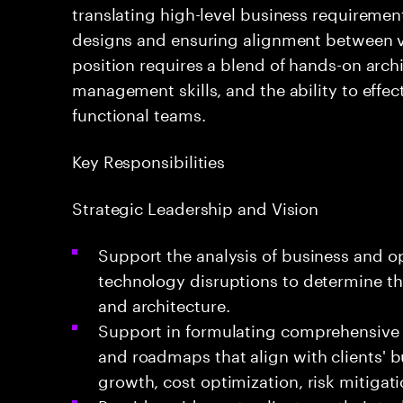
translating high-level business requirement
designs and ensuring alignment between va
position requires a blend of hands-on archi
management skills, and the ability to effec
functional teams.
Key Responsibilities
Strategic Leadership and Vision
Support the analysis of business and o
technology disruptions to determine th
and architecture.
Support in formulating comprehensive e
and roadmaps that align with clients' 
growth, cost optimization, risk mitigati