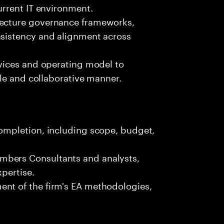
urrent IT environment.
tecture governance frameworks,
nsistency and alignment across
rvices and operating model to
gile and collaborative manner.
completion, including scope, budget,
mbers Consultants and analysts,
xpertise.
ent of the firm's EA methodologies,