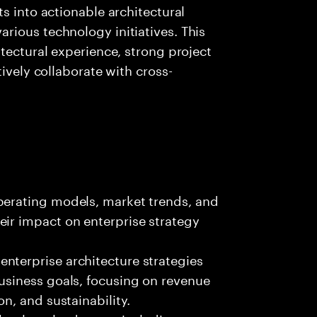
s into actionable architectural
rious technology initiatives. This
tectural experience, strong project
tively collaborate with cross-
perating models, market trends, and
eir impact on enterprise strategy
nterprise architecture strategies
business goals, focusing on revenue
on, and sustainability.