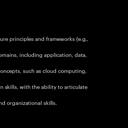
ure principles and frameworks (e.g.,
omains, including application, data,
oncepts, such as cloud computing,
kills, with the ability to articulate
nd organizational skills.