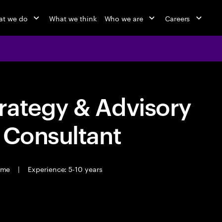
t we do
What we think
Who we are
Careers
rategy & Advisory
 Consultant
time
|
Experience: 5-10 years