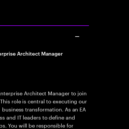
erprise Architect Manager
Enterprise Architect Manager to join
his role is central to executing our
g business transformation. As an EA
ss and IT leaders to define and
s. You will be responsible for