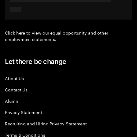
Click here
to view our equal opportunity and other
employment statements.
Let there be change
About Us
Contact Us
Alumni
Privacy Statement
Recruiting and Hiring Privacy Statement
Terms & Conditions