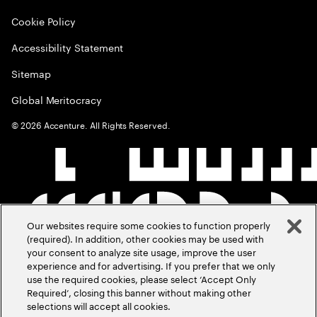
Cookie Policy
Accessibility Statement
Sitemap
Global Meritocracy
©
2026
Accenture. All Rights Reserved.
Our websites require some cookies to function properly
(required). In addition, other cookies may be used with
your consent to analyze site usage, improve the user
experience and for advertising. If you prefer that we only
use the required cookies, please select ‘Accept Only
Required’, closing this banner without making other
selections will accept all cookies.