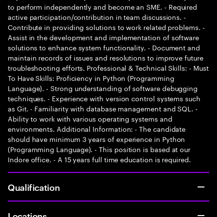
to perform independently and become an SME. - Required
active participation/contribution in team discussions. -
Contribute in providing solutions to work related problems. -
Assist in the development and implementation of software
solutions to enhance system functionality. - Document and
maintain records of issues and resolutions to improve future
troubleshooting efforts. Professional & Technical Skills: - Must
To Have Skills: Proficiency in Python (Programming
Language). - Strong understanding of software debugging
techniques. - Experience with version control systems such
as Git. - Familiarity with database management and SQL. -
Ability to work with various operating systems and
environments. Additional Information: - The candidate
should have minimum 3 years of experience in Python
(Programming Language). - This position is based at our
Indore office. - A 15 years full time education is required.
Qualification
Locations