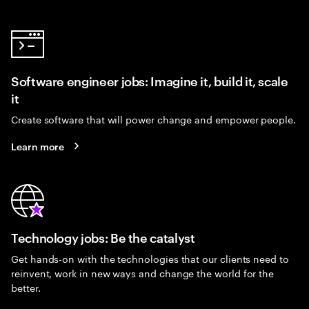
Software engineer jobs: Imagine it, build it, scale
it
Create software that will power change and empower people.
Learn more
Technology jobs: Be the catalyst
Get hands-on with the technologies that our clients need to
reinvent, work in new ways and change the world for the
better.