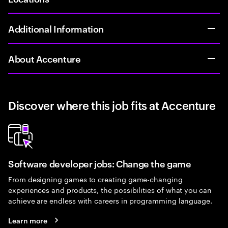
Additional Information
About Accenture
Discover where this job fits at Accenture
Software developer jobs: Change the game
From designing games to creating game-changing
experiences and products, the possibilities of what you can
achieve are endless with careers in programming language.
Learn more