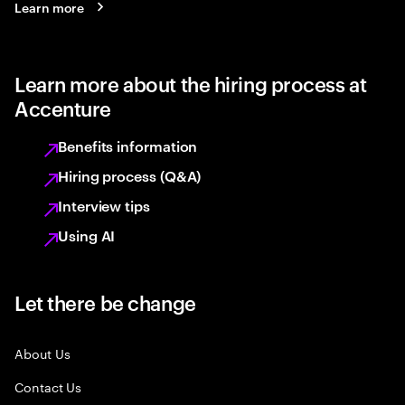
Learn more
Learn more about the hiring process at
Accenture
Benefits information
Hiring process (Q&A)
Interview tips
Using AI
Let there be change
About Us
Contact Us