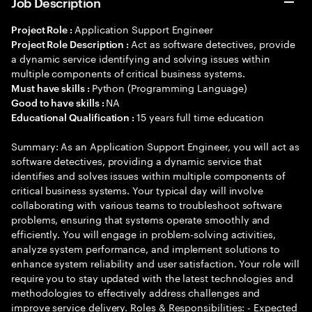
Job Description
Application Support Engineer
Project Role :
Act as software detectives, provide
Project Role Description :
a dynamic service identifying and solving issues within
multiple components of critical business systems.
Python (Programming Language)
Must have skills :
NA
Good to have skills :
15 years full time education
Educational Qualification :
Summary: As an Application Support Engineer, you will act as
software detectives, providing a dynamic service that
identifies and solves issues within multiple components of
critical business systems. Your typical day will involve
collaborating with various teams to troubleshoot software
problems, ensuring that systems operate smoothly and
efficiently. You will engage in problem-solving activities,
analyze system performance, and implement solutions to
enhance system reliability and user satisfaction. Your role will
require you to stay updated with the latest technologies and
methodologies to effectively address challenges and
improve service delivery. Roles & Responsibilities: - Expected