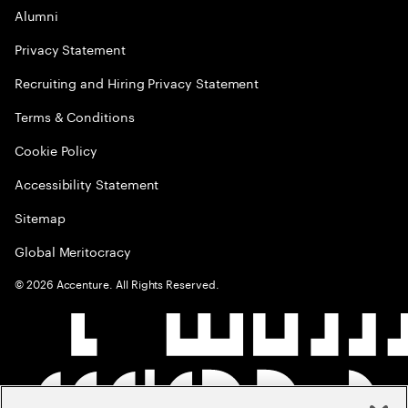
Alumni
Privacy Statement
Recruiting and Hiring Privacy Statement
Terms & Conditions
Cookie Policy
Accessibility Statement
Sitemap
Global Meritocracy
©
2026
Accenture. All Rights Reserved.