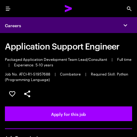
Menu
Sea
Careers
Expa
Application Support Engineer
Packaged Application Development Team Lead/Consultant
|
Full time
|
Experience: 5-10 years
Job No. ATCI-R1-S1957688
|
Coimbatore
|
Required Skill: Python
(Programming Language)
Save this job
Share this job
Apply for this job