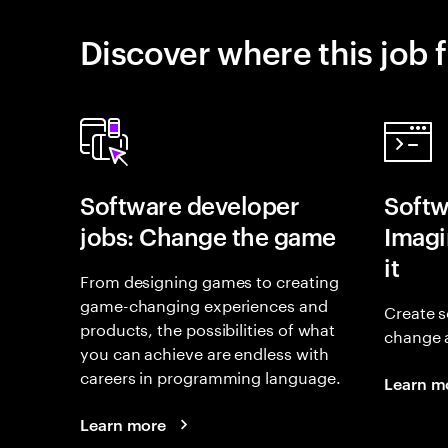
Discover where this job f
Software developer
Softw
jobs: Change the game
Imagin
it
From designing games to creating
game-changing experiences and
Create s
products, the possibilities of what
change 
you can achieve are endless with
careers in programming language.
Learn m
Learn more