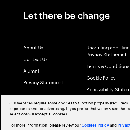
Let there be change
About Us
Recruiting and Hiri
Privacy Statement
Contact Us
Terms & Conditions
Alumni
Cookie Policy
Privacy Statement
Accessibility State
Sitemap
Our websites require some cookies to function properly (required). 
experience and for advertising. If you prefer that we only use the 
Global Meritocracy
selections will accept all cookies.
For more information, please review our
and
Cookies Policy
Privac
©
2026
Accenture. All Rights Reserved.