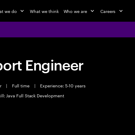
t we do
What we think
Who we are
Careers
port Engineer
er
|
Full time
|
Experience: 5-10 years
ill: Java Full Stack Development