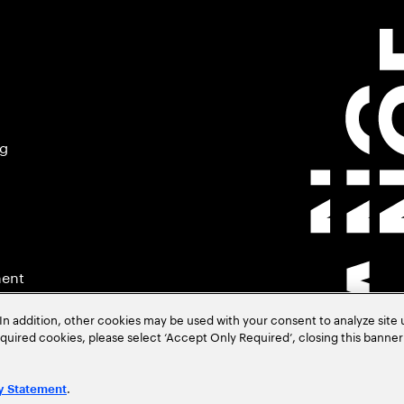
ng
ment
In addition, other cookies may be used with your consent to analyze site
required cookies, please select ‘Accept Only Required’, closing this banne
.
y Statement