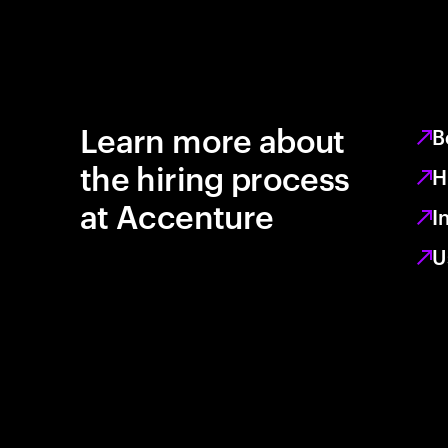
Learn more about
B
the hiring process
H
at Accenture
I
U