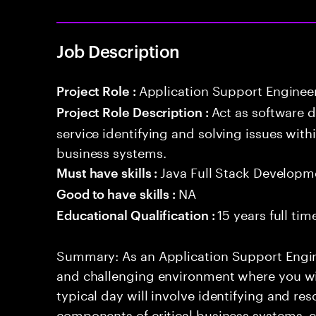
Job Description
Application Support Enginee
Project Role :
Act as software 
Project Role Description :
service identifying and solving issues with
business systems.
Java Full Stack Developm
Must have skills :
NA
Good to have skills :
15 years full ti
Educational Qualification :
Summary: As an Application Support Engin
and challenging environment where you will
typical day will involve identifying and res
components of critical business systems, e