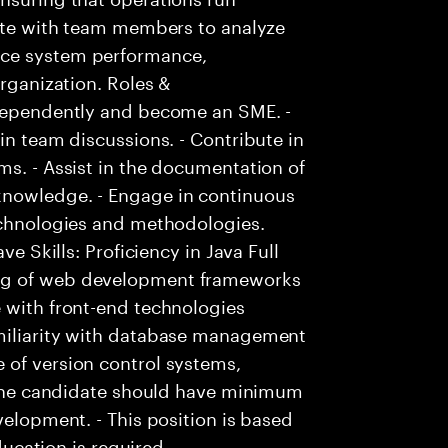
rate with team members to analyze
nce system performance,
organization. Roles &
ndependently and become an SME. -
in team discussions. - Contribute in
ms. - Assist in the documentation of
knowledge. - Engage in continuous
technologies and methodologies.
ve Skills: Proficiency in Java Full
ng of web development frameworks
 with front-end technologies
amiliarity with database management
 of version control systems,
- The candidate should have minimum
velopment. - This position is based
education is required.