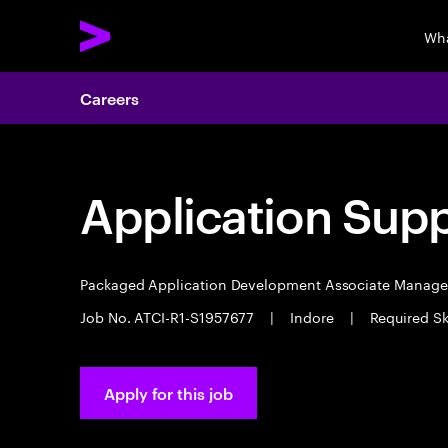
Wha
Careers
Application Sup
Packaged Application Development Associate Manag
Job No. ATCI-R1-S1957677
|
Indore
|
Required Sk
Apply for this job