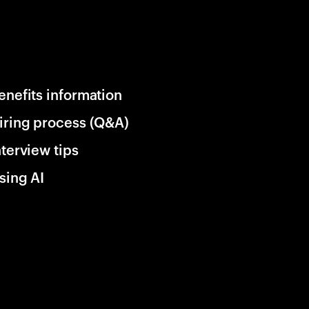
enefits information
iring process (Q&A)
nterview tips
sing AI