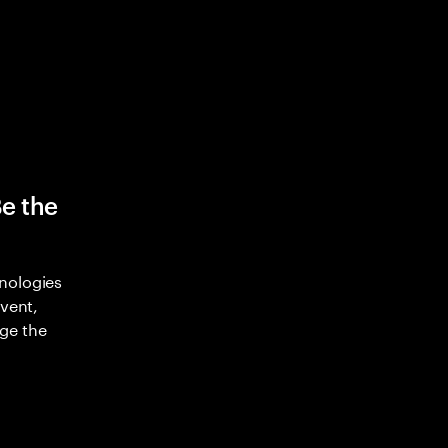
Be the
nologies
nvent,
ge the