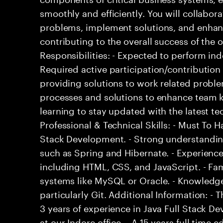
smoothly and efficiently. You will collabo
problems, implement solutions, and enha
contributing to the overall success of the 
Responsibilities: - Expected to perform i
Required active participation/contribution 
providing solutions to work related proble
processes and solutions to enhance team 
learning to stay updated with the latest 
Professional & Technical Skills: - Must To Ha
Stack Development. - Strong understandi
such as Spring and Hibernate. - Experience
including HTML, CSS, and JavaScript. - F
systems like MySQL or Oracle. - Knowledge
particularly Git. Additional Information: 
3 years of experience in Java Full Stack De
at our Indore office. - A 15 years full time 