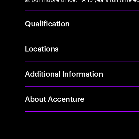
Qualification
Locations
Additional Information
About Accenture