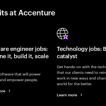
its at Accenture
are engineer jobs:
Technology jobs: 
e it, build it, scale
catalyst
Get hands-on with the tech
that our clients need to rei
oftware that will power
work in new ways and chan
and empower people.
world for the better.
ore
Learn more