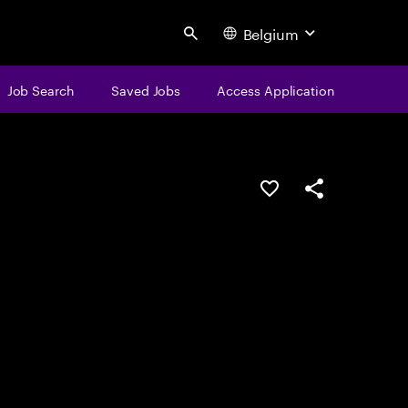
Belgium
Search
Job Search
Saved Jobs
Access Application
Save this job
Share this job