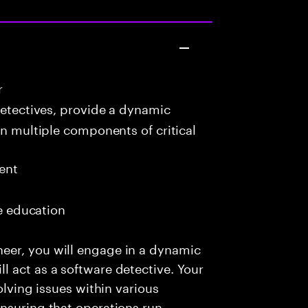
r
detectives, provide a dynamic
in multiple components of critical
ent
me education
eer, you will engage in a dynamic
 act as a software detective. Your
olving issues within various
nsuring that operations run