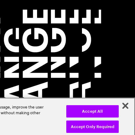
 usage, improve the user
r without making other
Accept All
Accept Only Required