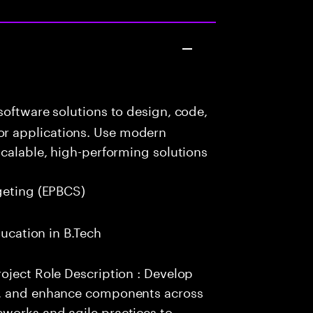
oftware solutions to design, code,
r applications. Use modern
scalable, high-performing solutions
geting (EPBCS)
ducation in B.Tech
oject Role Description : Develop
e, and enhance components across
works and agile practices to