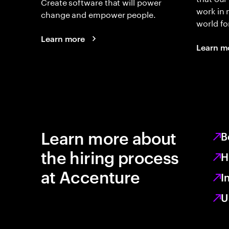
Create software that will power
work in
change and empower people.
world fo
Learn more
Learn m
Learn more about
B
the hiring process
H
at Accenture
I
U