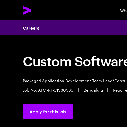
Wha
Careers
Custom Software
Packaged Application Development Team Lead/Consu
Job No. ATCI-R1-S1930389
|
Bengaluru
|
Require
Apply for this job