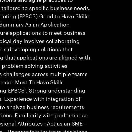
 tailored to specific business needs.
dgeting (EPBCS) Good to Have Skills
: Summary As an Application
gure applications to meet business
ical day involves collaborating
eds developing solutions that
g that applications are aligned with
 problem solving activities
s challenges across multiple teams
ence : Must To Have Skills
ting EPBCS . Strong understanding
 Experience with integration of
y to analyze business requirements
tions. Familiarity with performance
sional Attributes : Act as an SME –
 – Responsible for team decisions