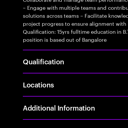
– Engage with multiple teams and contribu
solutions across teams – Facilitate knowle
project progress to ensure alignment with
Qualification: 15yrs fulltime education in B
position is based out of Bangalore
Qualification
Locations
Additional Information