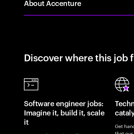
About Accenture
Discover where this job f
Software engineer jobs:
Techn
Imagine it, build it, scale
catal
it
Get hand
that our