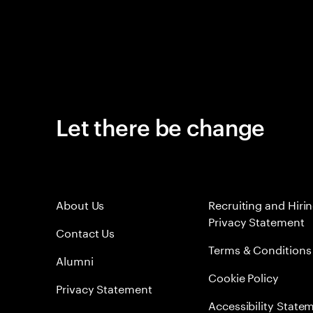
Let there be change
About Us
Recruiting and Hiri
Privacy Statement
Contact Us
Terms & Conditions
Alumni
Cookie Policy
Privacy Statement
Accessibility State