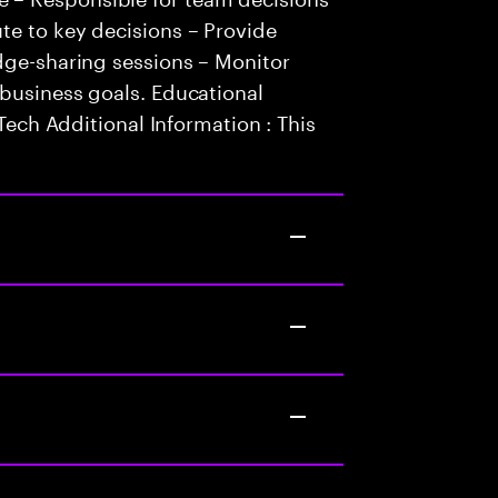
te to key decisions – Provide
dge-sharing sessions – Monitor
 business goals. Educational
.Tech Additional Information : This