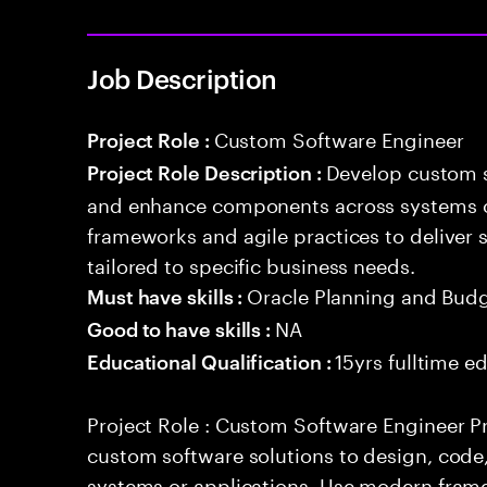
Job Description
Custom Software Engineer
Project Role :
Develop custom s
Project Role Description :
and enhance components across systems o
frameworks and agile practices to deliver 
tailored to specific business needs.
Oracle Planning and Bud
Must have skills :
NA
Good to have skills :
15yrs fulltime e
Educational Qualification :
Project Role : Custom Software Engineer Pr
custom software solutions to design, cod
systems or applications. Use modern frame