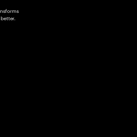
ransforms
better.