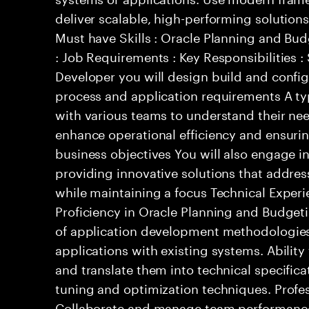
deliver scalable, high-performing solutions
Must have Skills : Oracle Planning and Bu
: Job Requirements : Key Responsibilities 
Developer you will design build and confi
process and application requirements A typ
with various teams to understand their ne
enhance operational efficiency and ensurin
business objectives You will also engage in
providing innovative solutions that addres
while maintaining a focus Technical Experi
Proficiency in Oracle Planning and Budge
of application development methodologies.
applications with existing systems. Abilit
and translate them into technical specifica
tuning and optimization techniques. Profes
Collaborate and manage team performance