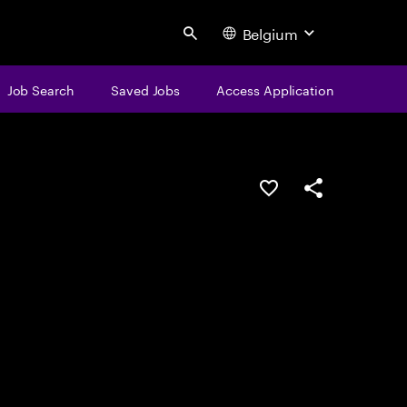
Belgium
Search
Job Search
Saved Jobs
Access Application
Save this job
Share this job