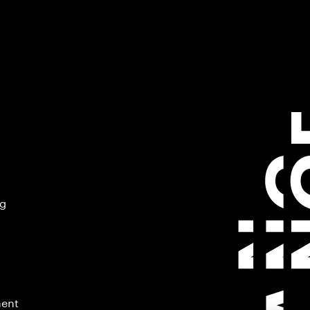
ng
ment