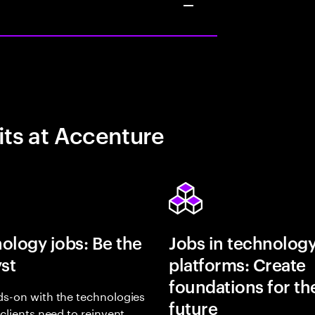
its at Accenture
ology jobs: Be the
Jobs in technolog
yst
platforms: Create
foundations for th
s-on with the technologies
future
 clients need to reinvent,