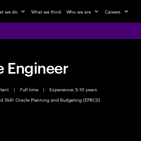
t we do
What we think
Who we are
Careers
 Engineer
ltant
|
Full time
|
Experience: 5-10 years
d Skill: Oracle Planning and Budgeting (EPBCS)