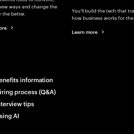
 new ways and change the
You’ll build the tech that t
r the better.
how business works for the 
ore
Learn more
enefits information
iring process (Q&A)
nterview tips
sing AI