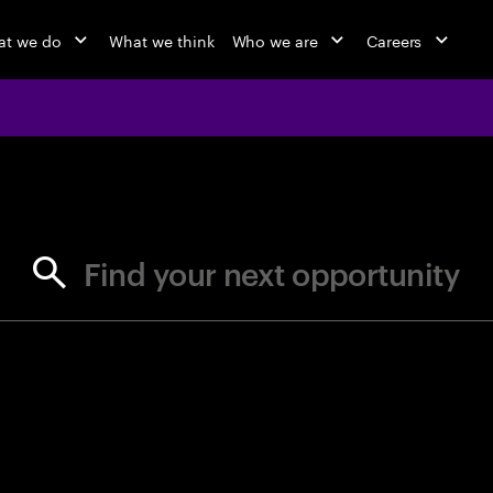
t we do
What we think
Who we are
Careers
jobs at Ac
Find your next opportunity