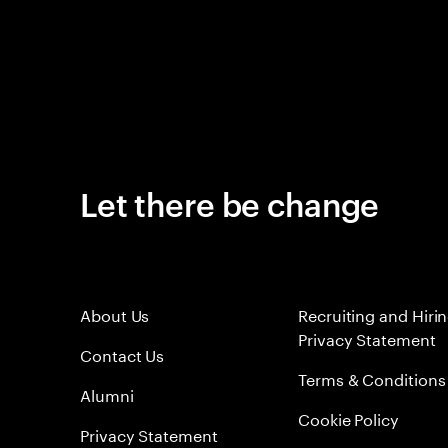
Let there be change
About Us
Recruiting and Hiri
Privacy Statement
Contact Us
Terms & Conditions
Alumni
Cookie Policy
Privacy Statement