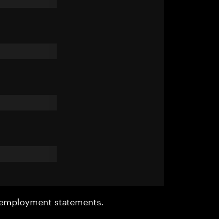
r employment statements.