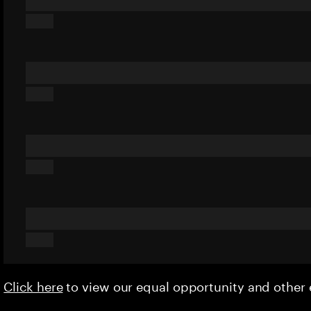
Click here
to view our equal opportunity and othe