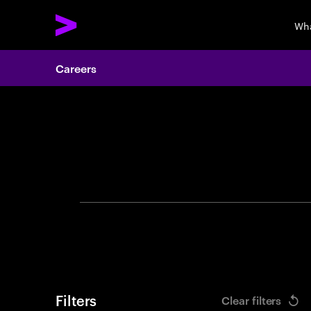
Wha
Careers
Search 
Filters
Clear filters