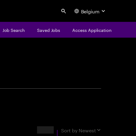
Belgium
Search
Job Search
Saved Jobs
Access Application
centure
Results
Sort by
Newest