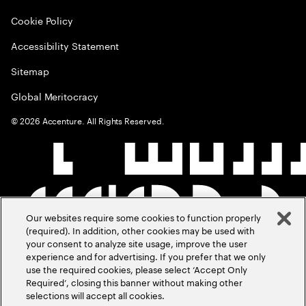
Cookie Policy
Accessibility Statement
Sitemap
Global Meritocracy
©
2026
Accenture. All Rights Reserved.
Our websites require some cookies to function properly
(required). In addition, other cookies may be used with
your consent to analyze site usage, improve the user
experience and for advertising. If you prefer that we only
use the required cookies, please select ‘Accept Only
Required’, closing this banner without making other
selections will accept all cookies.