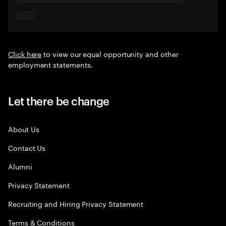
Click here
to view our equal opportunity and other
employment statements.
Let there be change
About Us
Contact Us
Alumni
Privacy Statement
Recruiting and Hiring Privacy Statement
Terms & Conditions