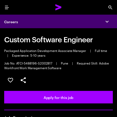
Menu
Sea
Careers
Expa
Custom Software Engineer
Packaged Application Development Associate Manager
|
Full time
|
Experience: 5-10 years
Job No. ATCI-5488196-S2002817
|
Pune
|
Required Skill: Adobe
Workfront Work Management Software
Save this job
Share this job
Apply for this job