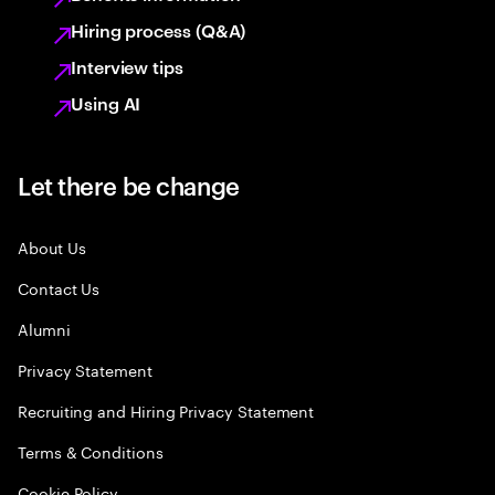
Hiring process (Q&A)
Interview tips
Using AI
Let there be change
About Us
Contact Us
Alumni
Privacy Statement
Recruiting and Hiring Privacy Statement
Terms & Conditions
Cookie Policy