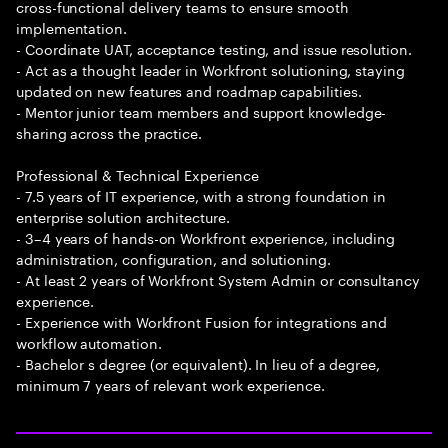
cross-functional delivery teams to ensure smooth
implementation.
- Coordinate UAT, acceptance testing, and issue resolution.
- Act as a thought leader in Workfront solutioning, staying
updated on new features and roadmap capabilities.
- Mentor junior team members and support knowledge-
sharing across the practice.
Professional & Technical Experience
- 7.5 years of IT experience, with a strong foundation in
enterprise solution architecture.
- 3–4 years of hands-on Workfront experience, including
administration, configuration, and solutioning.
- At least 2 years of Workfront System Admin or consultancy
experience.
- Experience with Workfront Fusion for integrations and
workflow automation.
- Bachelor s degree (or equivalent). In lieu of a degree,
minimum 7 years of relevant work experience.