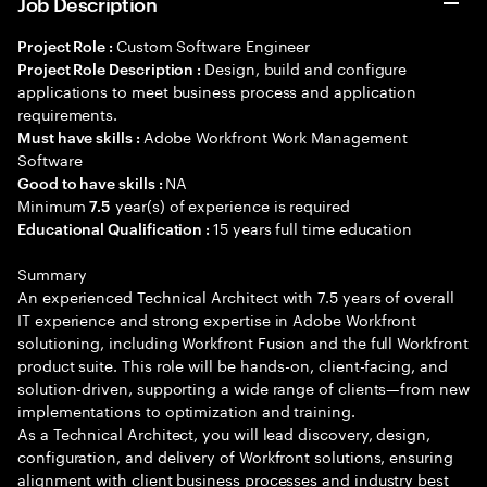
Job Description
Custom Software Engineer
Project Role :
Design, build and configure
Project Role Description :
applications to meet business process and application
requirements.
Adobe Workfront Work Management
Must have skills :
Software
NA
Good to have skills :
Minimum
year(s) of experience is required
7.5
15 years full time education
Educational Qualification :
Summary
An experienced Technical Architect with 7.5 years of overall
IT experience and strong expertise in Adobe Workfront
solutioning, including Workfront Fusion and the full Workfront
product suite. This role will be hands-on, client-facing, and
solution-driven, supporting a wide range of clients—from new
implementations to optimization and training.
As a Technical Architect, you will lead discovery, design,
configuration, and delivery of Workfront solutions, ensuring
alignment with client business processes and industry best