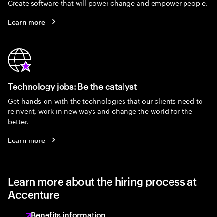
Create software that will power change and empower people.
Learn more
Technology jobs: Be the catalyst
Get hands-on with the technologies that our clients need to
reinvent, work in new ways and change the world for the
better.
Learn more
Learn more about the hiring process at
Accenture
Benefits information