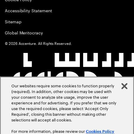
Accessibility Statement
Sitemap
Global Meritocracy
©
2026
Accenture. All Rights Reserved.
Our websites require some cookies to function properly
(required). In addition, other cookies may be used with
your consent to analyze site usage, improve the user
experience and for advertising. If you prefer that we only
use the required cookies, please select ‘Accept Only
Required’, closing this banner without making other
selections will accept all cookies.
For more information, please review our
Cookies Policy