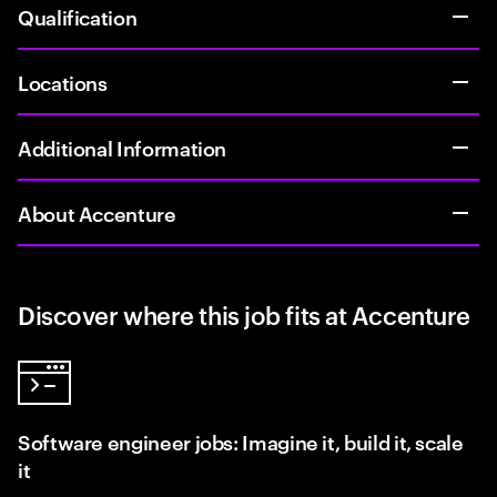
Qualification
Locations
Additional Information
About Accenture
Discover where this job fits at Accenture
Software engineer jobs: Imagine it, build it, scale
it