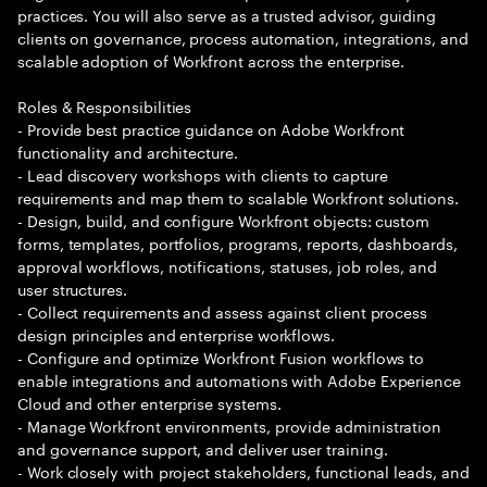
practices. You will also serve as a trusted advisor, guiding
clients on governance, process automation, integrations, and
scalable adoption of Workfront across the enterprise.
Roles & Responsibilities
- Provide best practice guidance on Adobe Workfront
functionality and architecture.
- Lead discovery workshops with clients to capture
requirements and map them to scalable Workfront solutions.
- Design, build, and configure Workfront objects: custom
forms, templates, portfolios, programs, reports, dashboards,
approval workflows, notifications, statuses, job roles, and
user structures.
- Collect requirements and assess against client process
design principles and enterprise workflows.
- Configure and optimize Workfront Fusion workflows to
enable integrations and automations with Adobe Experience
Cloud and other enterprise systems.
- Manage Workfront environments, provide administration
and governance support, and deliver user training.
- Work closely with project stakeholders, functional leads, and