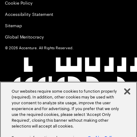
Cookie Policy
Accessibility Statement
Sitemap
Global Meritocracy
©
2026
Accenture. All Rights Reserved.
Our websites require some cookies to function properly
(required). In addition, other cookies may be used with
your consent to analyze site usage, improve the user
experience and for advertising. If you prefer that we only
use the required cookies, please select ‘Accept Only
Required’, closing this banner without making other
selections will accept all cookies.