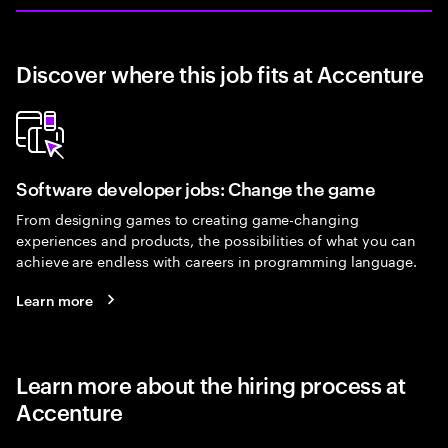
Discover where this job fits at Accenture
Software developer jobs: Change the game
From designing games to creating game-changing
experiences and products, the possibilities of what you can
achieve are endless with careers in programming language.
Learn more
Learn more about the hiring process at
Accenture