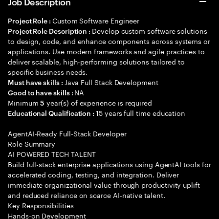
Job Description
Custom Software Engineer
Project Role :
Develop custom software solutions
Project Role Description :
to design, code, and enhance components across systems or
applications. Use modern frameworks and agile practices to
deliver scalable, high-performing solutions tailored to
specific business needs.
Java Full Stack Development
Must have skills :
NA
Good to have skills :
Minimum
year(s) of experience is required
5
15 years full time education
Educational Qualification :
AgentAI-Ready Full-Stack Developer
Role Summary
AI POWERED TECH TALENT
Build full-stack enterprise applications using AgentAI tools for
accelerated coding, testing, and integration. Deliver
immediate organizational value through productivity uplift
and reduced reliance on scarce AI-native talent.
Key Responsibilities
Hands-on Development