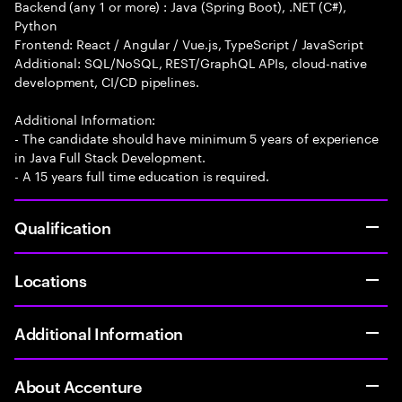
Backend (any 1 or more) : Java (Spring Boot), .NET (C#),
Python
Frontend: React / Angular / Vue.js, TypeScript / JavaScript
Additional: SQL/NoSQL, REST/GraphQL APIs, cloud-native
development, CI/CD pipelines.
Additional Information:
- The candidate should have minimum 5 years of experience
in Java Full Stack Development.
- A 15 years full time education is required.
Qualification
Locations
Additional Information
About Accenture