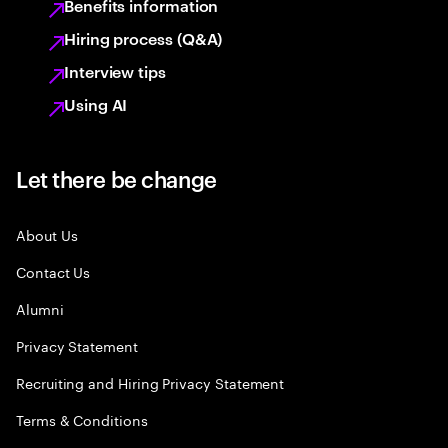
Benefits information
Hiring process (Q&A)
Interview tips
Using AI
Let there be change
About Us
Contact Us
Alumni
Privacy Statement
Recruiting and Hiring Privacy Statement
Terms & Conditions