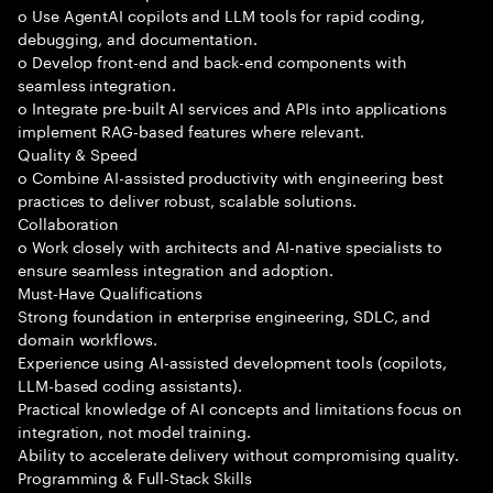
o Use AgentAI copilots and LLM tools for rapid coding,
debugging, and documentation.
o Develop front-end and back-end components with
seamless integration.
o Integrate pre-built AI services and APIs into applications
implement RAG-based features where relevant.
Quality & Speed
o Combine AI-assisted productivity with engineering best
practices to deliver robust, scalable solutions.
Collaboration
o Work closely with architects and AI-native specialists to
ensure seamless integration and adoption.
Must-Have Qualifications
Strong foundation in enterprise engineering, SDLC, and
domain workflows.
Experience using AI-assisted development tools (copilots,
LLM-based coding assistants).
Practical knowledge of AI concepts and limitations focus on
integration, not model training.
Ability to accelerate delivery without compromising quality.
Programming & Full-Stack Skills