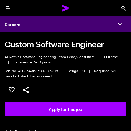
Menu
Sea
Careers
Expa
Custom Software Engineer
AI Native Software Engineering Team Lead/Consultant
|
Full time
|
Experience: 5-10 years
Job No. ATCI-5436850-S1977818
|
Bengaluru
|
Required Skill:
Java Full Stack Development
Save this job
Share this job
Apply for this job