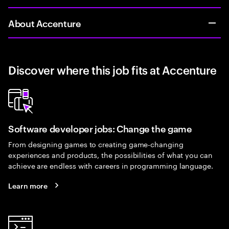
About Accenture
Discover where this job fits at Accenture
Software developer jobs: Change the game
From designing games to creating game-changing
experiences and products, the possibilities of what you can
achieve are endless with careers in programming language.
Learn more