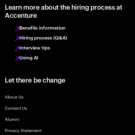
Learn more about the hiring process at
Accenture
Benefits information
Hiring process (Q&A)
Interview tips
Using AI
Let there be change
About Us
Contact Us
Alumni
Privacy Statement