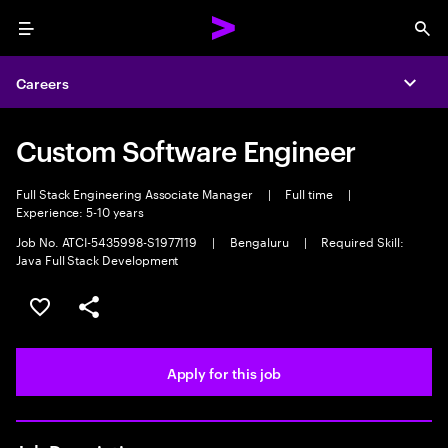
Menu
Sea
Careers
Expa
Custom Software Engineer
Full Stack Engineering Associate Manager
|
Full time
|
Experience: 5-10 years
Job No. ATCI-5435998-S1977119
|
Bengaluru
|
Required Skill:
Java Full Stack Development
Save this job
Share this job
Apply for this job