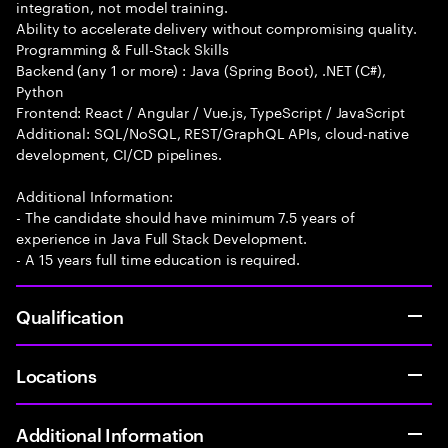
integration, not model training.
Ability to accelerate delivery without compromising quality.
Programming & Full-Stack Skills
Backend (any 1 or more) : Java (Spring Boot), .NET (C#),
Python
Frontend: React / Angular / Vue.js, TypeScript / JavaScript
Additional: SQL/NoSQL, REST/GraphQL APIs, cloud-native
development, CI/CD pipelines.
Additional Information:
- The candidate should have minimum 7.5 years of
experience in Java Full Stack Development.
- A 15 years full time education is required.
Qualification
Locations
Additional Information