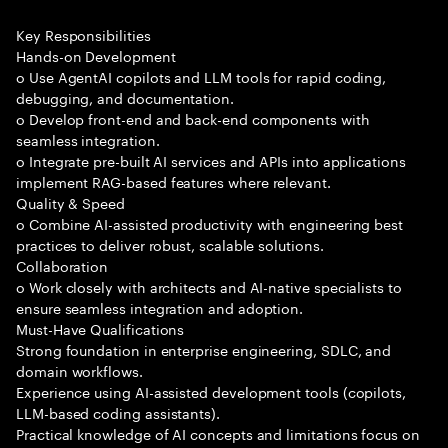
Key Responsibilities
Hands-on Development
o Use AgentAI copilots and LLM tools for rapid coding,
debugging, and documentation.
o Develop front-end and back-end components with
seamless integration.
o Integrate pre-built AI services and APIs into applications
implement RAG-based features where relevant.
Quality & Speed
o Combine AI-assisted productivity with engineering best
practices to deliver robust, scalable solutions.
Collaboration
o Work closely with architects and AI-native specialists to
ensure seamless integration and adoption.
Must-Have Qualifications
Strong foundation in enterprise engineering, SDLC, and
domain workflows.
Experience using AI-assisted development tools (copilots,
LLM-based coding assistants).
Practical knowledge of AI concepts and limitations focus on