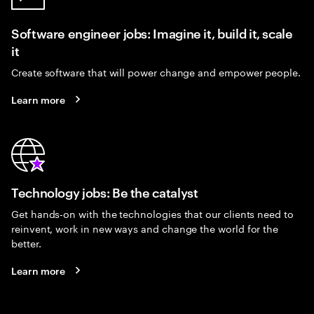
Software engineer jobs: Imagine it, build it, scale
it
Create software that will power change and empower people.
Learn more
Technology jobs: Be the catalyst
Get hands-on with the technologies that our clients need to
reinvent, work in new ways and change the world for the
better.
Learn more