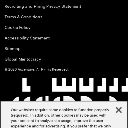
Recruiting and Hiring Privacy Statement
Terms & Conditions
Cookie Policy
Accessibility Statement
Sitemap
Global Meritocracy
©
2026
Accenture. All Rights Reserved.
Our websites require some cookies to function properly
(required). In addition, other cookies may be used with
your consent to analyze site usage, improve the user
experience and for advertising. If you prefer that we only