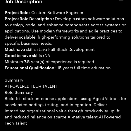
Job Description
Custom Software Engineer
Project Role :
Develop custom software solutions
Project Role Description :
to design, code, and enhance components across systems or
applications. Use modern frameworks and agile practices to
deliver scalable, high-performing solutions tailored to
specific business needs.
Java Full Stack Development
Must have skills :
NA
Good to have skills :
Minimum
year(s) of experience is required
7.5
15 years full time education
Educational Qualification :
Summary:
AI POWERED TECH TALENT
Role Summary
Build full-stack enterprise applications using AgentAI tools for
accelerated coding, testing, and integration. Deliver
immediate organizational value through productivity uplift
and reduced reliance on scarce AI-native talent.AI Powered
Tech Talent