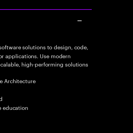
oftware solutions to design, code,
r applications. Use modern
scalable, high-performing solutions
e Architecture
ed
me education