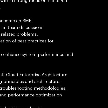
.
 become an SME.
n in team discussions.
k related problems.
tion of best practices for
 to enhance system performance and
oft Cloud Enterprise Architecture.
 principles and architecture.
 troubleshooting methodologies.
s and performance optimization
nd solutions clearly.