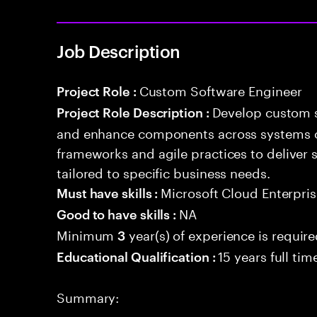
Job Description
Custom Software Engineer
Project Role :
Develop custom s
Project Role Description :
and enhance components across systems o
frameworks and agile practices to deliver 
tailored to specific business needs.
Microsoft Cloud Enterpris
Must have skills :
NA
Good to have skills :
Minimum
year(s) of experience is requir
3
15 years full ti
Educational Qualification :
Summary: