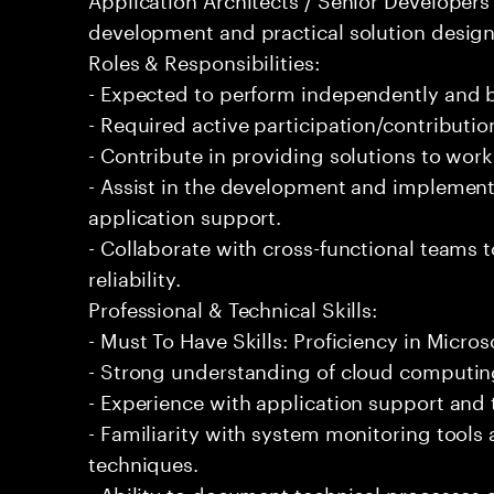
development and practical solution design
Roles & Responsibilities:
- Expected to perform independently and
- Required active participation/contributio
- Contribute in providing solutions to wor
- Assist in the development and implementa
application support.
- Collaborate with cross-functional teams
reliability.
Professional & Technical Skills:
- Must To Have Skills: Proficiency in Micros
- Strong understanding of cloud computing
- Experience with application support and
- Familiarity with system monitoring tool
techniques.
- Ability to document technical processes a