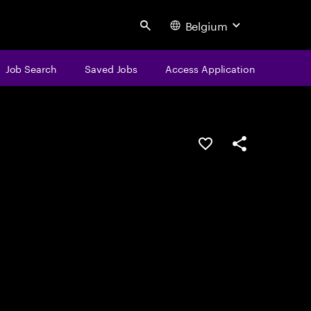
Belgium
Search
Job Search
Saved Jobs
Access Application
Save this job
Share this job