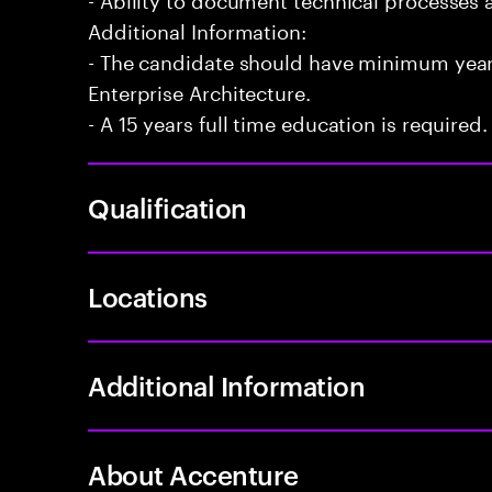
Additional Information:
- The candidate should have minimum years
Enterprise Architecture.
- A 15 years full time education is required.
Qualification
Locations
Additional Information
About Accenture