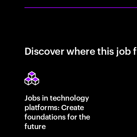
Discover where this job f
Jobs in technology
platforms: Create
foundations for the
future