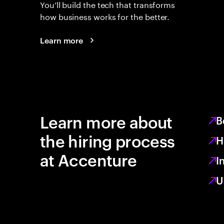
You’ll build the tech that transforms
how business works for the better.
Learn more
Learn more about
B
the hiring process
H
at Accenture
I
U