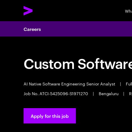
Wha
Careers
Custom Software
AI Native Software Engineering Senior Analyst
|
Ful
Job No. ATCI-5425096-S1971270
|
Bengaluru
|
R
Apply for this job