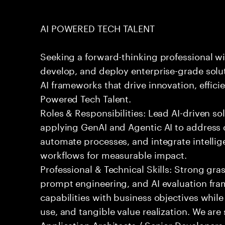
AI POWERED TECH TALENT
Seeking a forward-thinking professional wit
develop, and deploy enterprise-grade solu
AI frameworks that drive innovation, effici
Powered Tech Talent.
Roles & Responsibilities: Lead AI-driven so
applying GenAI and Agentic AI to address
automate processes, and integrate intellige
workflows for measurable impact.
Professional & Technical Skills: Strong gra
prompt engineering, and AI evaluation fram
capabilities with business objectives while
use, and tangible value realization. We ar
Application Architects / Senior Developers