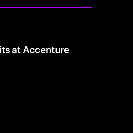
its at Accenture