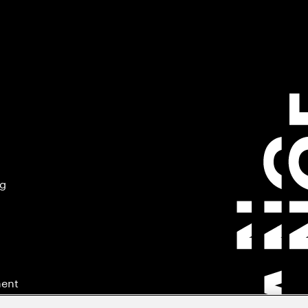
ng
ment