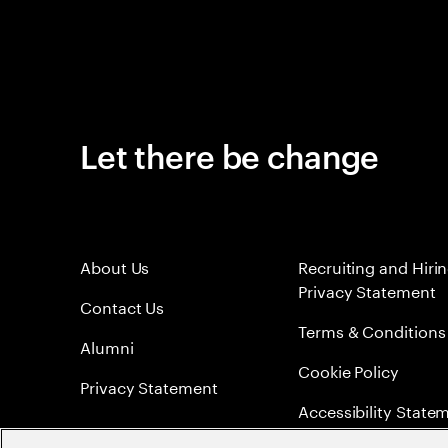
Let there be change
About Us
Recruiting and Hiri
Privacy Statement
Contact Us
Terms & Conditions
Alumni
Cookie Policy
Privacy Statement
Accessibility State