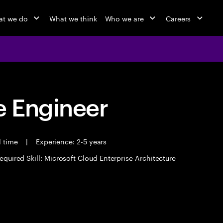
t we do
What we think
Who we are
Careers
 Engineer
l time
|
Experience: 2-5 years
equired Skill: Microsoft Cloud Enterprise Architecture