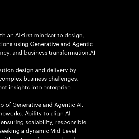
h an AI-first mindset to design,
tions using Generative and Agentic
ency, and business transformation.AI
lution design and delivery by
 complex business challenges,
nt insights into enterprise
sp of Generative and Agentic AI,
eworks. Ability to align AI
 ensuring scalability, responsible
e seeking a dynamic Mid-Level
 with a strong focus on hands-on