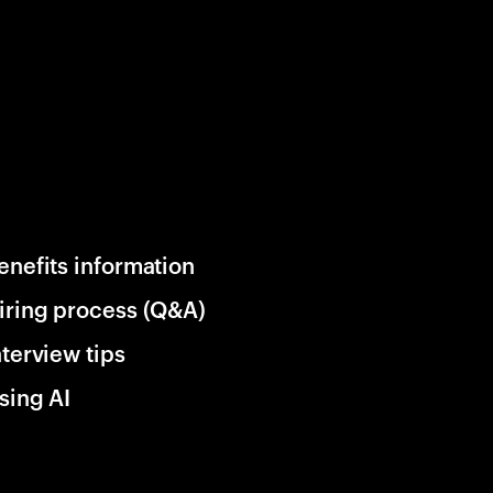
enefits information
iring process (Q&A)
nterview tips
sing AI