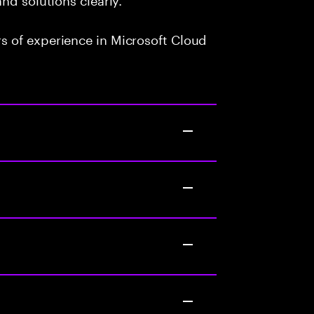
 of experience in Microsoft Cloud