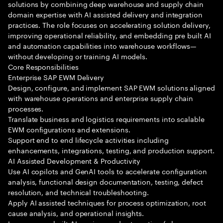
solutions by combining deep warehouse and supply chain
domain expertise with AI assisted delivery and integration
practices. The role focuses on accelerating solution delivery,
improving operational reliability, and embedding pre built AI
and automation capabilities into warehouse workflows—
without developing or training AI models.
Core Responsibilities
Enterprise SAP EWM Delivery
Design, configure, and implement SAP EWM solutions aligned
with warehouse operations and enterprise supply chain
processes.
Translate business and logistics requirements into scalable
EWM configurations and extensions.
Support end to end lifecycle activities including
enhancements, integrations, testing, and production support.
AI Assisted Development & Productivity
Use AI copilots and GenAI tools to accelerate configuration
analysis, functional design documentation, testing, defect
resolution, and technical troubleshooting.
Apply AI assisted techniques for process optimization, root
cause analysis, and operational insights.