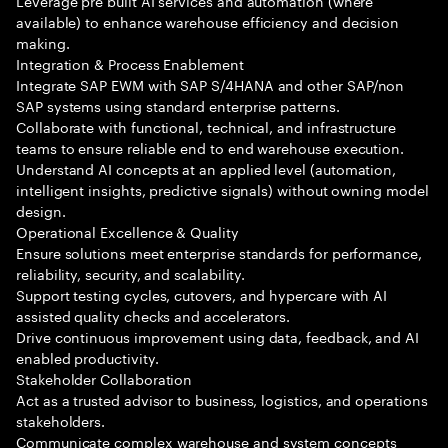
Leverage pre built AI services and automation (where
available) to enhance warehouse efficiency and decision
making.
Integration & Process Enablement
Integrate SAP EWM with SAP S/4HANA and other SAP/non
SAP systems using standard enterprise patterns.
Collaborate with functional, technical, and infrastructure
teams to ensure reliable end to end warehouse execution.
Understand AI concepts at an applied level (automation,
intelligent insights, predictive signals) without owning model
design.
Operational Excellence & Quality
Ensure solutions meet enterprise standards for performance,
reliability, security, and scalability.
Support testing cycles, cutovers, and hypercare with AI
assisted quality checks and accelerators.
Drive continuous improvement using data, feedback, and AI
enabled productivity.
Stakeholder Collaboration
Act as a trusted advisor to business, logistics, and operations
stakeholders.
Communicate complex warehouse and system concepts