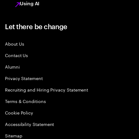
Using AI
Let there be change
About Us
Contact Us
Alumni
Privacy Statement
Recruiting and Hiring Privacy Statement
Terms & Conditions
Cookie Policy
Accessibility Statement
Sitemap