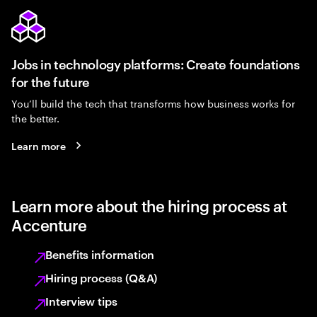
Jobs in technology platforms: Create foundations
for the future
You’ll build the tech that transforms how business works for
the better.
Learn more
Learn more about the hiring process at
Accenture
Benefits information
Hiring process (Q&A)
Interview tips