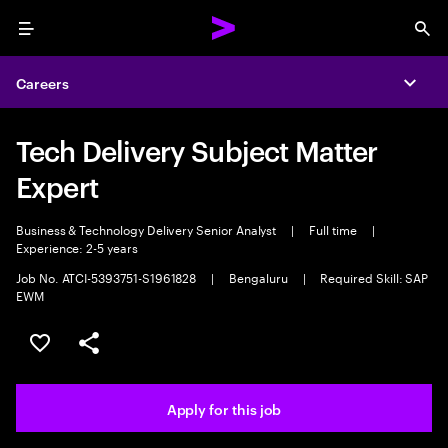
Menu
Sea
Careers
Expa
Tech Delivery Subject Matter
Expert
Business & Technology Delivery Senior Analyst
|
Full time
|
Experience: 2-5 years
Job No. ATCI-5393751-S1961828
|
Bengaluru
|
Required Skill: SAP
EWM
Save this job
Share this job
Apply for this job