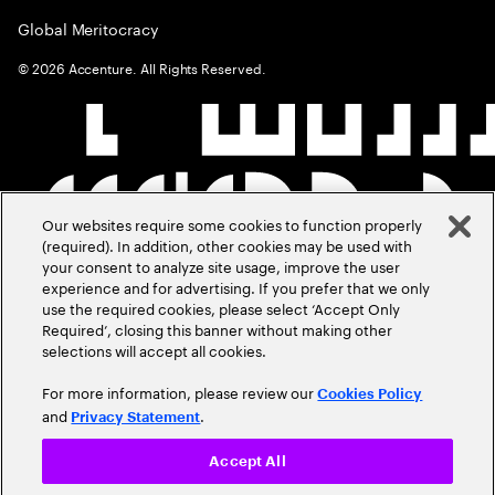
Global Meritocracy
©
2026
Accenture. All Rights Reserved.
Our websites require some cookies to function properly
(required). In addition, other cookies may be used with
your consent to analyze site usage, improve the user
experience and for advertising. If you prefer that we only
use the required cookies, please select ‘Accept Only
Required’, closing this banner without making other
selections will accept all cookies.
For more information, please review our
Cookies Policy
and
.
Privacy Statement
Accept All