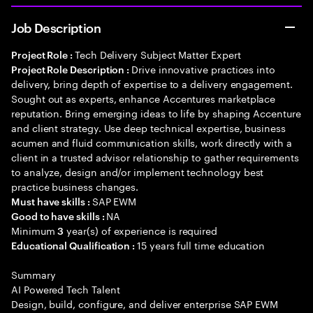
Job Description
Tech Delivery Subject Matter Expert
Project Role :
Drive innovative practices into
Project Role Description :
delivery, bring depth of expertise to a delivery engagement.
Sought out as experts, enhance Accentures marketplace
reputation. Bring emerging ideas to life by shaping Accenture
and client strategy. Use deep technical expertise, business
acumen and fluid communication skills, work directly with a
client in a trusted advisor relationship to gather requirements
to analyze, design and/or implement technology best
practice business changes.
SAP EWM
Must have skills :
NA
Good to have skills :
Minimum
year(s) of experience is required
3
15 years full time education
Educational Qualification :
Summary
AI Powered Tech Talent
Design, build, configure, and deliver enterprise SAP EWM