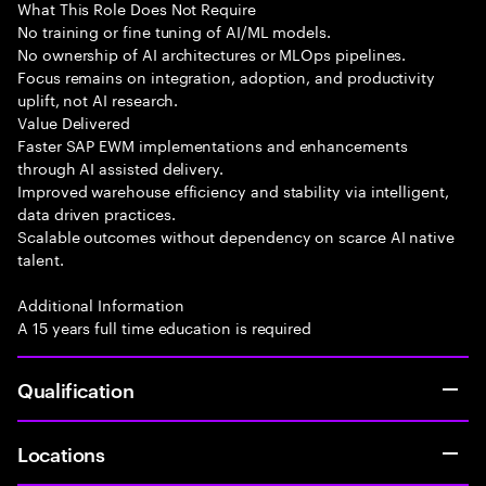
What This Role Does Not Require
No training or fine tuning of AI/ML models.
No ownership of AI architectures or MLOps pipelines.
Focus remains on integration, adoption, and productivity
uplift, not AI research.
Value Delivered
Faster SAP EWM implementations and enhancements
through AI assisted delivery.
Improved warehouse efficiency and stability via intelligent,
data driven practices.
Scalable outcomes without dependency on scarce AI native
talent.
Additional Information
A 15 years full time education is required
Qualification
Locations