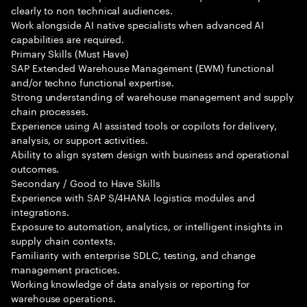
clearly to non technical audiences.
Work alongside AI native specialists when advanced AI
capabilities are required.
Primary Skills (Must Have)
SAP Extended Warehouse Management (EWM) functional
and/or techno functional expertise.
Strong understanding of warehouse management and supply
chain processes.
Experience using AI assisted tools or copilots for delivery,
analysis, or support activities.
Ability to align system design with business and operational
outcomes.
Secondary / Good to Have Skills
Experience with SAP S/4HANA logistics modules and
integrations.
Exposure to automation, analytics, or intelligent insights in
supply chain contexts.
Familiarity with enterprise SDLC, testing, and change
management practices.
Working knowledge of data analysis or reporting for
warehouse operations.