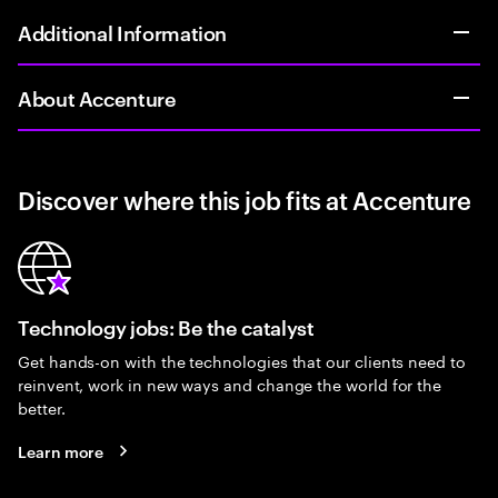
Additional Information
About Accenture
Discover where this job fits at Accenture
Technology jobs: Be the catalyst
Get hands-on with the technologies that our clients need to
reinvent, work in new ways and change the world for the
better.
Learn more