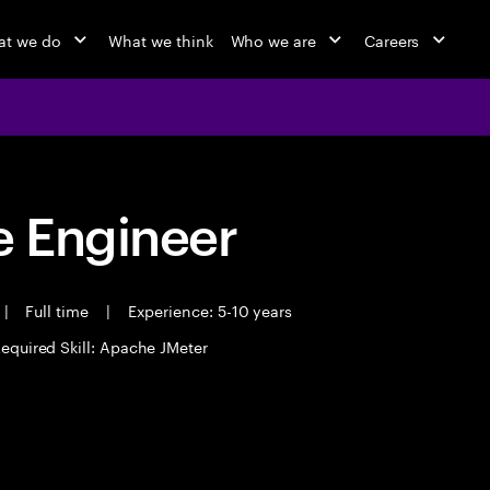
t we do
What we think
Who we are
Careers
 Engineer
|
Full time
|
Experience: 5-10 years
equired Skill: Apache JMeter