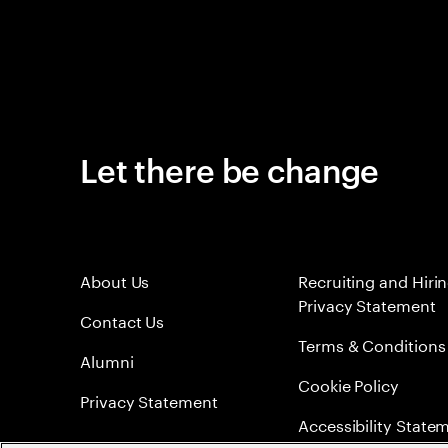
Let there be change
About Us
Recruiting and Hiri
Privacy Statement
Contact Us
Terms & Conditions
Alumni
Cookie Policy
Privacy Statement
Accessibility State