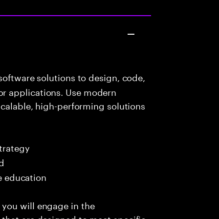
oftware solutions to design, code,
r applications. Use modern
scalable, high-performing solutions
trategy
ed
me education
you will engage in the
that are designed to meet specific