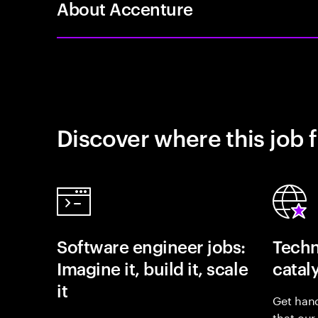
About Accenture
Discover where this job f
Software engineer jobs:
Techn
Imagine it, build it, scale
catal
it
Get hand
that our