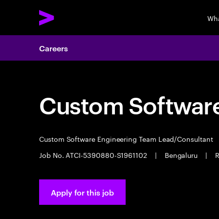
Wha
Careers
Custom Software
Custom Software Engineering Team Lead/Consultant
Job No. ATCI-5390880-S1961102
|
Bengaluru
|
R
Apply for this job