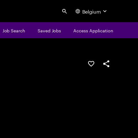
Belgium
Search
Job Search
Saved Jobs
Access Application
Save this job
Share this job