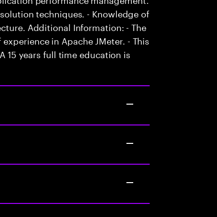
esolution techniques. - Knowledge of
cture. Additional Information: - The
experience in Apache JMeter. - This
A 15 years full time education is