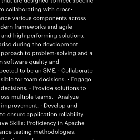
ve collaborating with cross-
hance various components across
modern frameworks and agile
e and high-performing solutions,
 arise during the development
e approach to problem-solving and a
 software quality and
xpected to be an SME. - Collaborate
ible for team decisions. - Engage
decisions. - Provide solutions to
oss multiple teams. - Analyze
r improvement. - Develop and
 ensure application reliability.
ave Skills: Proficiency in Apache
ance testing methodologies. -
pplication performance management.