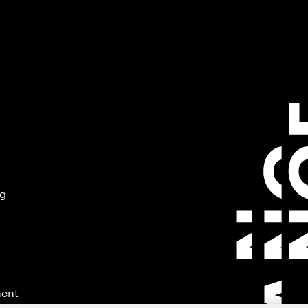
ng
ment