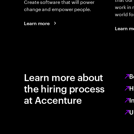
Create software that will power
work in
change and empower people.
world fo
Learn more
Learn m
Learn more about
B
the hiring process
H
at Accenture
I
U