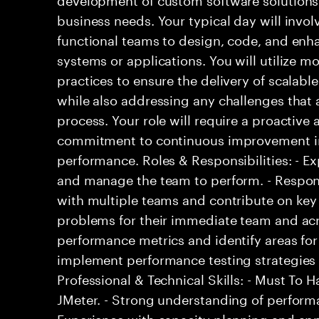
business needs. Your typical day will invol
functional teams to design, code, and en
systems or applications. You will utilize 
practices to ensure the delivery of scalabl
while also addressing any challenges that
process. Your role will require a proactiv
commitment to continuous improvement in
performance. Roles & Responsibilities: - E
and manage the team to perform. - Respons
with multiple teams and contribute on key 
problems for their immediate team and acr
performance metrics and identify areas fo
implement performance testing strategies to
Professional & Technical Skills: - Must To H
JMeter. - Strong understanding of perform
Experience with capacity planning and a