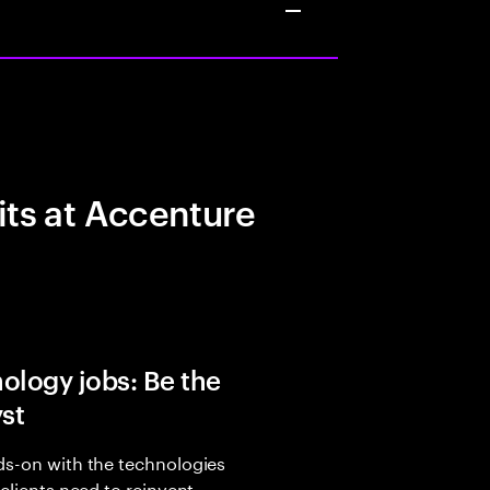
its at Accenture
ology jobs: Be the
yst
s-on with the technologies
 clients need to reinvent,