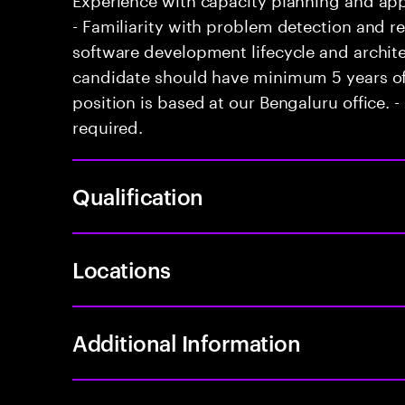
- Familiarity with problem detection and r
software development lifecycle and archite
candidate should have minimum 5 years of 
position is based at our Bengaluru office. - 
required.
Qualification
Locations
Additional Information