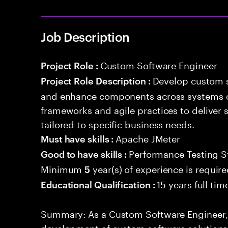
Job Description
Custom Software Engineer
Project Role :
Develop custom s
Project Role Description :
and enhance components across systems o
frameworks and agile practices to deliver 
tailored to specific business needs.
Apache JMeter
Must have skills :
Performance Testing S
Good to have skills :
Minimum
year(s) of experience is requir
5
15 years full ti
Educational Qualification :
Summary: As a Custom Software Engineer, 
development of custom software solutions 