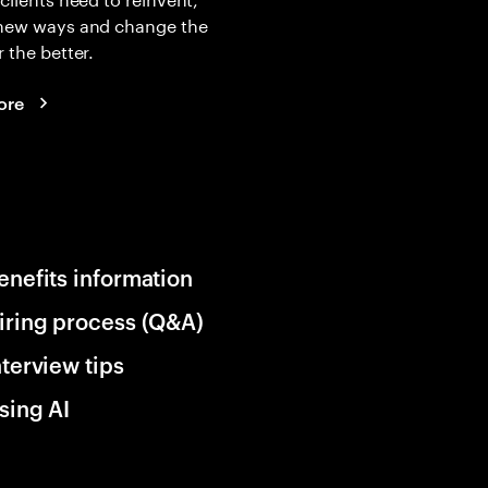
 new ways and change the
r the better.
ore
enefits information
iring process (Q&A)
nterview tips
sing AI