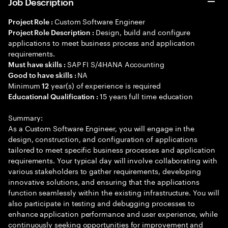
Job Description
Custom Software Engineer
Project Role :
Design, build and configure
Project Role Description :
applications to meet business process and application
requirements.
SAP FI S/4HANA Accounting
Must have skills :
NA
Good to have skills :
Minimum
year(s) of experience is required
12
15 years full time education
Educational Qualification :
Summary:
As a Custom Software Engineer, you will engage in the
design, construction, and configuration of applications
tailored to meet specific business processes and application
requirements. Your typical day will involve collaborating with
various stakeholders to gather requirements, developing
innovative solutions, and ensuring that the applications
function seamlessly within the existing infrastructure. You will
also participate in testing and debugging processes to
enhance application performance and user experience, while
continuously seeking opportunities for improvement and