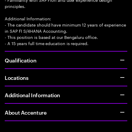
principles.
Additional Information:
- The candidate should have minimum 12 years of experience
in SAP FI S/4HANA Accounting.
- This position is based at our Bengaluru office.
- A 15 years full time education is required.
Qualification
Locations
Additional Information
About Accenture