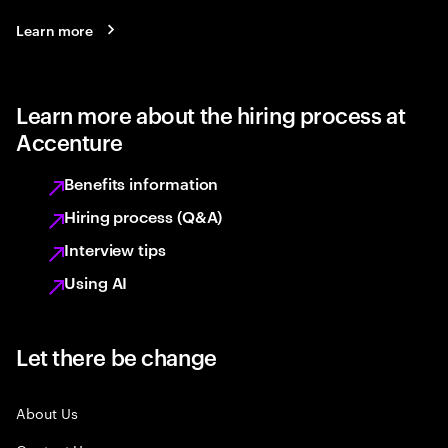
Learn more
Learn more about the hiring process at
Accenture
Benefits information
Hiring process (Q&A)
Interview tips
Using AI
Let there be change
About Us