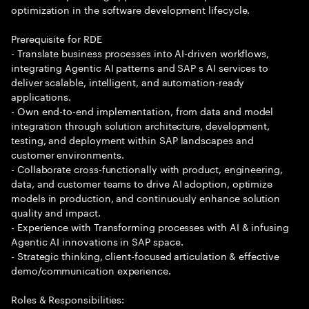
optimization in the software development lifecycle.
Prerequisite for RDE
- Translate business processes into AI-driven workflows,
integrating Agentic AI patterns and SAP s AI services to
deliver scalable, intelligent, and automation-ready
applications.
- Own end-to-end implementation, from data and model
integration through solution architecture, development,
testing, and deployment within SAP landscapes and
customer environments.
- Collaborate cross-functionally with product, engineering,
data, and customer teams to drive AI adoption, optimize
models in production, and continuously enhance solution
quality and impact.
- Experience with Transforming processes with AI & infusing
Agentic AI innovations in SAP space.
- Strategic thinking, client-focused articulation & effective
demo/communication experience.
Roles & Responsibilities: