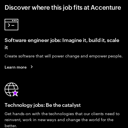
Discover where this job fits at Accenture
Software engineer jobs: Imagine it, build it, scale
it
Create software that will power change and empower people.
Learn more
Technology jobs: Be the catalyst
Get hands-on with the technologies that our clients need to
reinvent, work in new ways and change the world for the
better.