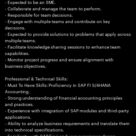
- Expected to be an SME.
- Collaborate and manage the team to perform.
- Responsible for team decisions.
- Engage with multiple teams and contribute on key
decisions.
- Expected to provide solutions to problems that apply across
multiple teams.
- Facilitate knowledge sharing sessions to enhance team
capabilities.
- Monitor project progress and ensure alignment with
business objectives.
Professional & Technical Skills:
- Must To Have Skills: Proficiency in SAP FI S/4HANA
Accounting.
- Strong understanding of financial accounting principles
and practices.
- Experience with integration of SAP modules and third-party
applications.
- Ability to analyze business requirements and translate them
into technical specifications.
- Familiarity with SAP Fiori and user experience design