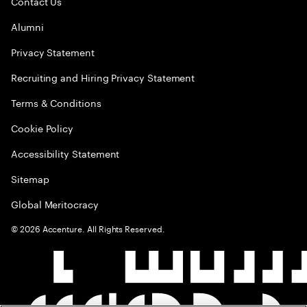
Contact Us
Alumni
Privacy Statement
Recruiting and Hiring Privacy Statement
Terms & Conditions
Cookie Policy
Accessibility Statement
Sitemap
Global Meritocracy
©
2026
Accenture. All Rights Reserved.