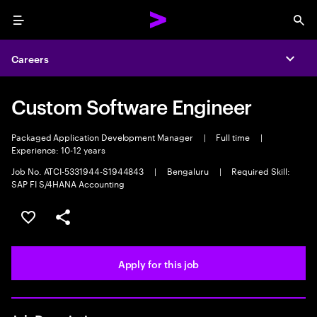
Menu
Sea
Careers
Expa
Custom Software Engineer
Packaged Application Development Manager
|
Full time
|
Experience: 10-12 years
Job No. ATCI-5331944-S1944843
|
Bengaluru
|
Required Skill:
SAP FI S/4HANA Accounting
Save this job
Share this job
Apply for this job