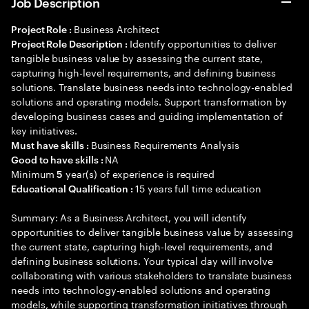
Job Description
Business Architect
Project Role :
Identify opportunities to deliver
Project Role Description :
tangible business value by assessing the current state,
capturing high-level requirements, and defining business
solutions. Translate business needs into technology-enabled
solutions and operating models. Support transformation by
developing business cases and guiding implementation of
key initiatives.
Business Requirements Analysis
Must have skills :
NA
Good to have skills :
Minimum
year(s) of experience is required
5
15 years full time education
Educational Qualification :
Summary: As a Business Architect, you will identify
opportunities to deliver tangible business value by assessing
the current state, capturing high-level requirements, and
defining business solutions. Your typical day will involve
collaborating with various stakeholders to translate business
needs into technology-enabled solutions and operating
models, while supporting transformation initiatives through