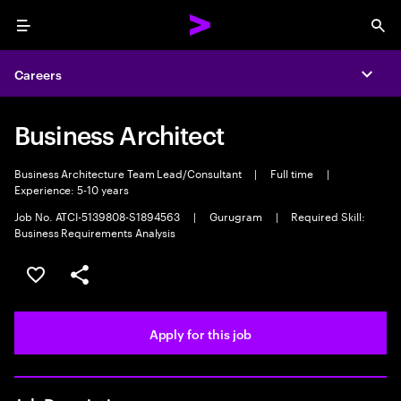
Menu
Sea
Careers
Expa
Business Architect
Business Architecture Team Lead/Consultant
|
Full time
|
Experience: 5-10 years
Job No. ATCI-5139808-S1894563
|
Gurugram
|
Required Skill:
Business Requirements Analysis
Save this job
Share this job
Apply for this job