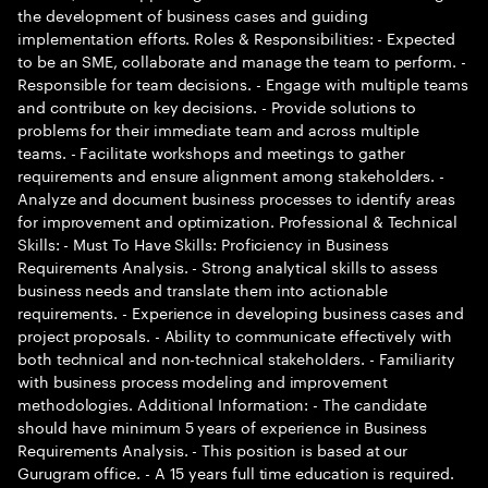
the development of business cases and guiding
implementation efforts. Roles & Responsibilities: - Expected
to be an SME, collaborate and manage the team to perform. -
Responsible for team decisions. - Engage with multiple teams
and contribute on key decisions. - Provide solutions to
problems for their immediate team and across multiple
teams. - Facilitate workshops and meetings to gather
requirements and ensure alignment among stakeholders. -
Analyze and document business processes to identify areas
for improvement and optimization. Professional & Technical
Skills: - Must To Have Skills: Proficiency in Business
Requirements Analysis. - Strong analytical skills to assess
business needs and translate them into actionable
requirements. - Experience in developing business cases and
project proposals. - Ability to communicate effectively with
both technical and non-technical stakeholders. - Familiarity
with business process modeling and improvement
methodologies. Additional Information: - The candidate
should have minimum 5 years of experience in Business
Requirements Analysis. - This position is based at our
Gurugram office. - A 15 years full time education is required.