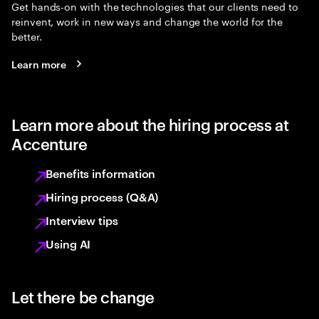
Get hands-on with the technologies that our clients need to
reinvent, work in new ways and change the world for the
better.
Learn more
Learn more about the hiring process at
Accenture
Benefits information
Hiring process (Q&A)
Interview tips
Using AI
Let there be change