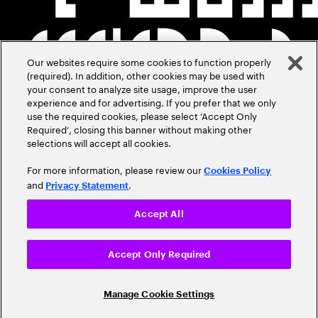
Our websites require some cookies to function properly
(required). In addition, other cookies may be used with
your consent to analyze site usage, improve the user
experience and for advertising. If you prefer that we only
use the required cookies, please select ‘Accept Only
Required’, closing this banner without making other
selections will accept all cookies.
For more information, please review our
Cookies Policy
and
.
Privacy Statement
Accept All
Accept Only Required
Manage Cookie Settings