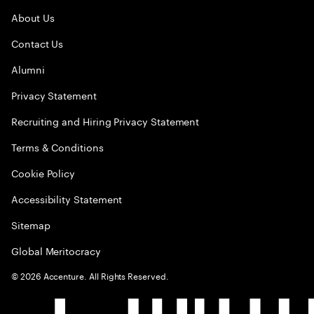
About Us
Contact Us
Alumni
Privacy Statement
Recruiting and Hiring Privacy Statement
Terms & Conditions
Cookie Policy
Accessibility Statement
Sitemap
Global Meritocracy
©
2026
Accenture. All Rights Reserved.