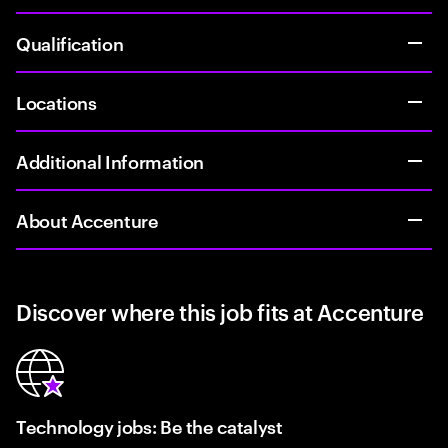
Qualification
Locations
Additional Information
About Accenture
Discover where this job fits at Accenture
Technology jobs: Be the catalyst