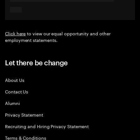
Click here
to view our equal opportunity and other
employment statements.
Let there be change
About Us
Contact Us
Alumni
Privacy Statement
Recruiting and Hiring Privacy Statement
Terms & Conditions