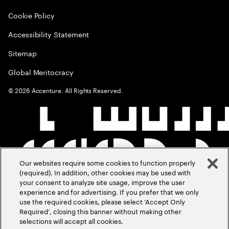
Cookie Policy
Accessibility Statement
Sitemap
Global Meritocracy
©
2026
Accenture. All Rights Reserved.
Our websites require some cookies to function properly
(required). In addition, other cookies may be used with
your consent to analyze site usage, improve the user
experience and for advertising. If you prefer that we only
use the required cookies, please select ‘Accept Only
Required’, closing this banner without making other
selections will accept all cookies.