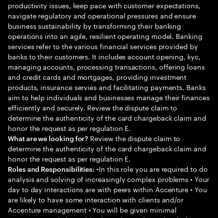
productivity issues, keep pace with customer expectations,
navigate regulatory and operational pressures and ensure
business sustainability by transforming their banking
operations into an agile, resilient operating model. Banking
services refer to the various financial services provided by
banks to their customers. It includes account opening, kyc,
managing accounts, processing transactions, offering loans
and credit cards and mortgages, providing investment
products, insurance servies and facilitating payments. Banks
aim to help individuals and businesses manage their finances
efficiently and securely. Review the dispute claim to
determine the authenticity of the card chargeback claim and
honor the request as per regulation E.
Review the dispute claim to
What are we looking for?
determine the authenticity of the card chargeback claim and
honor the request as per regulation E.
•In this role you are required to do
Roles and Responsibilities:
analysis and solving of increasingly complex problems • Your
day to day interactions are with peers within Accenture • You
are likely to have some interaction with clients and/or
Accenture management • You will be given minimal