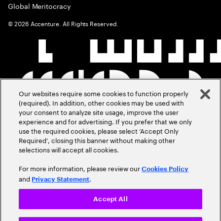
Global Meritocracy
©
2026
Accenture. All Rights Reserved.
Our websites require some cookies to function properly
(required). In addition, other cookies may be used with
your consent to analyze site usage, improve the user
experience and for advertising. If you prefer that we only
use the required cookies, please select ‘Accept Only
Required’, closing this banner without making other
selections will accept all cookies.
For more information, please review our
Cookies Policy
and
.
Privacy Statement
Accept All