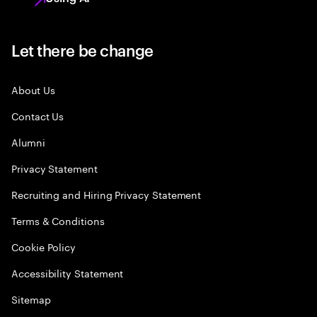
Let there be change
About Us
Contact Us
Alumni
Privacy Statement
Recruiting and Hiring Privacy Statement
Terms & Conditions
Cookie Policy
Accessibility Statement
Sitemap