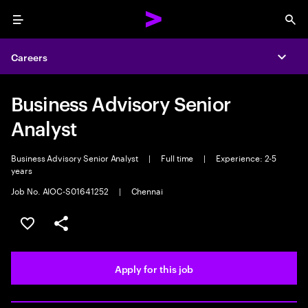
Menu
Sea
Careers
Expa
Business Advisory Senior
Analyst
Business Advisory Senior Analyst
|
Full time
|
Experience: 2-5
years
Job No. AIOC-S01641252
|
Chennai
Save this job
Share this job
Apply for this job