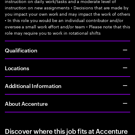
instruction on daily work/tasks and a moderate level of
instruction on new assignments • Decisions that are made by
you impact your own work and may impact the work of others
• In this role you would be an individual contributor and/or
oversee a small work effort and/or team • Please note that this
role may require you to work in rotational shifts
Qualification
Locations
Additional Information
About Accenture
Discover where this job fits at Accenture