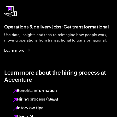
Operations & delivery jobs: Get transformational
Use data, insights and tech to reimagine how people work,
moving operations from transactional to transformational.
Learn more
Learn more about the hiring process at
Accenture
Benefits information
Hiring process (Q&A)
Interview tips
Using AI