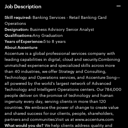
Job Description
Banking Services - Retail Banking Card
Skill required:
Operations
Business Advisory Senior Analyst
Designation:
Any Graduation
Qualifications:
5 to 8 years
Years of Experience:
About Accenture
Accenture is a global professional services company with
leading capabilities in digital, cloud and security.Combining
unmatched experience and specialized skills across more
than 40 industries, we offer Strategy and Consulting,
Technology and Operations services, and Accenture Song—
all powered by the world’s largest network of Advanced
Technology and Intelligent Operations centers. Our 784,000
people deliver on the promise of technology and human
ingenuity every day, serving clients in more than 120
countries. We embrace the power of change to create value
and shared success for our clients, people, shareholders,
partners and communities.Visit us at www.accenture.com
We help clients address quality and
What would you do?