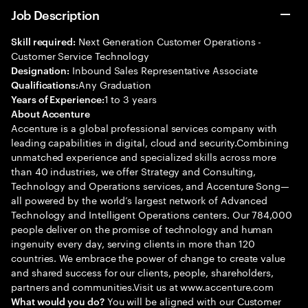
Job Description
Next Generation Customer Operations -
Skill required:
Customer Service Technology
Inbound Sales Representative Associate
Designation:
Any Graduation
Qualifications:
1 to 3 years
Years of Experience:
About Accenture
Accenture is a global professional services company with
leading capabilities in digital, cloud and security.Combining
unmatched experience and specialized skills across more
than 40 industries, we offer Strategy and Consulting,
Technology and Operations services, and Accenture Song—
all powered by the world’s largest network of Advanced
Technology and Intelligent Operations centers. Our 784,000
people deliver on the promise of technology and human
ingenuity every day, serving clients in more than 120
countries. We embrace the power of change to create value
and shared success for our clients, people, shareholders,
partners and communities.Visit us at www.accenture.com
You will be aligned with our Customer
What would you do?