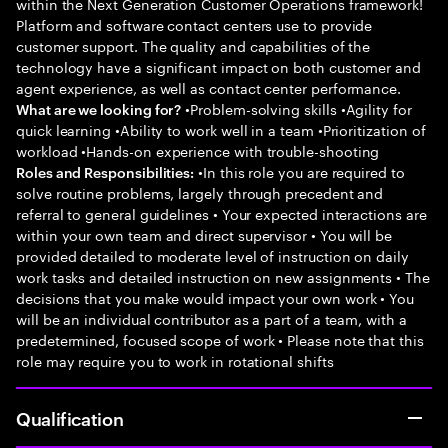
within the Next Generation Customer Operations framework!
Platform and software contact centers use to provide
customer support. The quality and capabilities of the
technology have a significant impact on both customer and
agent experience, as well as contact center performance.
•Problem-solving skills •Agility for
What are we looking for?
quick learning •Ability to work well in a team •Prioritization of
workload •Hands-on experience with trouble-shooting
•In this role you are required to
Roles and Responsibilities:
solve routine problems, largely through precedent and
referral to general guidelines • Your expected interactions are
within your own team and direct supervisor • You will be
provided detailed to moderate level of instruction on daily
work tasks and detailed instruction on new assignments • The
decisions that you make would impact your own work • You
will be an individual contributor as a part of a team, with a
predetermined, focused scope of work • Please note that this
role may require you to work in rotational shifts
Qualification