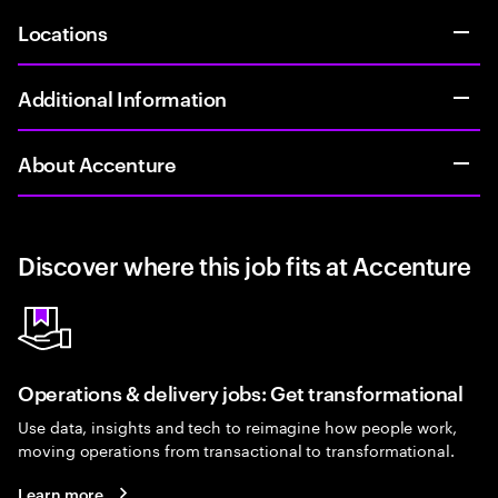
Locations
Additional Information
About Accenture
Discover where this job fits at Accenture
Operations & delivery jobs: Get transformational
Use data, insights and tech to reimagine how people work,
moving operations from transactional to transformational.
Learn more