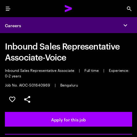
Menu
Sea
Careers
Expa
Inbound Sales Representative
Associate-Voice
Inbound Sales Representative Associate
|
Full time
|
Experience:
0-2 years
Job No. AIOC-S01640969
|
Bengaluru
Save this job
Share this job
Apply for this job