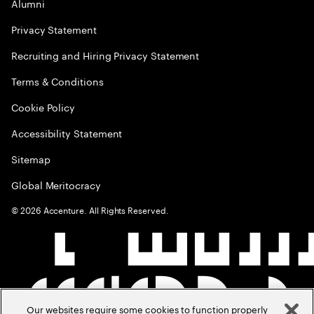
Alumni
Privacy Statement
Recruiting and Hiring Privacy Statement
Terms & Conditions
Cookie Policy
Accessibility Statement
Sitemap
Global Meritocracy
©
2026
Accenture. All Rights Reserved.
Our websites require some cookies to function properly