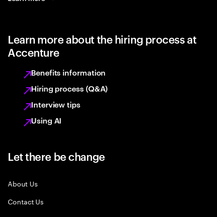
Learn more about the hiring process at
Accenture
Benefits information
Hiring process (Q&A)
Interview tips
Using AI
Let there be change
About Us
Contact Us