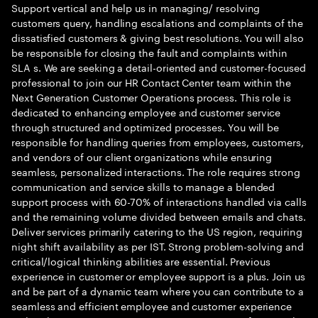
Support vertical and help us in managing/ resolving
customers query, handling escalations and complaints of the
dissatisfied customers & giving best resolutions. You will also
be responsible for closing the fault and complaints within
SLA s. We are seeking a detail-oriented and customer-focused
professional to join our HR Contact Center team within the
Next Generation Customer Operations process. This role is
dedicated to enhancing employee and customer service
through structured and optimized processes. You will be
responsible for handling queries from employees, customers,
and vendors of our client organizations while ensuring
seamless, personalized interactions. The role requires strong
communication and service skills to manage a blended
support process with 60-70% of interactions handled via calls
and the remaining volume divided between emails and chats.
Deliver services primarily catering to the US region, requiring
night shift availability as per IST. Strong problem-solving and
critical/logical thinking abilities are essential. Previous
experience in customer or employee support is a plus. Join us
and be part of a dynamic team where you can contribute to a
seamless and efficient employee and customer experience