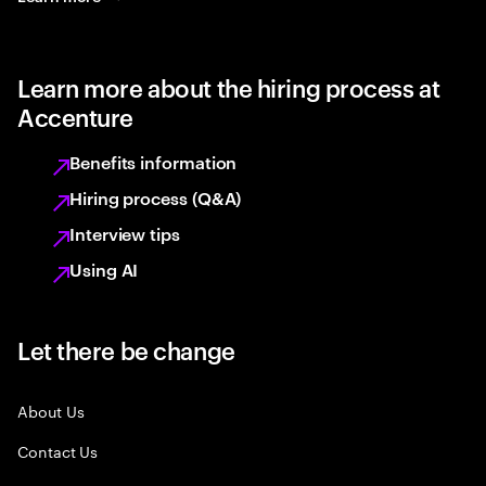
Learn more about the hiring process at
Accenture
Benefits information
Hiring process (Q&A)
Interview tips
Using AI
Let there be change
About Us
Contact Us