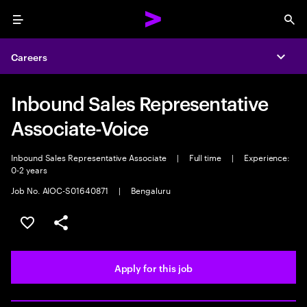
Menu
Sea
Careers
Expa
Inbound Sales Representative
Associate-Voice
Inbound Sales Representative Associate
|
Full time
|
Experience:
0-2 years
Job No. AIOC-S01640871
|
Bengaluru
Save this job
Share this job
Apply for this job