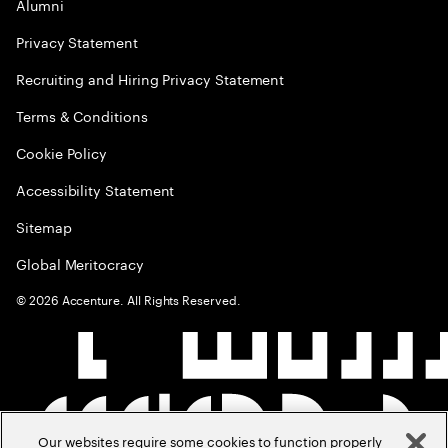
Alumni
Privacy Statement
Recruiting and Hiring Privacy Statement
Terms & Conditions
Cookie Policy
Accessibility Statement
Sitemap
Global Meritocracy
©
2026
Accenture. All Rights Reserved.
Our websites require some cookies to function properly