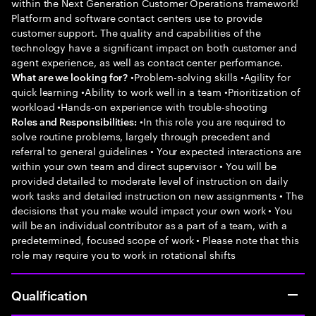
within the Next Generation Customer Operations framework!
Platform and software contact centers use to provide
customer support. The quality and capabilities of the
technology have a significant impact on both customer and
agent experience, as well as contact center performance.
•Problem-solving skills •Agility for
What are we looking for?
quick learning •Ability to work well in a team •Prioritization of
workload •Hands-on experience with trouble-shooting
•In this role you are required to
Roles and Responsibilities:
solve routine problems, largely through precedent and
referral to general guidelines • Your expected interactions are
within your own team and direct supervisor • You will be
provided detailed to moderate level of instruction on daily
work tasks and detailed instruction on new assignments • The
decisions that you make would impact your own work • You
will be an individual contributor as a part of a team, with a
predetermined, focused scope of work • Please note that this
role may require you to work in rotational shifts
Qualification