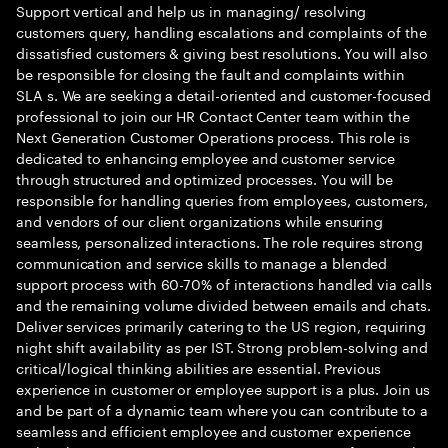
Support vertical and help us in managing/ resolving
customers query, handling escalations and complaints of the
dissatisfied customers & giving best resolutions. You will also
be responsible for closing the fault and complaints within
SLA s. We are seeking a detail-oriented and customer-focused
professional to join our HR Contact Center team within the
Next Generation Customer Operations process. This role is
dedicated to enhancing employee and customer service
through structured and optimized processes. You will be
responsible for handling queries from employees, customers,
and vendors of our client organizations while ensuring
seamless, personalized interactions. The role requires strong
communication and service skills to manage a blended
support process with 60-70% of interactions handled via calls
and the remaining volume divided between emails and chats.
Deliver services primarily catering to the US region, requiring
night shift availability as per IST. Strong problem-solving and
critical/logical thinking abilities are essential. Previous
experience in customer or employee support is a plus. Join us
and be part of a dynamic team where you can contribute to a
seamless and efficient employee and customer experience