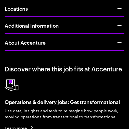
Locations
Additional Information
About Accenture
Discover where this job fits at Accenture
Operations & delivery jobs: Get transformational
Use data, insights and tech to reimagine how people work,
moving operations from transactional to transformational.
Learn more