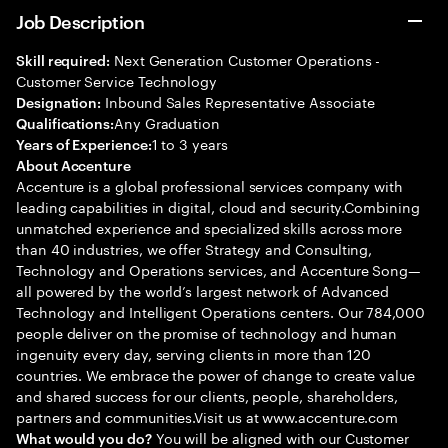
Job Description
Next Generation Customer Operations -
Skill required:
Customer Service Technology
Inbound Sales Representative Associate
Designation:
Any Graduation
Qualifications:
1 to 3 years
Years of Experience:
About Accenture
Accenture is a global professional services company with
leading capabilities in digital, cloud and security.Combining
unmatched experience and specialized skills across more
than 40 industries, we offer Strategy and Consulting,
Technology and Operations services, and Accenture Song—
all powered by the world’s largest network of Advanced
Technology and Intelligent Operations centers. Our 784,000
people deliver on the promise of technology and human
ingenuity every day, serving clients in more than 120
countries. We embrace the power of change to create value
and shared success for our clients, people, shareholders,
partners and communities.Visit us at www.accenture.com
You will be aligned with our Customer
What would you do?