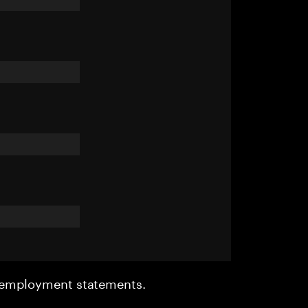
r employment statements.