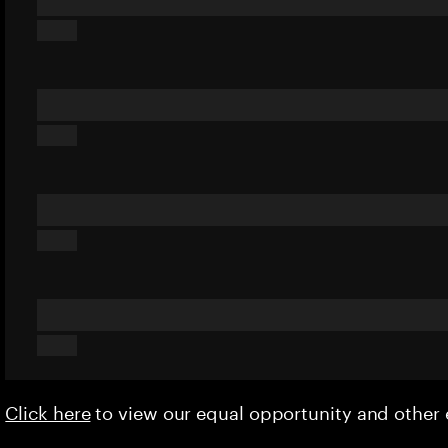
Click here
to view our equal opportunity and othe