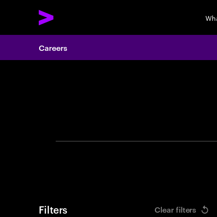
Wha
Careers
Search 
Filters
Clear filters