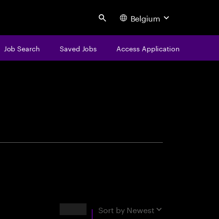
Belgium
Search
Job Search
Saved Jobs
Access Application
centure
Results
Sort by
Newest