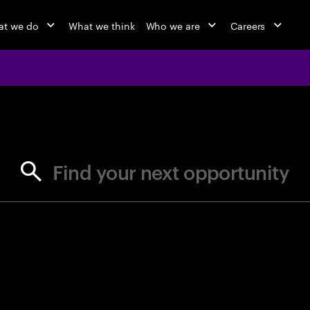
t we do
What we think
Who we are
Careers
jobs at Ac
Find your next opportunity