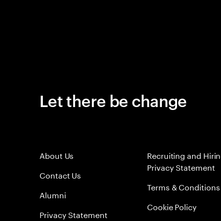
Let there be change
About Us
Recruiting and Hiri
Privacy Statement
Contact Us
Terms & Conditions
Alumni
Cookie Policy
Privacy Statement