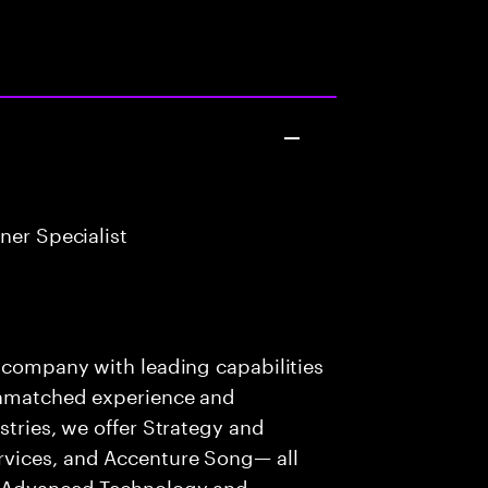
ner Specialist
s company with leading capabilities
 unmatched experience and
stries, we offer Strategy and
rvices, and Accenture Song— all
f Advanced Technology and