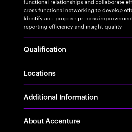
functional relationships and collaborate e
cross functional networking to develop effe
Identify and propose process improvement
reporting efficiency and insight quality
Qualification
Locations
Additional Information
About Accenture