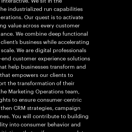
e industrialized run capabilities
rations. Our quest is to activate
ing value across every customer
mance. We combine deep functional
 client’s business while accelerating
 scale. We are digital professionals
o-end customer experience solutions
hat help businesses transform and
 that empowers our clients to
t the transformation of their
 the Marketing Operations team,
ights to ensure consumer-centric
gthen CRM strategies, campaign
es. You will contribute to building
ility into consumer behavior and
tiatives that unify consumer data