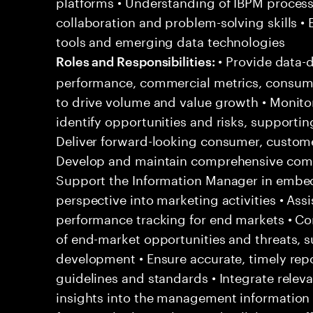
platforms • Understanding of IBPM process
collaboration and problem-solving skills •
tools and emerging data technologies
• Provide data-d
Roles and Responsibilities:
performance, commercial metrics, consume
to drive volume and value growth • Monito
identify opportunities and risks, support
Deliver forward-looking consumer, custome
Develop and maintain comprehensive compe
Support the Information Manager in embe
perspective into marketing activities • Ass
performance tracking for end markets • Co
of end-market opportunities and threats, s
development • Ensure accurate, timely rep
guidelines and standards • Integrate rel
insights into the management information 