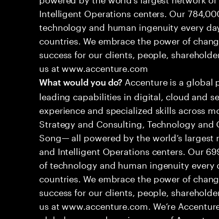
Intelligent Operations centers. Our 784,00
technology and human ingenuity every day,
countries. We embrace the power of chang
success for our clients, people, shareholde
us at www.accenture.com
Accenture is a global 
What would you do?
leading capabilities in digital, cloud and
experience and specialized skills across mo
Strategy and Consulting, Technology and 
Song— all powered by the world’s largest
and Intelligent Operations centers. Our 6
of technology and human ingenuity every d
countries. We embrace the power of chang
success for our clients, people, shareholde
us at www.accenture.com. We’re Accenture
global managed services arm of Accenture I