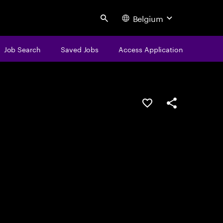
Belgium
Search
Job Search
Saved Jobs
Access Application
Save this job
Share this job