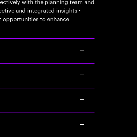
ffectively with the planning team and
ctive and integrated insights •
 opportunities to enhance