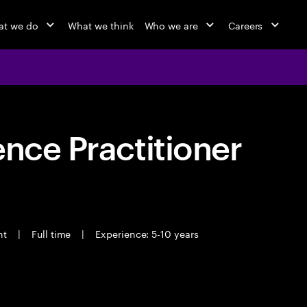
t we do
What we think
Who we are
Careers
ence Practitioner
ant
|
Full time
|
Experience: 5-10 years