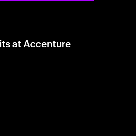
its at Accenture