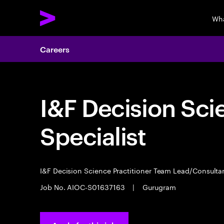
Wha
Careers
I&F Decision Sci
Specialist
I&F Decision Science Practitioner Team Lead/Consult
Job No. AIOC-S01637163
|
Gurugram