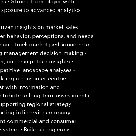
es • Strong team player with
 Exposure to advanced analytics
riven insights on market sales
r behavior, perceptions, and needs
r and track market performance to
ing management decision-making •
r, and competitor insights •
titive landscape analyses •
dding a consumer-centric
ist with information and
ntribute to long-term assessments
upporting regional strategy
orting in line with company
evant commercial and consumer
system • Build strong cross-