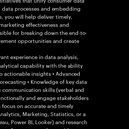
ng data processes and embedding
 you will help deliver timely,
 marketing effectiveness and
ible for breaking down the end-to-
vement opportunities and create
vant experience in data analysis,
lytical capability with the ability
to actionable insights • Advanced
 forecasting • Knowledge of key data
 communication skills (verbal and
-functionally and engage stakeholders
 a focus on accurate and timely
nalytics, Marketing, Statistics, or a
ableau, Power BI, Looker) and research