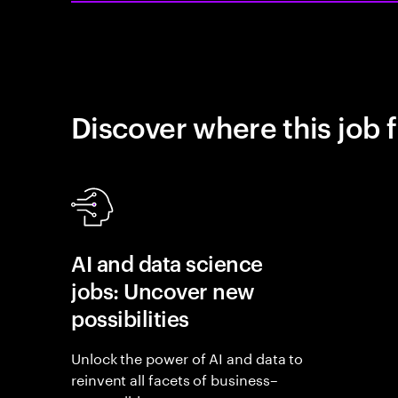
Discover where this job f
AI and data science
jobs: Uncover new
possibilities
Unlock the power of AI and data to
reinvent all facets of business–