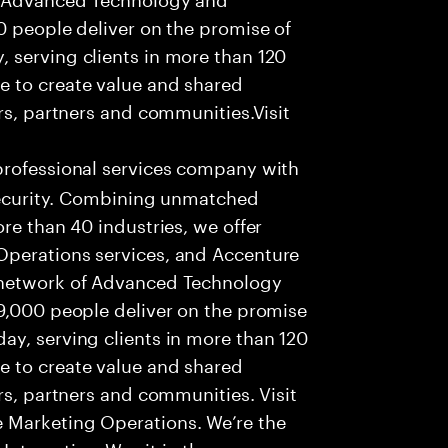
0 people deliver on the promise of
 serving clients in more than 120
e to create value and shared
rs, partners and communities.Visit
professional services company with
 security. Combining unmatched
re than 40 industries, we offer
Operations services, and Accenture
 network of Advanced Technology
99,000 people deliver on the promise
ay, serving clients in more than 120
e to create value and shared
rs, partners and communities. Visit
 Marketing Operations. We’re the
nteractive. We sit in the