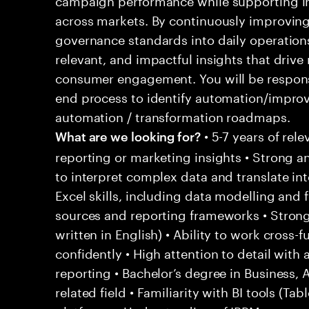
across markets. By continuously improvi
governance standards into daily operations,
relevant, and impactful insights that drive
consumer engagement. You will be respons
end process to identify automation/impro
automation / transformation roadmaps.
• 5-7 years of rele
What are we looking for?
reporting or marketing insights • Strong ana
to interpret complex data and translate in
Excel skills, including data modelling and
sources and reporting frameworks • Strong
written in English) • Ability to work cross
confidently • High attention to detail with
reporting • Bachelor’s degree in Business, A
related field • Familiarity with BI tools (T