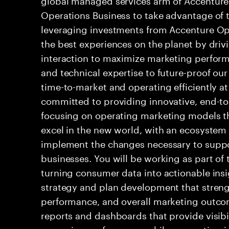
Operations Business to take advantage of th
leveraging investments from Accenture Ope
the best experiences on the planet by driv
interaction to maximize marketing perfor
and technical expertise to future-proof our
time-to-market and operating efficiently at
committed to providing innovative, end-t
focusing on operating marketing models t
excel in the new world, with an ecosystem
implement the changes necessary to suppor
businesses. You will be working as part of
turning consumer data into actionable ins
strategy and plan development that stren
performance, and overall marketing outcom
reports and dashboards that provide visib
campaign performance while supporting ini