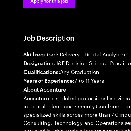
Apply for this job
Job Description
Delivery - Digital Analytics
Skill required:
I&F Decision Science Practitio
Designation:
Any Graduation
Qualifications:
7 to 11 Years
Years of Experience:
About Accenture
Accenture is a global professional service
in digital, cloud and security.Combining
specialized skills across more than 40 indu
Consulting, Technology and Operations se
powered by the world’s largest network o